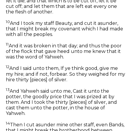
let it die; and that which is to be cut off, let it be
cut off; and let them that are left eat every one
the flesh of another.
10
And I took my staff Beauty, and cut it asunder,
that I might break my covenant which I had made
with all the peoples.
11
And it was broken in that day; and thus the poor
of the flock that gave heed unto me knew that it
was the word of Yahweh.
12
And I said unto them, If ye think good, give me
my hire; and if not, forbear. So they weighed for my
hire thirty [pieces] of silver.
13
And Yahweh said unto me, Cast it unto the
potter, the goodly price that I was prized at by
them. And I took the thirty [pieces] of silver, and
cast them unto the potter, in the house of
Yahweh.
14
Then I cut asunder mine other staff, even Bands,
that I might break the brotherhood between