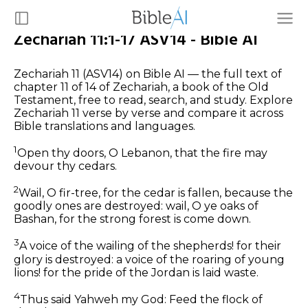
Zechariah 11:1-17 ASV14 - Bible AI
Zechariah 11 (ASV14) on Bible AI — the full text of
chapter 11 of 14 of Zechariah, a book of the Old
Testament, free to read, search, and study. Explore
Zechariah 11 verse by verse and compare it across
Bible translations and languages.
1
Open thy doors, O Lebanon, that the fire may
devour thy cedars.
2
Wail, O fir-tree, for the cedar is fallen, because the
goodly ones are destroyed: wail, O ye oaks of
Bashan, for the strong forest is come down.
3
A voice of the wailing of the shepherds! for their
glory is destroyed: a voice of the roaring of young
lions! for the pride of the Jordan is laid waste.
4
Thus said Yahweh my God: Feed the flock of