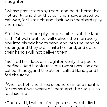
slaughter;
5
whose possessors slay them, and hold themselves
not guilty; and they that sell them say, Blessed be
Yahweh, for I am rich; and their own shepherds pity
them not.
6
For I will no more pity the inhabitants of the land,
saith Yahweh; but, lo, I will deliver the men every
one into his neighbor's hand, and into the hand of
his king; and they shall smite the land, and out of
their hand I will not deliver them.
7
So I fed the flock of slaughter, verily the poor of
the flock. And I took unto me two staves; the one I
called Beauty, and the other I called Bands; and I
fed the flock.
8
And I cut off the three shepherds in one month;
for my soul was weary of them, and their soul also
loathed me.
9
Then said I, I will not feed you: that which dieth,