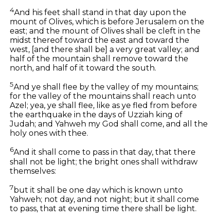
4
And his feet shall stand in that day upon the
mount of Olives, which is before Jerusalem on the
east; and the mount of Olives shall be cleft in the
midst thereof toward the east and toward the
west, [and there shall be] a very great valley; and
half of the mountain shall remove toward the
north, and half of it toward the south.
5
And ye shall flee by the valley of my mountains;
for the valley of the mountains shall reach unto
Azel; yea, ye shall flee, like as ye fled from before
the earthquake in the days of Uzziah king of
Judah; and Yahweh my God shall come, and all the
holy ones with thee.
6
And it shall come to pass in that day, that there
shall not be light; the bright ones shall withdraw
themselves:
7
but it shall be one day which is known unto
Yahweh; not day, and not night; but it shall come
to pass, that at evening time there shall be light.