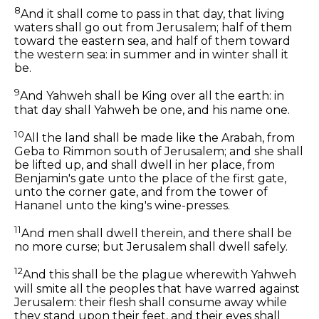
8
And it shall come to pass in that day, that living
waters shall go out from Jerusalem; half of them
toward the eastern sea, and half of them toward
the western sea: in summer and in winter shall it
be.
9
And Yahweh shall be King over all the earth: in
that day shall Yahweh be one, and his name one.
10
All the land shall be made like the Arabah, from
Geba to Rimmon south of Jerusalem; and she shall
be lifted up, and shall dwell in her place, from
Benjamin's gate unto the place of the first gate,
unto the corner gate, and from the tower of
Hananel unto the king's wine-presses.
11
And men shall dwell therein, and there shall be
no more curse; but Jerusalem shall dwell safely.
12
And this shall be the plague wherewith Yahweh
will smite all the peoples that have warred against
Jerusalem: their flesh shall consume away while
they stand upon their feet, and their eyes shall