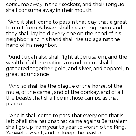
consume away in their sockets, and their tongue
shall consume away in their mouth.
13
And it shall come to pass in that day, that a great
tumult from Yahweh shall be among them; and
they shall lay hold every one on the hand of his
neighbor, and his hand shall rise up against the
hand of his neighbor.
14
And Judah also shall fight at Jerusalem; and the
wealth of all the nations round about shall be
gathered together, gold, and silver, and apparel, in
great abundance.
15
And so shall be the plague of the horse, of the
mule, of the camel, and of the donkey, and of all
the beasts that shall be in those camps, as that
plague.
16
And it shall come to pass, that every one that is
left of all the nations that came against Jerusalem
shall go up from year to year to worship the King,
Yahweh-tzvaot, and to keep the feast of