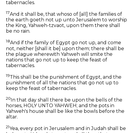
tabernacles.
17
And it shall be, that whoso of [all] the families of
the earth goeth not up unto Jerusalem to worship
the King, Yahweh-tzvaot, upon them there shall
be no rain.
18
And if the family of Egypt go not up, and come
not, neither [shall it be] upon them; there shall be
the plague wherewith Yahweh will smite the
nations that go not up to keep the feast of
tabernacles.
19
This shall be the punishment of Egypt, and the
punishment of all the nations that go not up to
keep the feast of tabernacles.
20
In that day shall there be upon the bells of the
horses, HOLY UNTO YAHWEH; and the pots in
Yahweh's house shall be like the bowls before the
altar.
21
Yea, every pot in Jerusalem and in Judah shall be