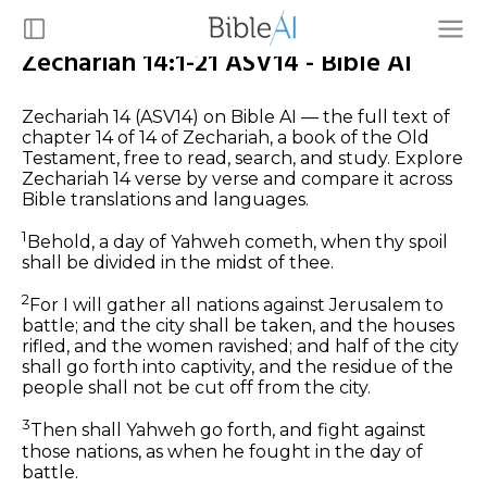
Zechariah 14:1-21 ASV14 - Bible AI
Zechariah 14 (ASV14) on Bible AI — the full text of
chapter 14 of 14 of Zechariah, a book of the Old
Testament, free to read, search, and study. Explore
Zechariah 14 verse by verse and compare it across
Bible translations and languages.
1
Behold, a day of Yahweh cometh, when thy spoil
shall be divided in the midst of thee.
2
For I will gather all nations against Jerusalem to
battle; and the city shall be taken, and the houses
rifled, and the women ravished; and half of the city
shall go forth into captivity, and the residue of the
people shall not be cut off from the city.
3
Then shall Yahweh go forth, and fight against
those nations, as when he fought in the day of
battle.