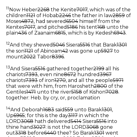
11
Now Heber
2268
the Kenite
7017
, which was of the
children
1121
of Hobab
2246
the father in law
2859
of
Moses
4872
, had severed
6504
himself from the
Kenites
7017
, and pitched
5186
his tent
168
unto the
plain
436
of Zaanaim
6815
, which is by Kedesh
6943
.
12
And they shewed
5046
Sisera
5516
that Barak
1301
the son
1121
of Abinoam
42
was gone up
5927
to
mount
2022
Tabor
8396
.
13
And Sisera
5516
gathered together
2199
all his
chariots
7393
, even nine
8672
hundred
3967
chariots
7393
of iron
1270
, and all the people
5971
that were with him, from Harosheth
2800
of the
Gentiles
1471
unto the river
5158
of Kishon
7028
.
together: Heb. by cry, or, proclamation
14
And Deborah
1683
said
559
unto Barak
1301
,
Up
6965
; for this is the day
3117
in which the
LORD
3068
hath delivered
5414
Sisera
5516
into
thine hand
3027
: is not the LORD
3068
gone
out
3318
before
6440
thee? So Barak
1301
went