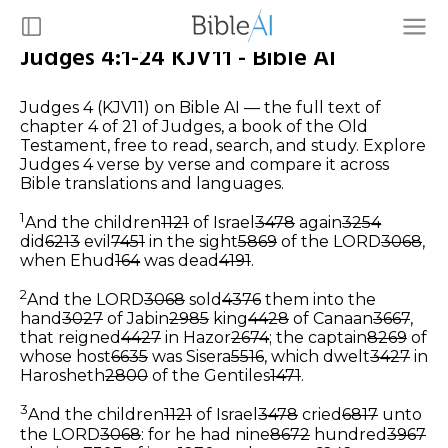
Judges 4:1-24 KJV11 - Bible AI
Judges 4 (KJV11) on Bible AI — the full text of
chapter 4 of 21 of Judges, a book of the Old
Testament, free to read, search, and study. Explore
Judges 4 verse by verse and compare it across
Bible translations and languages.
1
And the children
1121
of Israel
3478
again
3254
did
6213
evil
7451
in the sight
5869
of the LORD
3068
,
when Ehud
164
was dead
4191
.
2
And the LORD
3068
sold
4376
them into the
hand
3027
of Jabin
2985
king
4428
of Canaan
3667
,
that reigned
4427
in Hazor
2674
; the captain
8269
of
whose host
6635
was Sisera
5516
, which dwelt
3427
in
Harosheth
2800
of the Gentiles
1471
.
3
And the children
1121
of Israel
3478
cried
6817
unto
the LORD
3068
: for he had nine
8672
hundred
3967