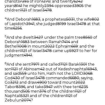
chariots
7393
of iron
1270
; and twenty
6242
years
8141
he mightily
2394
oppressed
3905
the
children
1121
of Israel
3478
.
4
And Deborah
1683
, a prophetess
5031
, the wife
802
of Lapidoth
3941
, she judged
8199
Israel
3478
at that
time
6256
.
5
And she dwelt
3427
under the palm tree
8560
of
Deborah
1683
between Ramah
7414
and
Bethel
1008
in mount
2022
Ephraim
669
: and the
children
1121
of Israel
3478
came up
5927
to her for
judgment
4941
.
6
And she sent
7971
and called
7121
Barak
1301
the
son
1121
of Abinoam
42
out of Kedeshnaphtali
6943
,
and said
559
unto him, Hath not the LORD
3068
God
430
of Israel
3478
commanded
6680
, saying,
Go
3212
and draw
4900
toward mount
2022
Tabor
8396
, and take
3947
with thee ten
6235
thousand
505
men
376
of the children
1121
of
Naphtali
5321
and of the children
1121
of
Zebulun
2074
?