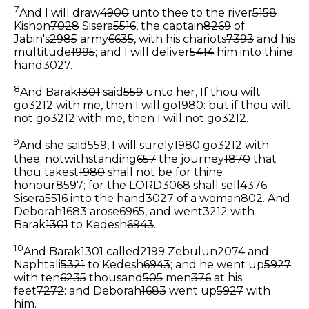
7
And I will draw
4900
unto thee to the river
5158
Kishon
7028
Sisera
5516
, the captain
8269
of
Jabin's
2985
army
6635
, with his chariots
7393
and his
multitude
1995
; and I will deliver
5414
him into thine
hand
3027
.
8
And Barak
1301
said
559
unto her, If thou wilt
go
3212
with me, then I will go
1980
: but if thou wilt
not go
3212
with me, then I will not go
3212
.
9
And she said
559
, I will surely
1980
go
3212
with
thee: notwithstanding
657
the journey
1870
that
thou takest
1980
shall not be for thine
honour
8597
; for the LORD
3068
shall sell
4376
Sisera
5516
into the hand
3027
of a woman
802
. And
Deborah
1683
arose
6965
, and went
3212
with
Barak
1301
to Kedesh
6943
.
10
And Barak
1301
called
2199
Zebulun
2074
and
Naphtali
5321
to Kedesh
6943
; and he went up
5927
with ten
6235
thousand
505
men
376
at his
feet
7272
: and Deborah
1683
went up
5927
with
him.