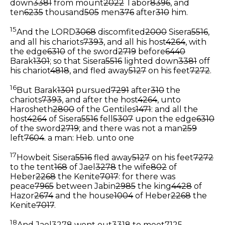
down
3381
from mount
2022
Tabor
8396
, and
ten
6235
thousand
505
men
376
after
310
him.
15
And the LORD
3068
discomfited
2000
Sisera
5516
,
and all his chariots
7393
, and all his host
4264
, with
the edge
6310
of the sword
2719
before
6440
Barak
1301
; so that Sisera
5516
lighted down
3381
off
his chariot
4818
, and fled away
5127
on his feet
7272
.
16
But Barak
1301
pursued
7291
after
310
the
chariots
7393
, and after the host
4264
, unto
Harosheth
2800
of the Gentiles
1471
: and all the
host
4264
of Sisera
5516
fell
5307
upon the edge
6310
of the sword
2719
; and there was not a man
259
left
7604
.
a man: Heb. unto one
17
Howbeit Sisera
5516
fled away
5127
on his feet
7272
to the tent
168
of Jael
3278
the wife
802
of
Heber
2268
the Kenite
7017
: for there was
peace
7965
between Jabin
2985
the king
4428
of
Hazor
2674
and the house
1004
of Heber
2268
the
Kenite
7017
.
18