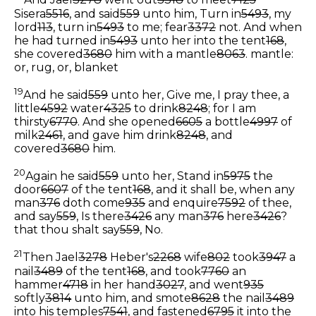
And Jael
3278
went out
3318
to meet
7125
Sisera
5516
, and said
559
unto him, Turn in
5493
, my
lord
113
, turn in
5493
to me; fear
3372
not. And when
he had turned in
5493
unto her into the tent
168
,
she covered
3680
him with a mantle
8063
.
mantle:
or, rug, or, blanket
19
And he said
559
unto her, Give me, I pray thee, a
little
4592
water
4325
to drink
8248
; for I am
thirsty
6770
. And she opened
6605
a bottle
4997
of
milk
2461
, and gave him drink
8248
, and
covered
3680
him.
20
Again he said
559
unto her, Stand in
5975
the
door
6607
of the tent
168
, and it shall be, when any
man
376
doth come
935
and enquire
7592
of thee,
and say
559
, Is there
3426
any man
376
here
3426
?
that thou shalt say
559
, No.
21
Then Jael
3278
Heber's
2268
wife
802
took
3947
a
nail
3489
of the tent
168
, and took
7760
an
hammer
4718
in her hand
3027
, and went
935
softly
3814
unto him, and smote
8628
the nail
3489
into his temples
7541
, and fastened
6795
it into the