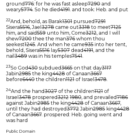
ground
776
: for he was fast asleep
7290
and
weary
5774
. So he died
4191
.
and took: Heb. and put
22
And, behold, as Barak
1301
pursued
7291
Sisera
5516
, Jael
3278
came out
3318
to meet
7125
him, and said
559
unto him, Come
3212
, and I will
shew
7200
thee the man
376
whom thou
seekest
1245
. And when he came
935
into her tent,
behold, Sisera
5516
lay
5307
dead
4191
, and the
nail
3489
was in his temples
7541
.
23
So God
430
subdued
3665
on that day
3117
Jabin
2985
the king
4428
of Canaan
3667
before
6440
the children
1121
of Israel
3478
.
24
And the hand
3027
of the children
1121
of
Israel
3478
prospered
3212
1980
, and prevailed
7186
against Jabin
2985
the king
4428
of Canaan
3667
,
until they had destroyed
3772
Jabin
2985
king
4428
of Canaan
3667
.
prospered: Heb. going went and
was hard
Public Domain