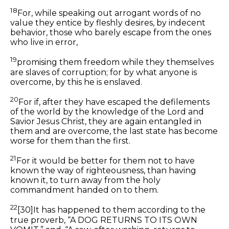
18
For, while speaking out arrogant
words
of no
value they entice by fleshly desires, by indecent
behavior, those who barely escape from the ones
who live in error,
19
promising them freedom while they themselves
are slaves of corruption; for by what anyone is
overcome, by this he is enslaved.
20
For if, after they have escaped the defilements
of the world by the knowledge of the Lord and
Savior Jesus Christ, they are again entangled in
them and are overcome, the last state has become
worse for them than the first.
21
For it would be better for them not to have
known the way of righteousness, than having
known it, to turn away from the holy
commandment handed on to them.
22
[30]
It has happened to them according to the
true proverb, “A DOG RETURNS TO ITS OWN