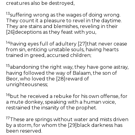
creatures also be destroyed,
13
suffering wrong as the wages of doing wrong.
They count it a pleasure to revel in the daytime.
They are stains and blemishes, reveling in their
[26]
deceptions as they feast with you,
14
having eyes full of adultery
[27]
that never cease
from sin, enticing unstable souls, having hearts
trained in greed, accursed children;
15
abandoning the right way, they have gone astray,
having followed the way of Balaam, the
son
of
Beor, who loved the
[28]
reward of
unrighteousness;
16
but he received a rebuke for his own offense,
for
a mute donkey, speaking with a human voice,
restrained the insanity of the prophet.
17
These are springs without water and mists driven
by a storm, for whom the
[29]
black darkness has
been reserved.