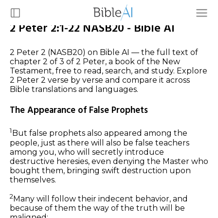
2 Peter 2:1-22 NASB20 - Bible AI
2 Peter 2 (NASB20) on Bible AI — the full text of
chapter 2 of 3 of 2 Peter, a book of the New
Testament, free to read, search, and study. Explore
2 Peter 2 verse by verse and compare it across
Bible translations and languages.
The Appearance of False Prophets
1
But false prophets also appeared among the
people, just as there will also be false teachers
among you, who will secretly introduce
destructive heresies, even denying the Master who
bought them, bringing swift destruction upon
themselves.
2
Many will follow their indecent behavior, and
because of them the way of the truth will be
maligned;