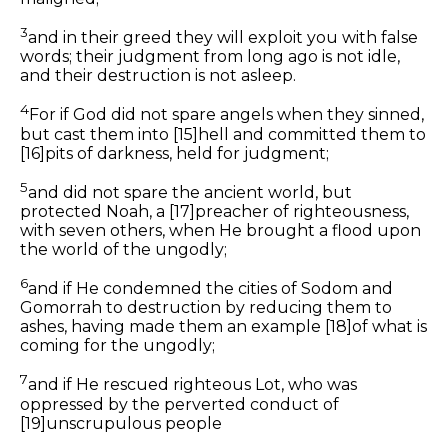
3
and in
their
greed they will exploit you with false
words; their judgment from long ago is not idle,
and their destruction is not asleep.
4
For if God did not spare angels when they sinned,
but cast them into
[15]
hell and committed them to
[16]
pits of darkness, held for judgment;
5
and did not spare the ancient world, but
protected Noah, a
[17]
preacher of righteousness,
with seven others, when He brought a flood upon
the world of the ungodly;
6
and
if
He condemned the cities of Sodom and
Gomorrah to destruction by reducing
them
to
ashes, having made
them
an example
[18]
of what is
coming for the ungodly;
7
and
if
He rescued righteous Lot,
who was
oppressed by the perverted conduct of
[19]
unscrupulous people