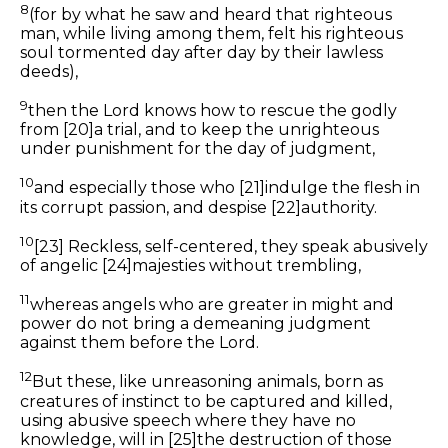
8
(for by what he saw and heard
that
righteous
man, while living among them, felt
his
righteous
soul tormented day after day by
their
lawless
deeds),
9
then
the Lord knows how to rescue the godly
from
[20]
a trial, and to keep the unrighteous
under punishment for the day of judgment,
10
and especially those who
[21]
indulge the flesh in
its
corrupt passion, and despise
[22]
authority.
10
[23]
R
eckless, self-centered, they speak abusively
of
angelic
[24]
majesties without trembling,
11
whereas angels who are greater in might and
power do not bring a demeaning judgment
against them before the Lord.
12
But these, like unreasoning animals, born as
creatures of instinct to be captured and killed,
using abusive speech where they have no
knowledge, will in
[25]
the destruction of those