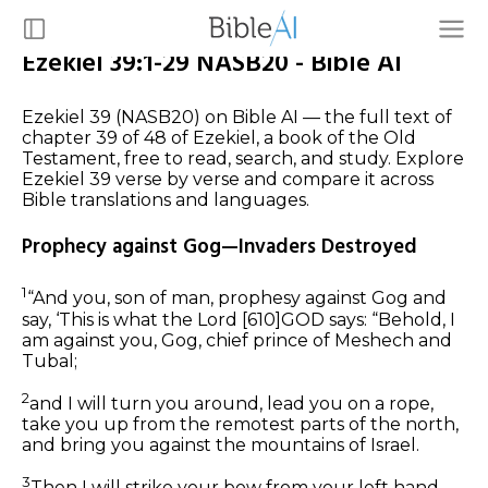
Ezekiel 39:1-29 NASB20 - Bible AI
Ezekiel 39 (NASB20) on Bible AI — the full text of
chapter 39 of 48 of Ezekiel, a book of the Old
Testament, free to read, search, and study. Explore
Ezekiel 39 verse by verse and compare it across
Bible translations and languages.
Prophecy against Gog—Invaders Destroyed
1
“And you, son of man, prophesy against Gog and
say, ‘This is what the Lord
[610]
GOD says: “Behold, I
am against you, Gog, chief prince of Meshech and
Tubal;
2
and I will turn you around, lead you on a rope,
take you up from the remotest parts of the north,
and bring you against the mountains of Israel.
3
Then I will strike your bow from your left hand