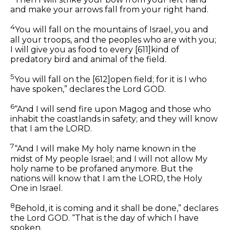
and make your arrows fall from your right hand.
4
You will fall on the mountains of Israel, you and
all your troops, and the peoples who are with you;
I will give you as food to every
[611]
kind of
predatory bird and animal of the field.
5
You will fall on the
[612]
open field; for it is I who
have spoken,” declares the Lord GOD.
6
“And I will send fire upon Magog and those who
inhabit the coastlands in safety; and they will know
that I am the LORD.
7
“And I will make My holy name known in the
midst of My people Israel; and I will not allow My
holy name to be profaned anymore. But the
nations will know that I am the LORD, the Holy
One in Israel.
8
Behold, it is coming and it shall be done,” declares
the Lord GOD. “That is the day of which I have
spoken.