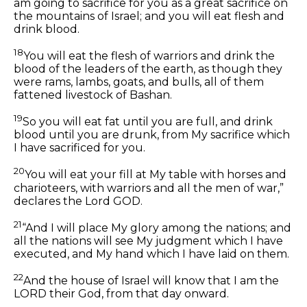
am going to sacrifice for you as a great sacrifice on
the mountains of Israel; and you will eat flesh and
drink blood.
18
You will eat the flesh of warriors and drink the
blood of the leaders of the earth,
as though they
were
rams, lambs, goats,
and
bulls, all of them
fattened livestock of Bashan.
19
So you will eat fat until you are full, and drink
blood until you are drunk, from My sacrifice which
I have sacrificed for you.
20
You will eat your fill at My table
with
horses and
charioteers,
with
warriors and all the men of war,”
declares the Lord GOD.
21
“And I will place My glory among the nations; and
all the nations will see My judgment which I have
executed, and My hand which I have laid on them.
22
And the house of Israel will know that I am the
LORD their God, from that day onward.