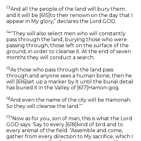
13
And all the people of the land will bury
them;
and it will be
[615]
to their renown
on
the day that I
appear in My glory,” declares the Lord GOD.
14
“They will also select men who will constantly
pass through the land, burying those who were
passing through, those left on the surface of the
ground, in order to cleanse it. At the end of seven
months they will conduct a search.
15
As those who pass through the land pass
through and anyone sees a human bone, then he
will
[616]
set up a marker by it until the burial detail
has buried it in the Valley of
[617]
Hamon-gog.
16
And even
the
name of
the
city will be Hamonah.
So they will cleanse the land.” ’
17
“Now as for you, son of man, this is what the Lord
GOD says: ‘Say to every
[618]
kind of bird and to
every animal of the field: “Assemble and come,
gather from every direction to My sacrifice, which I