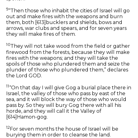
9
“Then those who inhabit the cities of Israel will go
out and make fires with the weapons and burn
them,
both
[613]
bucklers and shields, bows and
arrows, war clubs and spears, and for seven years
they will make fires of them.
10
They will not take wood from the field or gather
firewood from the forests, because they will make
fires with the weapons; and they will take the
spoils of those who plundered them and seize the
plunder of those who plundered them,” declares
the Lord GOD.
11
“On that day I will give Gog a burial place there in
Israel, the valley of those who pass by east of the
sea, and it will block the way of those who would
pass by. So they will bury Gog there with all his
horde, and they will call
it
the Valley of
[614]
Hamon-gog.
12
For seven months the house of Israel will be
burying them in order to cleanse the land.