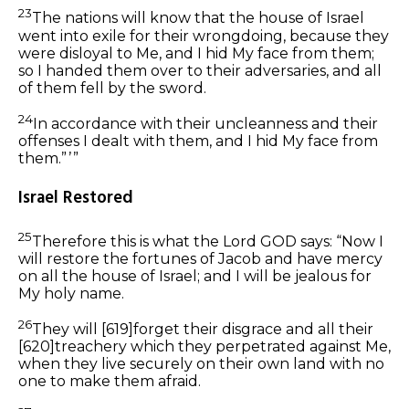
23
The nations will know that the house of Israel
went into exile for their wrongdoing, because they
were disloyal to Me, and I hid My face from them;
so I handed them over to their adversaries, and all
of them fell by the sword.
24
In accordance with their uncleanness and their
offenses I dealt with them, and I hid My face from
them.” ’ ”
Israel Restored
25
Therefore this is what the Lord GOD says: “Now I
will restore the fortunes of Jacob and have mercy
on all the house of Israel; and I will be jealous for
My holy name.
26
They will
[619]
forget their disgrace and all their
[620]
treachery which they perpetrated against Me,
when they live securely on their
own
land with no
one to make
them
afraid.