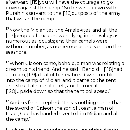
afterward
[115]
you will have the courage to go
down against the camp.” So he went down with
Purah his servant to the
[116]
outposts of the army
that was in the camp.
12
Now the Midianites, the Amalekites, and all the
[117]
people of the east were lying in the valley as
numerous as locusts; and their camels were
without number, as numerous as the sand on the
seashore.
13
When Gideon came, behold, a man was relating a
dream to his friend. And he said, “Behold, I
[118]
had
a dream;
[119]
a loaf of barley bread was tumbling
into the camp of Midian, and it came to the tent
and struck it so that it fell, and turned it
[120]
upside down so that the tent collapsed.”
14
And his friend replied, “This is nothing other than
the sword of Gideon the son of Joash, a man of
Israel; God has handed over to him Midian and all
the camp.”
15