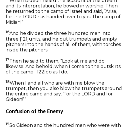
When Gideon heard the account of the dream
and its interpretation, he bowed in worship. Then
he returned to the camp of Israel and said, “Arise,
for the LORD has handed over to you the camp of
Midian!”
16
And he divided the three hundred men into
three
[121]
units, and he put trumpets and empty
pitchers into the hands of all of them, with torches
inside the pitchers.
17
Then he said to them, “Look at me and do
likewise. And behold, when I come to the outskirts
of the camp,
[122]
do as I do.
18
When I and all who are with me blow the
trumpet, then you also blow the trumpets around
the entire camp and say, ‘For the LORD and for
Gideon!’ ”
Confusion of the Enemy
19
So Gideon and the hundred men who were with