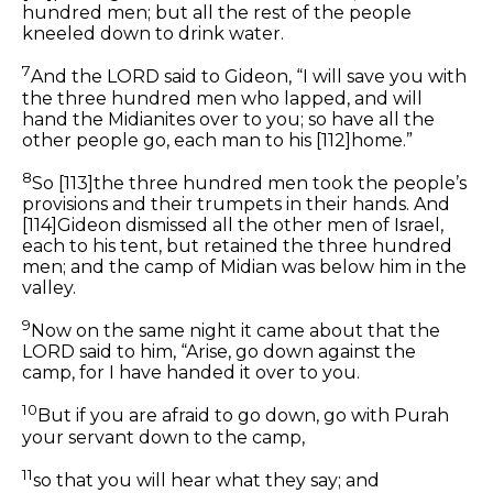
hundred men; but all the rest of the people
kneeled down to drink water.
7
And the LORD said to Gideon, “I will save you with
the three hundred men who lapped, and will
hand the Midianites over to you; so have all the
other
people go, each man to his
[112]
home.”
8
So
[113]
the three hundred men took the people’s
provisions and their trumpets in their hands. And
[114]
Gideon dismissed all the
other
men of Israel,
each to his tent, but retained the three hundred
men; and the camp of Midian was below him in the
valley.
9
Now on the same night it came about that the
LORD said to him, “Arise, go down against the
camp, for I have handed it over to you.
10
But if you are afraid to go down, go with Purah
your servant down to the camp,
11
so that you will hear what they say; and