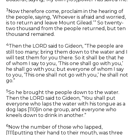
3
Now therefore come, proclaim in the hearing of
the people, saying, ‘Whoever is afraid and worried,
is to return and leave Mount Gilead.’ ” So twenty-
two thousand from the people returned, but ten
thousand remained.
4
Then the LORD said to Gideon, “The people are
still too many; bring them down to the water and I
will test them for you there. So it shall be that he
of whom I say to you, ‘This one shall go with you,’
he shall go with you; but everyone of whom I say
to you, ‘This one shall not go with you,’ he shall not
go.”
5
So he brought the people down to the water.
Then the LORD said to Gideon, “You shall put
everyone who laps the water with his tongue as a
dog laps
[110]
in one group, and everyone who
kneels down to drink
in another.
”
6
Now the number of those who lapped,
[111]
putting their hand to their mouth, was three