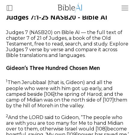
Judges 7:1-25 NASB20 - Bible AI
Judges 7 (NASB20) on Bible AI — the full text of
chapter 7 of 21 of Judges, a book of the Old
Testament, free to read, search, and study. Explore
Judges 7 verse by verse and compare it across
Bible translations and languages.
Gideon’s Three Hundred Chosen Men
1
Then Jerubbaal (that is, Gideon) and all the
people who were with him got up early, and
camped beside
[106]
the spring of Harod; and the
camp of Midian was on the north side of
[107]
them
by the hill of Moreh in the valley.
2
And the LORD said to Gideon, “The people who
are with you are too many for Me to hand Midian
over to them, otherwise Israel would
[108]
become
boastful, saying, ‘My own
[109]
power has saved me.’