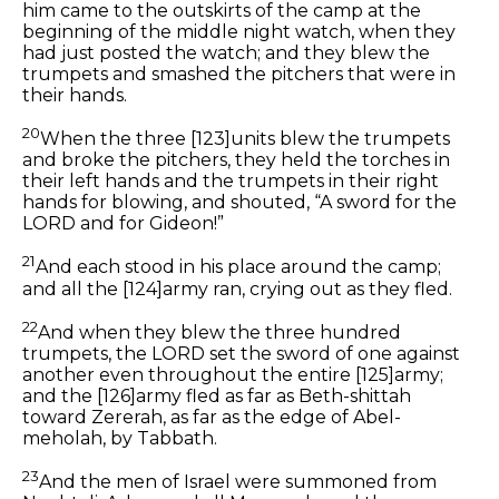
him came to the outskirts of the camp at the
beginning of the middle night watch, when they
had just posted the watch; and they blew the
trumpets and smashed the pitchers that were in
their hands.
20
When the three
[123]
units blew the trumpets
and broke the pitchers, they held the torches in
their left hands and the trumpets in their right
hands for blowing, and shouted, “A sword for the
LORD and for Gideon!”
21
And each stood in his place around the camp;
and all the
[124]
army ran, crying out as they fled.
22
And when they blew the three hundred
trumpets, the LORD set the sword of one against
another even throughout the entire
[125]
army;
and the
[126]
army fled as far as Beth-shittah
toward Zererah, as far as the edge of Abel-
meholah, by Tabbath.
23
And the men of Israel were summoned from