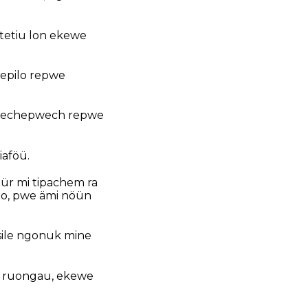
otetiu lon ekewe
 epilo repwe
pwechepwech repwe
aföü.
ür mi tipachem ra
ao, pwe ämi nöün
sile ngonuk mine
a ruongau, ekewe