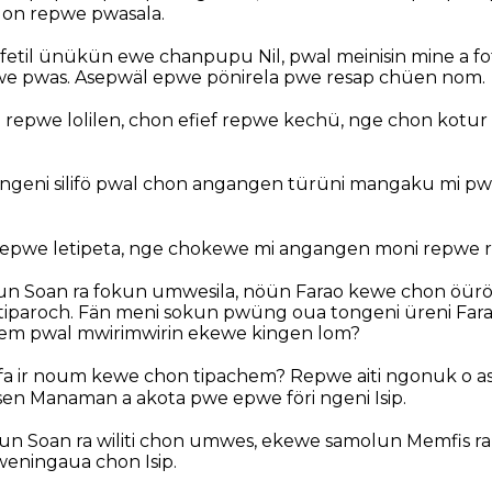
lon repwe pwasala.
 fetil ünükün ewe chanpupu Nil, pwal meinisin mine a f
we pwas. Asepwäl epwe pönirela pwe resap chüen nom.
repwe lolilen, chon efief repwe kechü, nge chon kotur
 ngeni silifö pwal chon angangen türüni mangaku mi 
epwe letipeta, nge chokewe mi angangen moni repwe ri
un Soan ra fokun umwesila, nöün Farao kewe chon öürö
tiparoch. Fän meni sokun pwüng oua tongeni üreni Far
em pwal mwirimwirin ekewe kingen lom?
kafa ir noum kewe chon tipachem? Repwe aiti ngonuk o a
n Manaman a akota pwe epwe föri ngeni Isip.
un Soan ra wiliti chon umwes, ekewe samolun Memfis r
weningaua chon Isip.