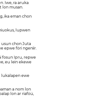
n. Iwe, ra aruka
it lon musan.
ong, ika eman chon
 niuokus, lupwen
g usun chon Juta
epwe föri ngeniir.
i fosun Ipru, repwe
e, eu lein ekewe
p lukalapen ewe
anaman a nom lon
lap lon ar riaföü,