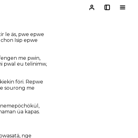
ir le äs, pwe epwe
 chon Isip epwe
ufengen me pwin,
 pwal eu telinimw,
iekin föri. Repwe
ewe sourong me
i nemepöchökül,
naman üa kapas.
pwasatä, nge