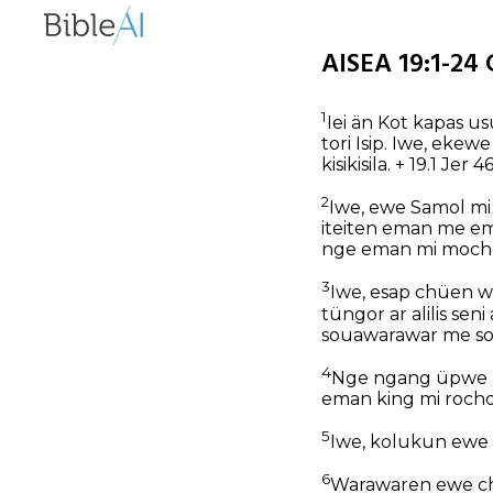
AISEA 19:1-24 
1
Iei än Kot kapas u
tori Isip. Iwe, ek
kisikisila. + 19.1 Jer 
2
Iwe, ewe Samol mi
iteiten eman me em
nge eman mi moche
3
Iwe, esap chüen w
tüngor ar alilis s
souawarawar me s
4
Nge ngang üpwe a
eman king mi roch
5
Iwe, kolukun ewe
6
Warawaren ewe ch