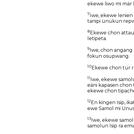
ekewe liwo mi mär 
7
Iwe, ekewe lenien
tanipi ünükün rep
8
Ekewe chon attau 
letipeta.
9
Iwe, chon angang
fokun osupwang.
10
Ekewe chon tür r
11
Iwe, ekewe samol
eäni kapasen chon 
ekewe chon tipach
12
En kingen Isip, i
ewe Samol mi Unuse
13
Iwe, ekewe samol
samolun Isip ra em