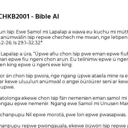
CHKB2001 - Bible AI
sun Isip: Ewe Samol mi Lapalap a wawa eu kuchu mi mütt
ewe anümwälin Isip repwe chechech me mwan, nge letipen
46.2-26; Is 29.1–32.32*
 Lapalap a üra, “Üpwe afiu chon Isip pwe eman epwe fi
an epwe fiu ngeni chon arun. Eu telinimw epwe ü ngeni
n king epwe ü ngeni ewe king.
or än chon Isip pwora, nge ngang üpwe ataela mine ra ek
eni ar kewe uluulun anümwäl o angei öüröürer seni ar k
oupwe.
tolonga ekewe chon Isip fän nemenien eman samol m
ongau epwe nemeniir. Ngang ewe Samol mi Unusen Ma
 chanpupu Nil epwe morotä, pwe lon epwe pwasapwas.
anpupu repwe pwongauala, ekewe öüwön Isip repwe 