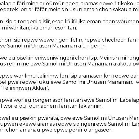
lap a föri mine ar öüröür ngeni aramas epwe fitikoko re
hepetek lon ar föför meinisin usun eman chon sakau a m
Isip a tongeni alisiir, esap lifilifil ika eman chon wöüm
i wor itan, ika eman esor itan.
chon Isip repwe wewe ngeni fefin, repwe chechech fän
e Samol mi Unusen Manaman a ü ngeniir.
e eu pisekin eniweniw ngeni chon Isip. Meinisin mi ron
us ren mine ewe Samol mi Unusen Manaman a akota pwe 
pwe wor limu telinimw lon Isip aramasen lon repwe eän
pel pwe repwe lükü ewe Samol mi Unusen Manaman. Iw
 ‘Telinimwen Akkar’.
epwe wor eu rongen asor fän iten ewe Samol mi Lapala
l wor eföü föün achem fän itan lekiännin.
l, pwal eu pisekin pwärätä, pwe ewe Samol mi Unusen M
 lupwen ekewe aramas repwe siö ngeni ewe Samol mi Lapa
an chon amanau pwe epwe peniir o angaseer.