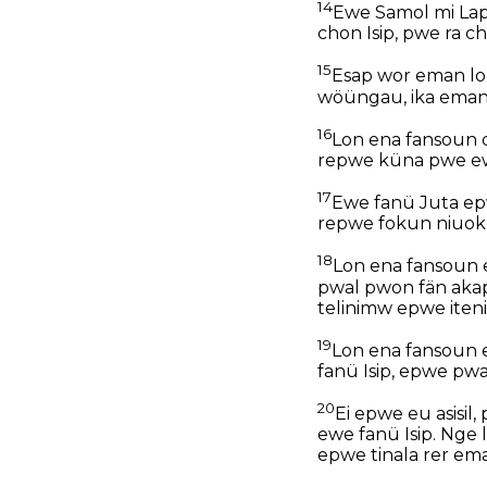
14
Ewe Samol mi Lapa
chon Isip, pwe ra c
15
Esap wor eman lon 
wöüngau, ika eman m
16
Lon ena fansoun 
repwe küna pwe ew
17
Ewe fanü Juta epw
repwe fokun niuok
18
Lon ena fansoun e
pwal pwon fän aka
telinimw epwe iteni
19
Lon ena fansoun 
fanü Isip, epwe pwa
20
Ei epwe eu asisi
ewe fanü Isip. Nge
epwe tinala rer em