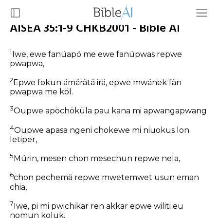
AISEA 35:1-9 CHKB2001 - Bible AI
1
Iwe, ewe fanüapö me ewe fanüpwas repwe
pwapwa,
2
Epwe fokun ämärätä irä, epwe mwänek fän
pwapwa me köl.
3
Oupwe apöchöküla pau kana mi apwangapwang
4
Oupwe apasa ngeni chokewe mi niuokus lon
letiper,
5
Mürin, mesen chon mesechun repwe nela,
6
chon pechemä repwe mwetemwet usun eman
chia,
7
Iwe, pi mi pwichikar ren akkar epwe wiliti eu
nomun koluk,