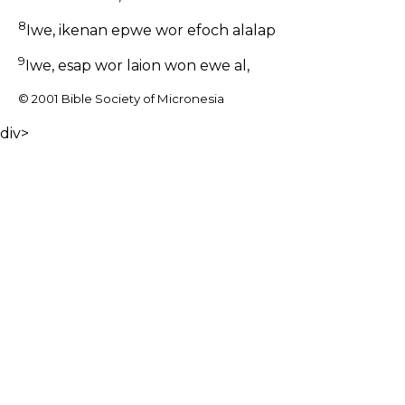
8
Iwe, ikenan epwe wor efoch alalap
9
Iwe, esap wor laion won ewe al,
© 2001 Bible Society of Micronesia
div>