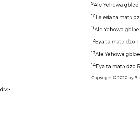
9
Ale Yehowa gblɔe n
10
Le esia ta matɔ dz
11
Ale Yehowa gblɔe 
12
Eya ta matɔ dzo 
13
Ale Yehowa gblɔe 
14
Eya ta matɔ dzo R
Copyright © 2020 by Bibl
div>