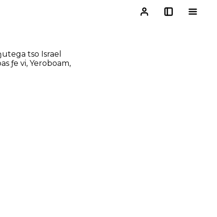
utega tso Israel
as ƒe vi, Yeroboam,