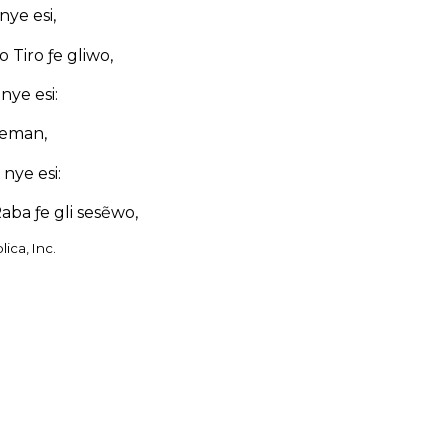
ye esi,
o Tiro ƒe gliwo,
nye esi:
Teman,
nye esi:
aba ƒe gli sesẽwo,
ica, Inc.