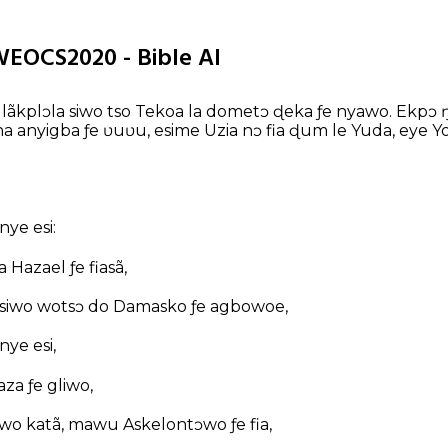
WEOCS2020 - Bible AI
lãkplɔla siwo tso Tekoa la dometɔ ɖeka ƒe nyawo. Ekpɔ ŋ
na anyigba ƒe ʋuʋu, esime Uzia nɔ fia ɖum le Yuda, eye Yo
ye esi:
 Hazael ƒe fiasã,
 siwo wotsɔ do Damasko ƒe agbowoe,
ye esi,
za ƒe gliwo,
awo katã, mawu Askelontɔwo ƒe fia,