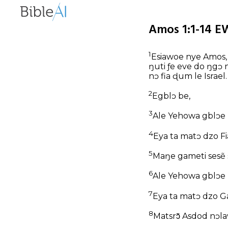
Amos 1:1-14 E
1
Esiawoe nye Amos, 
ŋuti ƒe eve do ŋgɔ 
nɔ fia ɖum le Israel.
2
Egblɔ be,
3
Ale Yehowa gblɔe n
4
Eya ta matɔ dzo Fia
5
Maŋe gameti sesẽ
6
Ale Yehowa gblɔe n
7
Eya ta matɔ dzo Ga
8
Matsrɔ̃ Asdod nɔl