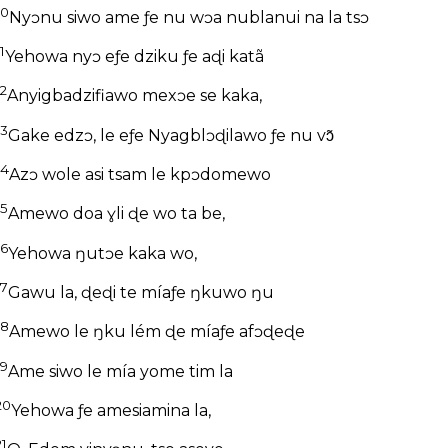
10
Nyɔnu siwo ame ƒe nu wɔa nublanui na la tsɔ
1
Yehowa nyɔ eƒe dziku ƒe aɖi katã
12
Anyigbadzifiawo mexɔe se kaka,
13
Gake edzɔ, le eƒe Nyagblɔɖilawo ƒe nu vɔ̃
14
Azɔ wole asi tsam le kpɔdomewo
15
Amewo doa ɣli ɖe wo ta be,
16
Yehowa ŋutɔe kaka wo,
17
Gawu la, ɖeɖi te míaƒe ŋkuwo ŋu
18
Amewo le ŋku lém ɖe míaƒe afɔɖeɖe
19
Ame siwo le mía yome tim la
20
Yehowa ƒe amesiamina la,
21