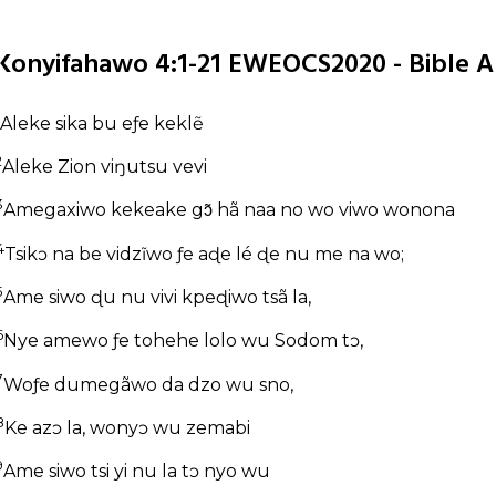
Konyifahawo 4:1-21 EWEOCS2020 - Bible A
Aleke sika bu eƒe keklẽ
2
Aleke Zion viŋutsu vevi
3
Amegaxiwo kekeake gɔ̃ hã naa no wo viwo wonona
4
Tsikɔ na be vidzĩwo ƒe aɖe lé ɖe nu me na wo;
5
Ame siwo ɖu nu vivi kpeɖiwo tsã la,
6
Nye amewo ƒe tohehe lolo wu Sodom tɔ,
7
Woƒe dumegãwo da dzo wu sno,
8
Ke azɔ la, wonyɔ wu zemabi
9
Ame siwo tsi yi nu la tɔ nyo wu