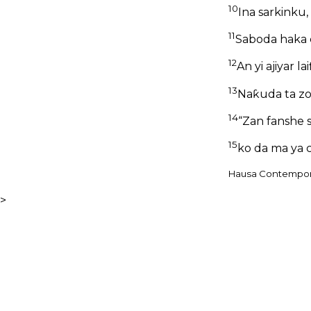
10
Ina sarkinku,
11
Saboda haka c
12
An yi ajiyar la
13
Naƙuda ta zo
14
“Zan fanshe s
15
ko da ma ya c
Hausa Contemporar
>