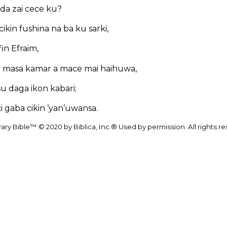
 da zai cece ku?
ikin fushina na ba ku sarki,
ifin Efraim,
 masa kamar a mace mai haihuwa,
u daga ikon kabari;
i gaba cikin ’yan’uwansa.
y Bible™ © 2020 by Biblica, Inc.® Used by permission. All rights r