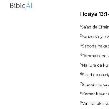
Hosiya 13:
1
Sa’ad da Efrai
2
Yanzu sai yin 
3
Saboda haka z
4
“Amma ni ne U
5
Na lura da ku
6
Sa’ad da na ci
7
Saboda haka 
8
Kamar beyar d
9
“An hallaka ku, 