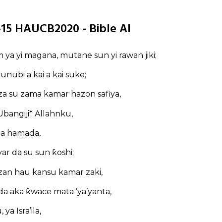
1-15 HAUCB2020 - Bible AI
m ya yi magana, mutane sun yi rawan jiki;
zunubi a kai a kai suke;
a su zama kamar hazon safiya,
bangiji* Allahnku,
 a hamada,
yar da su sun ƙoshi;
zan hau kansu kamar zaki,
a aka ƙwace mata ’ya’yanta,
ya Isra’ila,