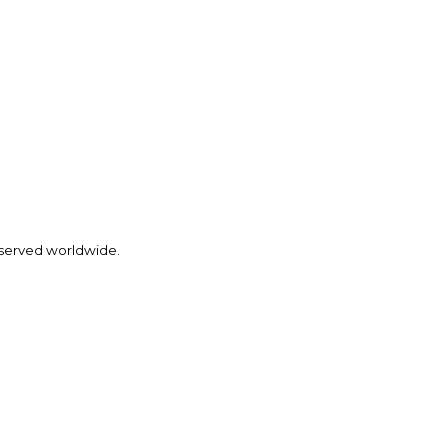
eserved worldwide.