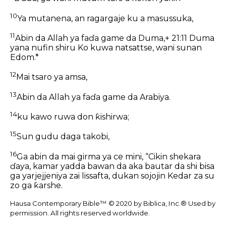
10
Ya mutanena, an ragargaje ku a masussuka,
11
Abin da Allah ya faɗa game da Duma,+ 21:11 Duma
yana nufin shiru Ko kuwa natsattse, wani sunan
Edom.*
12
Mai tsaro ya amsa,
13
Abin da Allah ya faɗa game da Arabiya.
14
ku kawo ruwa don ƙishirwa;
15
Sun gudu daga takobi,
16
Ga abin da mai girma ya ce mini, “Cikin shekara
ɗaya, kamar yadda bawan da aka bautar da shi bisa
ga yarjejjeniya zai lissafta, dukan sojojin Kedar za su
zo ga ƙarshe.
Hausa Contemporary Bible™ © 2020 by Biblica, Inc.® Used by
permission. All rights reserved worldwide.