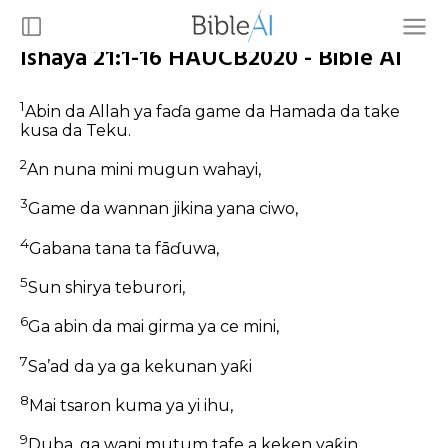
Ishaya 21:1-16 HAUCB2020 - Bible AI
1
Abin da Allah ya faɗa game da Hamada da take
kusa da Teku.
2
An nuna mini mugun wahayi,
3
Game da wannan jikina yana ciwo,
4
Gabana tana ta fāɗuwa,
5
Sun shirya teburori,
6
Ga abin da mai girma ya ce mini,
7
Sa’ad da ya ga kekunan yaƙi
8
Mai tsaron kuma ya yi ihu,
9
Duba, ga wani mutum tafe a keken yaƙin