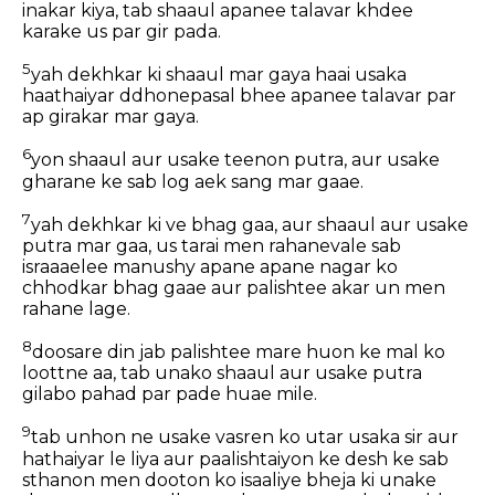
inakar kiya, tab shaaul apanee talavar khdee
karake us par gir pada.
5
yah dekhkar ki shaaul mar gaya haai usaka
haathaiyar ddhonepasal bhee apanee talavar par
ap girakar mar gaya.
6
yon shaaul aur usake teenon putra, aur usake
gharane ke sab log aek sang mar gaae.
7
yah dekhkar ki ve bhag gaa, aur shaaul aur usake
putra mar gaa, us tarai men rahanevale sab
israaaelee manushy apane apane nagar ko
chhodkar bhag gaae aur palishtee akar un men
rahane lage.
8
doosare din jab palishtee mare huon ke mal ko
loottne aa, tab unako shaaul aur usake putra
gilabo pahad par pade huae mile.
9
tab unhon ne usake vasren ko utar usaka sir aur
hathaiyar le liya aur paalishtaiyon ke desh ke sab
sthanon men dooton ko isaaliye bheja ki unake