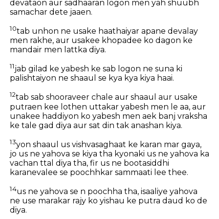
devataon aur sadhaaran logon men yah shuubh
samachar dete jaaen.
10
tab unhon ne usake haathaiyar apane devalay
men rakhe, aur usakee khopadee ko dagon ke
mandair men lattka diya.
11
jab gilad ke yabesh ke sab logon ne suna ki
palishtaiyon ne shaaul se kya kya kiya haai.
12
tab sab shooraveer chale aur shaaul aur usake
putraen kee lothen uttakar yabesh men le aa, aur
unakee haddiyon ko yabesh men aek banj vraksha
ke tale gad diya aur sat din tak anashan kiya.
13
yon shaaul us vishvasaghaat ke karan mar gaya,
jo us ne yahova se kiya tha kyonaki us ne yahova ka
vachan ttal diya tha, fir us ne bootasiddhi
karanevalee se poochhkar sammaati lee thee.
14
us ne yahova se n poochha tha, isaaliye yahova
ne use marakar rajy ko yishau ke putra daud ko de
diya.