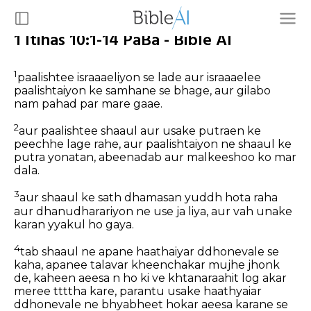
1 Itihas 10:1-14 PaBa - Bible AI
1
paalishtee israaaeliyon se lade aur israaaelee
paalishtaiyon ke samhane se bhage, aur gilabo
nam pahad par mare gaae.
2
aur paalishtee shaaul aur usake putraen ke
peechhe lage rahe, aur paalishtaiyon ne shaaul ke
putra yonatan, abeenadab aur malkeeshoo ko mar
dala.
3
aur shaaul ke sath dhamasan yuddh hota raha
aur dhanudharariyon ne use ja liya, aur vah unake
karan yyakul ho gaya.
4
tab shaaul ne apane haathaiyar ddhonevale se
kaha, apanee talavar kheenchakar mujhe jhonk
de, kaheen aeesa n ho ki ve khtanaraahit log akar
meree ttttha kare, parantu usake haathyaiar
ddhonevale ne bhyabheet hokar aeesa karane se