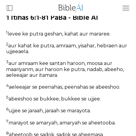
1 Itihas 6:1-81 PaBa - Bible AI
1
levee ke putra geshan, kahat aur mararee.
2
aur kahat ke putra, amraam, yisahar, hebraen aur
ujjeeaela.
3
aur amraam kee santan haroon, moosa aur
maariyanm, aur haroon ke putra, nadab, abeeho,
aeleeajar aur itamara.
4
aeleeajar se peenahas, peenahas se abeeshoo.
5
abeeshoo se bukkee, bukkee se ujjee.
6
ujjee se jaraah, jaraah se marayota.
7
marayot se amaryah, amaryah se aheetooba.
8
aheetoob se sadok, sadok se aheemasa.