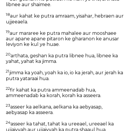
libnee aur shaimee.
18
aur kahat ke putra amraam, yisahar, hebraen aur
ujjeeaela.
19
aur mararee ke putra mahalee aur mooshaee
aur apane apane pitaron ke gharanon ke anusar
leviyon ke kul ye huae.
20
arthata, geshan ka putra libnee hua, libnee ka
yahat, yahat ka jimma.
21
jimma ka yoah, yoah ka io, io ka jerah, aur jerah ka
putra yataraai hua.
22
fir kahat ka putra ammeenadab hua,
ammeenadab ka korah, korah ka asseera.
23
asseer ka aelkana, aelkana ka aebyasap,
aebyasap ka asseera.
24
asseer ka tahat, tahat ka ureeael, ureeael ka
ujjaiyyah aur ujjaiyyah ka putra shaaul hua.