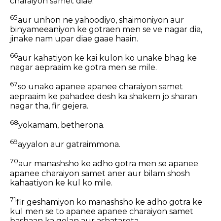
charaiyon samet diae.
65
aur unhon ne yahoodiyo, shaimoniyon aur
binyameeaniyon ke gotraen men se ve nagar dia,
jinake nam upar diae gaae haain.
66
aur kahatiyon ke kai kulon ko unake bhag ke
nagar aepraaim ke gotra men se mile.
67
so unako apanee apanee charaiyon samet
aepraaim ke pahadee desh ka shakem jo sharan
nagar tha, fir gejera.
68
yokamam, betherona.
69
ayyalon aur gatraimmona.
70
aur manashsho ke adho gotra men se apanee
apanee charaiyon samet aner aur bilam shosh
kahaatiyon ke kul ko mile.
71
fir geshamiyon ko manashsho ke adho gotra ke
kul men se to apanee apanee charaiyon samet
bashaan ka golan aur ashatarota.