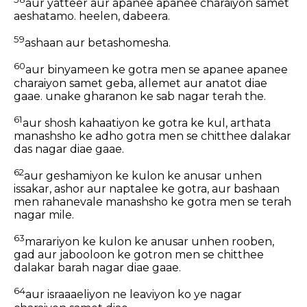
aur yatteer aur apanee apanee charaiyon samet
aeshatamo. heelen, dabeera.
59
ashaan aur betashomesha.
60
aur binyameen ke gotra men se apanee apanee
charaiyon samet geba, allemet aur anatot diae
gaae. unake gharanon ke sab nagar terah the.
61
aur shosh kahaatiyon ke gotra ke kul, arthata
manashsho ke adho gotra men se chitthee dalakar
das nagar diae gaae.
62
aur geshamiyon ke kulon ke anusar unhen
issakar, ashor aur naptalee ke gotra, aur bashaan
men rahanevale manashsho ke gotra men se terah
nagar mile.
63
marariyon ke kulon ke anusar unhen rooben,
gad aur jabooloon ke gotron men se chitthee
dalakar barah nagar diae gaae.
64
aur israaaeliyon ne leaviyon ko ye nagar