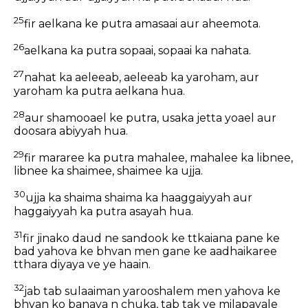
25
fir aelkana ke putra amasaai aur aheemota.
26
aelkana ka putra sopaai, sopaai ka nahata.
27
nahat ka aeleeab, aeleeab ka yaroham, aur
yaroham ka putra aelkana hua.
28
aur shamooael ke putra, usaka jetta yoael aur
doosara abiyyah hua.
29
fir mararee ka putra mahalee, mahalee ka libnee,
libnee ka shaimee, shaimee ka ujja.
30
ujja ka shaima shaima ka haaggaiyyah aur
haggaiyyah ka putra asayah hua.
31
fir jinako daud ne sandook ke ttkaiana pane ke
bad yahova ke bhvan men gane ke aadhaikaree
tthara diyaya ve ye haain.
32
jab tab sulaaiman yarooshalem men yahova ke
bhvan ko banava n chuka, tab tak ve milapavale