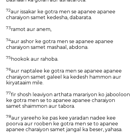
72
aur issakar ke gotra men se apanee apanee
charaiyon samet kedesha, dabarata.
73
ramot aur anem,
74
aur ashor ke gotra men se apanee apanee
charaiyon samet mashaal, abdona.
75
hookok aur rahoba.
76
aur naptalee ke gotra men se apanee apanee
charaiyon samet galeel ka kedesh hammon aur
kiryataaim mile.
77
fir shosh leaviyon arthata marariyon ko jabooloon
ke gotra men se to apanee apanee charaiyon
samet shaimmon aur tabora.
78
aur yareeho ke pas kee yaradan nadee kee
poorva aur rooben ke gotra men se to apanee
apanee charaiyon samet jangal ka beser, yahasa.