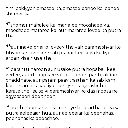
46
hilaakiyyah amasee ka, amasee banee ka, banee
shomer ka.
47
shomer mahalee ka, mahalee mooshaee ka,
mooshaee mararee ka, aur mararee levee ka putra
tha.
48
aur inake bhai jo leveey the vah parameshvar ke
bhvan ke nivas kee sab prakar kee seva ke liye
arpan kiae huae the.
49
parantu haroon aur usake putra hopabali kee
vedee, aur dhoop kee vedee donon par baalidan
chaddhate, aur param paavitrasthan ka sab kam
karate, aur israaaeliyon ke liye praayaashchait
karate the, jaaise ki parameshvar ke das moosa ne
agyaaaaen dee theen.
50
aur haroon ke vansh men ye hua, arthata usaka
putra aeleeajar hua, aur aeleeajar ka peenahas,
peenahas ka abeeshoo.