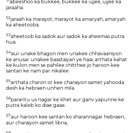
51
abeeshoo ka bukkee, bukkee ka ujjee, ujjee ka
jaraaha.
52
jaraah ka marayot, marayot ka amaryah, amaryah
ka aheetooba.
53
aheetoob ka sadok aur sadok ka aheemas putra
hua.
54
aur unake bhagon men unakee chhavaaniyon
ke anusar unakee baastaiyan ye haai, arthata kahat
ke kulon men se pahilee chitthee jo haroon kee
santan ke nam par nikalee.
55
arthata charon or kee charaiyon samet yahooda
desh ka hebraen unhen mila.
56
parantu us nagar ke khet aur ganv yapunne ke
putra kaleb ko diae gaae.
57
aur haroon kee santan ko sharannagar hebraen,
aur charaiyon samet libna,
58