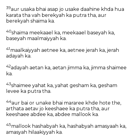
39
aur usaka bhai asap jo usake daahine khda hua
karata tha vah berekyah ka putra tha, aur
berekyah shaima ka.
40
shaima meekaael ka, meekaael baseyah ka,
baseyah maalmaiyyah ka.
41
maalkaiyyah aetnee ka, aetnee jerah ka, jerah
adayah ka.
42
adayah aetan ka, aetan jimma ka, jimma shaimee
ka.
43
shaimee yahat ka, yahat gesham ka, gesham
levee ka putra tha.
44
aur bai or unake bhai mararee khde hote the,
arthata aetav jo keeshaee ka putra tha, aur
keeshaee abdee ka, abdee mallook ka.
45
mallook hashabyah ka, hashabyah amasyaah ka,
amasyah hilaakiyyah ka.