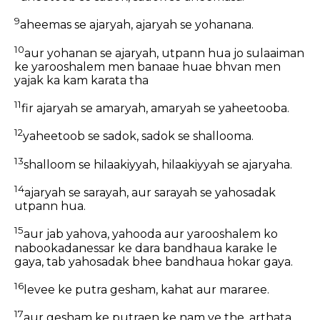
9
aheemas se ajaryah, ajaryah se yohanana.
10
aur yohanan se ajaryah, utpann hua jo sulaaiman
ke yarooshalem men banaae huae bhvan men
yajak ka kam karata tha
11
fir ajaryah se amaryah, amaryah se yaheetooba.
12
yaheetoob se sadok, sadok se shallooma.
13
shalloom se hilaakiyyah, hilaakiyyah se ajaryaha.
14
ajaryah se sarayah, aur sarayah se yahosadak
utpann hua.
15
aur jab yahova, yahooda aur yarooshalem ko
nabookadanessar ke dara bandhaua karake le
gaya, tab yahosadak bhee bandhaua hokar gaya.
16
levee ke putra gesham, kahat aur mararee.
17
aur gesham ke putraen ke nam ye the, arthata