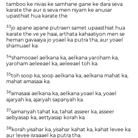
tamboo ke nivas ke samhane gane ke dara seva
karate the aur is seva men niyam ke anusar
upasthiat hua karate the.
33
jo apane apane putraen samet upaasthiat hua
karate the ve ye haai, arthata kahaatiyon men se
heman gavaaiya jo yoael ka putra tha, aur yoael
shamuael ka.
34
shamooael aelkana ka, aelkana yaroham ka,
yaroham aeleeael ka, aeleeael toh ka.
35
toh soop ka, soop aelkana ka, aelkana mahat ka,
mahat amasaai ka.
36
amasaai aelkana ka, aelkana yoael ka, yoael
ajaryah ka, ajaryah sapanyah ka.
37
samanyah tahat ka, tahat asseer ka, asseer
aebyasap ka, aettyasap korah ka.
38
korah yisahar ka, yisahar kahat ka, kahat levee ka
aur levee israaael ka putra tha.