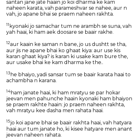
santan jane jate haain jo koi dharma ke kam
naheen karata, vah parameshvar se nahee, aur n
vah, jo apane bhai se praem naheen rakhta.
11
kyonaki jo samachar tum ne arambh se suna, vah
yah haai, ki ham aek doosare se baair rakhe.
12
aur kaain ke saman n bane, jo us dushtt se tha,
aur jis ne apane bhai ko ghaat kiya: aur use kis
karan ghaat kiya? is karan ki usake kam bure the,
aur usake bhai ke kam dharma ke the..
13
he bhaiyo, yadi sansar tum se baair karata haai to
achambha n karana.
14
ham janate haai, ki ham mratyu se par hokar
jeevan men pahunche haain kyonaki ham bhaiyon
se praem rakhte haain: jo praem naheen rakhta,
vah mratyu kee dasha men rahata haai.
15
jo koi apane bhai se baair rakhta haai, vah hatyara
haai aur tum janate ho, ki kisee hatyare men anant
jeevan naheen rahata.