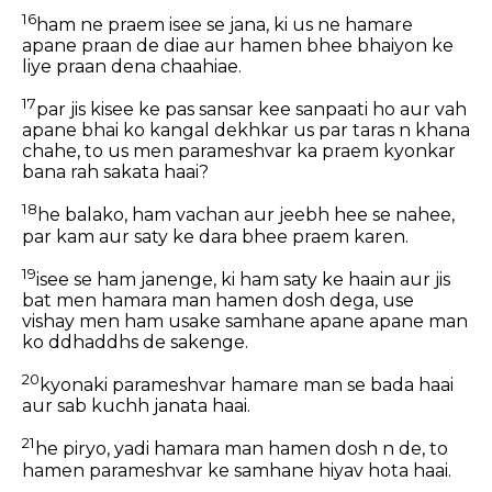
16
ham ne praem isee se jana, ki us ne hamare
apane praan de diae aur hamen bhee bhaiyon ke
liye praan dena chaahiae.
17
par jis kisee ke pas sansar kee sanpaati ho aur vah
apane bhai ko kangal dekhkar us par taras n khana
chahe, to us men parameshvar ka praem kyonkar
bana rah sakata haai?
18
he balako, ham vachan aur jeebh hee se nahee,
par kam aur saty ke dara bhee praem karen.
19
isee se ham janenge, ki ham saty ke haain aur jis
bat men hamara man hamen dosh dega, use
vishay men ham usake samhane apane apane man
ko ddhaddhs de sakenge.
20
kyonaki parameshvar hamare man se bada haai
aur sab kuchh janata haai.
21
he piryo, yadi hamara man hamen dosh n de, to
hamen parameshvar ke samhane hiyav hota haai.