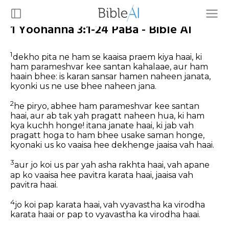
1 Yoohanna 3:1-24 PaBa - Bible AI
1
dekho pita ne ham se kaaisa praem kiya haai, ki
ham parameshvar kee santan kahalaae, aur ham
haain bhee: is karan sansar hamen naheen janata,
kyonki us ne use bhee naheen jana.
2
he piryo, abhee ham parameshvar kee santan
haai, aur ab tak yah pragatt naheen hua, ki ham
kya kuchh honge! itana janate haai, ki jab vah
pragatt hoga to ham bhee usake saman honge,
kyonaki us ko vaaisa hee dekhenge jaaisa vah haai.
3
aur jo koi us par yah asha rakhta haai, vah apane
ap ko vaaisa hee pavitra karata haai, jaaisa vah
pavitra haai.
4
jo koi pap karata haai, vah vyavastha ka virodha
karata haai or pap to vyavastha ka virodha haai.