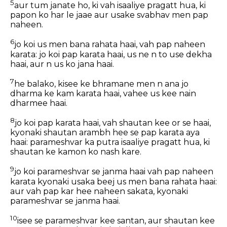
5
aur tum janate ho, ki vah isaaliye pragatt hua, ki
papon ko har le jaae aur usake svabhav men pap
naheen.
6
jo koi us men bana rahata haai, vah pap naheen
karata: jo koi pap karata haai, us ne n to use dekha
haai, aur n us ko jana haai.
7
he balako, kisee ke bhramane men n ana jo
dharma ke kam karata haai, vahee us kee nain
dharmee haai.
8
jo koi pap karata haai, vah shautan kee or se haai,
kyonaki shautan arambh hee se pap karata aya
haai: parameshvar ka putra isaaliye pragatt hua, ki
shautan ke kamon ko nash kare.
9
jo koi parameshvar se janma haai vah pap naheen
karata kyonaki usaka beej us men bana rahata haai:
aur vah pap kar hee naheen sakata, kyonaki
parameshvar se janma haai.
10
isee se parameshvar kee santan, aur shautan kee