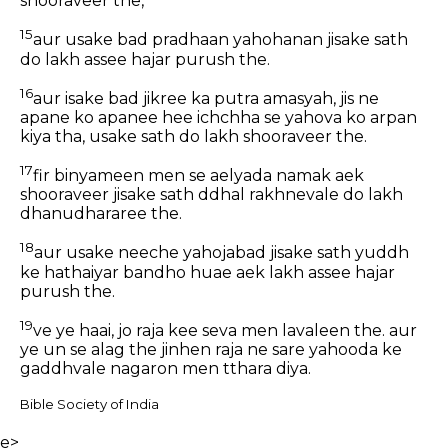
shooraveer the,
15
aur usake bad pradhaan yahohanan jisake sath
do lakh assee hajar purush the.
16
aur isake bad jikree ka putra amasyah, jis ne
apane ko apanee hee ichchha se yahova ko arpan
kiya tha, usake sath do lakh shooraveer the.
17
fir binyameen men se aelyada namak aek
shooraveer jisake sath ddhal rakhnevale do lakh
dhanudhararee the.
18
aur usake neeche yahojabad jisake sath yuddh
ke hathaiyar bandho huae aek lakh assee hajar
purush the.
19
ve ye haai, jo raja kee seva men lavaleen the. aur
ye un se alag the jinhen raja ne sare yahooda ke
gaddhvale nagaron men tthara diya.
Bible Society of India
e>