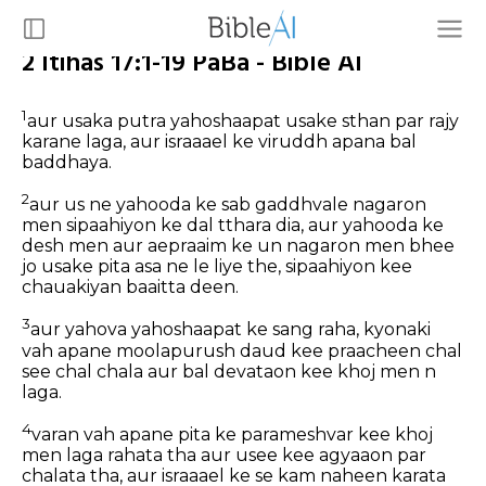
2 Itihas 17:1-19 PaBa - Bible AI
1
aur usaka putra yahoshaapat usake sthan par rajy
karane laga, aur israaael ke viruddh apana bal
baddhaya.
2
aur us ne yahooda ke sab gaddhvale nagaron
men sipaahiyon ke dal tthara dia, aur yahooda ke
desh men aur aepraaim ke un nagaron men bhee
jo usake pita asa ne le liye the, sipaahiyon kee
chauakiyan baaitta deen.
3
aur yahova yahoshaapat ke sang raha, kyonaki
vah apane moolapurush daud kee praacheen chal
see chal chala aur bal devataon kee khoj men n
laga.
4
varan vah apane pita ke parameshvar kee khoj
men laga rahata tha aur usee kee agyaaon par
chalata tha, aur israaael ke se kam naheen karata