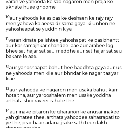
varan ve yahooda ke sab nagaron men praja ko
sikhate huae ghoome.
10
aur yahooda ke as pas ke deshaen ke rajy rajy
men yahova ka aeesa dr sama gaya, ki unhon ne
yahoshaapat se yuddh n kiya.
11
varan kinate palishtee yahoshapat ke pas bhentt
aur kar samajhkar chandee laae aur arabee log
bhee sat hajar sat sau meddhe aur sat hajar sat sau
bakare le aae.
12
aur yahoshaapat bahut hee baddhta gaya aur us
ne yahooda men kile aur bhndar ke nagar taaiyar
kiae.
13
aur yahooda ke nagaron men usaka bahut kam
hota tha, aur yarooshalem men usake yoddha
arthata shooraveer rahate the.
14
aur inake pitaron ke gharanon ke anusar inakee
yah ginatee thee, arthata yahoodee sahasrapati to
ye the, pradhaan adana jisake sath teen lakh