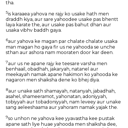
tha.
5
is karaaea yahova ne rajy ko usake hath men
draddh kiya, aur sare yahoodee usake pas bhentt
laya karate the, aur usake pas bahut dhan aur
usaka vibhv baddh gaya.
6
aur yahova ke magan par chalate chalate usaka
man magan ho gaya fir us ne yahooda se unche
sthan aur ashora nam mooraten door kar deen.
7
aur us ne apane rajy ke teesare varsha men
benhaail, obadhah, jakaryah, natanel aur
meekayah namak apane hakimon ko yahooda ke
nagaron men shaiksha dene ko bhej diya.
8
aur unake sath shamayah, natanyah, jabadhah,
asahel, shameeramot, yahonatan, adoniyyah,
tobiyyah aur tobadoniyyah, nam leveey aur unake
sang aeleeshaama aur yahoram namak yajak the.
9
so unhon ne yahova kee yyavastha kee pustak
apane sath liye huae yahooda men shaiksha dee,