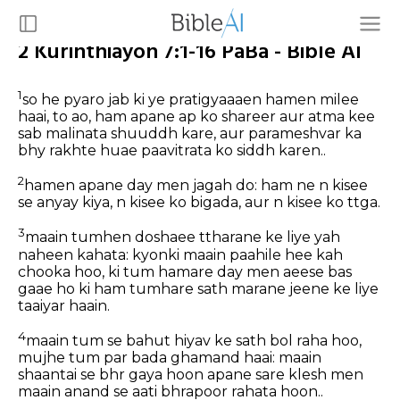
2 Kurinthiayon 7:1-16 PaBa - Bible AI
1
so he pyaro jab ki ye pratigyaaaen hamen milee
haai, to ao, ham apane ap ko shareer aur atma kee
sab malinata shuuddh kare, aur parameshvar ka
bhy rakhte huae paavitrata ko siddh karen..
2
hamen apane day men jagah do: ham ne n kisee
se anyay kiya, n kisee ko bigada, aur n kisee ko ttga.
3
maain tumhen doshaee ttharane ke liye yah
naheen kahata: kyonki maain paahile hee kah
chooka hoo, ki tum hamare day men aeese bas
gaae ho ki ham tumhare sath marane jeene ke liye
taaiyar haain.
4
maain tum se bahut hiyav ke sath bol raha hoo,
mujhe tum par bada ghamand haai: maain
shaantai se bhr gaya hoon apane sare klesh men
maain anand se aati bhrapoor rahata hoon..