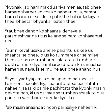
5
kyonaki jab ham makiduaniya men aa, tab bhee
hamare shareer ko chaain naheen mila, parantu
ham charon or se klesh pate the bahar ladaiyan
thee, bheetar bhyankar baten thee.
6
taubhee danon ko shaantai denevale
parameshvar ne titus ke ane se ham ko shaaantai
dee.
7
aur n keval usake ane se parantu us kee us
shaantai se bhee, jo us ko tumharee or se milee
thee aur us ne tumharee lalasa, aur tumhare
dukh or mere liye tumharee dhaun ka samachar
hamen sunaya, jis se mujhe aur bhee anand hua.
8
kyoki yadhyapi maain ne apanee patraee se
tumhen shaeakit kiya, parantu us se pachhtata
naheen jaaisa ki pahile pachhtata tha kyonki maain
dekhta hoo, ki us patraee se tumhen shaek to hua
parantu vah thodee der ke liye tha.
9
ab maain anaandait hoon par isaliye naheen ki