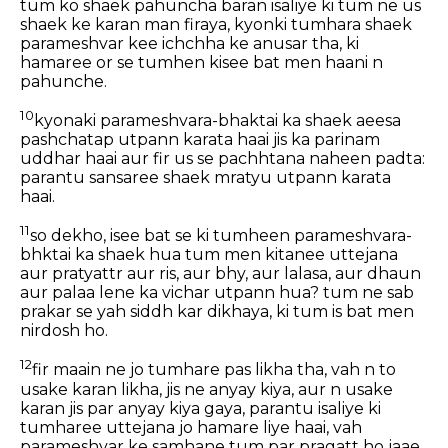
tum ko shaek pahuncha baran isaliye ki tum ne us
shaek ke karan man firaya, kyonki tumhara shaek
parameshvar kee ichchha ke anusar tha, ki
hamaree or se tumhen kisee bat men haani n
pahunche.
10
kyonaki parameshvara-bhaktai ka shaek aeesa
pashchatap utpann karata haai jis ka parinam
uddhar haai aur fir us se pachhtana naheen padta:
parantu sansaree shaek mratyu utpann karata
haai.
11
so dekho, isee bat se ki tumheen parameshvara-
bhktai ka shaek hua tum men kitanee uttejana
aur pratyattr aur ris, aur bhy, aur lalasa, aur dhaun
aur palaa lene ka vichar utpann hua? tum ne sab
prakar se yah siddh kar dikhaya, ki tum is bat men
nirdosh ho.
12
fir maain ne jo tumhare pas likha tha, vah n to
usake karan likha, jis ne anyay kiya, aur n usake
karan jis par anyay kiya gaya, parantu isaliye ki
tumharee uttejana jo hamare liye haai, vah
parameshvar ke samhane tum par pragatt ho jaae.