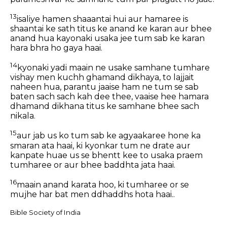
13
isaliye hamen shaaantai hui aur hamaree is
shaantai ke sath titus ke anand ke karan aur bhee
anand hua kayonaki usaka jee tum sab ke karan
hara bhra ho gaya haai.
14
kyonaki yadi maain ne usake samhane tumhare
vishay men kuchh ghamand dikhaya, to lajjait
naheen hua, parantu jaaise ham ne tum se sab
baten sach sach kah dee thee, vaaise hee hamara
dhamand dikhana titus ke samhane bhee sach
nikala.
15
aur jab us ko tum sab ke agyaakaree hone ka
smaran ata haai, ki kyonkar tum ne drate aur
kanpate huae us se bhentt kee to usaka praem
tumharee or aur bhee baddhta jata haai.
16
maain anand karata hoo, ki tumharee or se
mujhe har bat men ddhaddhs hota haai..
Bible Society of India