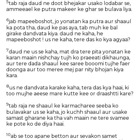
5
tab raja daud ne doot bhejakar usako lodabar se,
ammeeael ke putra makeer ke ghar se bulava liya.
6
jab mapeeboshot, jo yonatan ka putra aur shaaul
ka pota tha, daud ke pas aya, tab muh ke bal
girake dandvata kiya. daud ne kaha, he
mapeeboshot ! us ne kaha, tere das ko kya agyaa?
7
daud ne us se kaha, mat dra tere pita yonatan ke
karan maain nishchay tujh ko praeeati dikhaunga,
aur tere dada shaaul kee saree booomi tujhe faer
doonga aur too meree mej par nity bhojan kiya
kara.
8
us ne dandvata karake kaha, tera das kya haai, ki
too mujhe aeese mare kutte kee or draashtti kare?
9
tab raja ne shaaul ke karmacharee seeba ko
bulavakar us se kaha, jo kuchh shaaul aur usake
samast gharane ka tha vah maain ne tere svamee
ke pote ko de diya haai.
10
ab se too apane betton aur sevakon samet