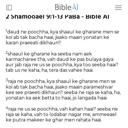
2 Shamooael 9:1-13 PaBa - Bible AI
1
daud ne poochha, kya shaaul ke gharane men se
koi ab tak bacha haai, jisako maain yonatan ke
karan praeeati dikhaun?
2
shaaul ke gharane ka seeba nam aek
karmacharee tha, vah daud ke pas bulaya gaya
aur jab raja ne us se poochha, kya too seeba haai?
tab us ne kaha, ha, tera das vahee haai.
3
raja ne poochha, kya shaaul ke gharane men se
koi ab tak bacha haai, jisako maain parameshvar
kee see praeeti dikhaun? seeba ne raja se kaha, ha,
yonatan ka aek betta to haai, jo langada haai.
4
raja ne us se poochha, vah kahan haai? seeba ne
raja se kaha, vah to lodabar nagar me, ammeeael
ke putra makeer ke ghar men rahata haai.