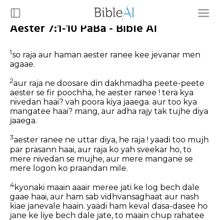
Aester 7:1-10 PaBa - Bible AI
1
so raja aur haman aester ranee kee jevanar men
agaae.
2
aur raja ne doosare din dakhmadha peete-peete
aester se fir poochha, he aester ranee ! tera kya
nivedan haai? vah poora kiya jaaega. aur too kya
mangatee haai? mang, aur adha rajy tak tujhe diya
jaaega.
3
aester ranee ne uttar diya, he raja ! yaadi too mujh
par prasann haai, aur raja ko yah sveekar ho, to
mere nivedan se mujhe, aur mere mangane se
mere logon ko praandan mile.
4
kyonaki maain aaair meree jati ke log bech dale
gaae haai, aur ham sab vidhvansaghaat aur nash
kiae janevale haain. yaadi ham keval dasa-dasee ho
jane ke liye bech dale jate, to maain chup rahatee