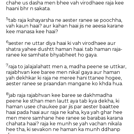
chahe us dasha men bhee vah virodhaee raja kee
haani bhr n sakata.
5
tab raja kshayarsha ne aester ranee se poochha,
vah kaun haai? aur kahan haai jis ne aeesa karane
kee manasa kee haai?
6
aester ne uttar diya haai ki vah virodhaee aur
shatra yahee dushtt haman haai. tab haman raja-
ranee ke samhate bhyabheet ho gaya.
7
raja to jalajalahatt men a, madha peene se uttkar,
rajabhvan kee baree men nikal gaya aur haman
yah dekhkar ki raja ne meree hani ttanee hogee,
aester ranee se praandan mangane ko khda hua.
8
jab raja rajabhvan kee baree se dakhmadha
peene ke sthan men lautt aya tab kya dekha, ki
haman usee chaukee par jis par aester baaittee
haai pada haai aur raja ne kaha, kya yah ghar hee
men mere samhane hee ranee se barabas karana
chahata haai? raja ke munh se yah vachan nikala
hee tha, ki sevakon ne haman ka munh ddhanp