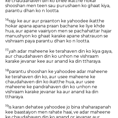
ke chaudahaven din ko bhee ikatthe hokar
shooshan men teen sau purushaen ko ghaat kiya,
parantu dhan ko n lootta.
16
rajy ke aur aur praanton ke yahoodee ikatthe
hokar apana apana praan bachane ke liye khde
hua, aur apane vaairiyon men se pachahattar hajar
manushyon ko ghaat karake apane shatrauon se
vishraam paya parantu dhan ko n lootta.
17
yah adar maheene ke terahaven din ko kiya gaya,
aur chaudahaven din ko unhon ne vishraam
karake jevanar kee aur anand ka din ttharaya.
18
parantu shooshan ke yahoodee adar maheene
ke terahaven din ko, aur usee maheene ke
chaudahaven din ko ikatthe hua, aur usee
maheene ke pandrahaven din ko unhon ne
vishraam karake jevanar ka aur anand ka din
ttharaya.
19
is karan dehatee yahoodee jo bina shaharapanah
kee baastaiyon men rahate haai, ve adar maheene
ke chaudahaven din ko anand or jevanar aur