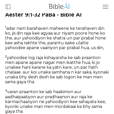
Aester 9:1-32 PaBa - Bible AI
1
adar nam barahaven maheene ke terahaven din
ko, jis din raja kee agyaa aur niyam poore hone ko
the, aur yahoodiyon ke shatra un par prabal hone
kee asha rakhte the, parantu isake ulatte
yahoodee apane vaairiyon par prabal hua, us din,
2
yahoodee log raja kshayarsha ke sab praanton
men apane apane nagar men ikatthe hua, ki jo
unakee hani karane ka yatn kare, un par hath
chalaae. aur koi unaka samhana n kar saka, kyonaki
unaka bhy desh desh ke sab logon ke man men
sama gaya tha.
3
varan praanton ke sab haakimon aur
aadhaipaatiyon aur pradhaanon aur raja ke
karmachaariyon ne yahoodiyon kee sahayata kee,
kyonki unake man men mordakaai ka bhy sama
gaya tha.