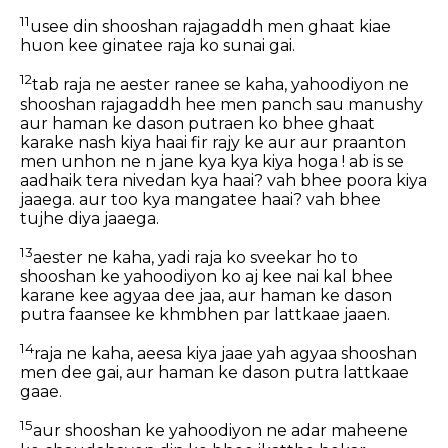
11
usee din shooshan rajagaddh men ghaat kiae
huon kee ginatee raja ko sunai gai.
12
tab raja ne aester ranee se kaha, yahoodiyon ne
shooshan rajagaddh hee men panch sau manushy
aur haman ke dason putraen ko bhee ghaat
karake nash kiya haai fir rajy ke aur aur praanton
men unhon ne n jane kya kya kiya hoga ! ab is se
aadhaik tera nivedan kya haai? vah bhee poora kiya
jaaega. aur too kya mangatee haai? vah bhee
tujhe diya jaaega.
13
aester ne kaha, yadi raja ko sveekar ho to
shooshan ke yahoodiyon ko aj kee nai kal bhee
karane kee agyaa dee jaa, aur haman ke dason
putra faansee ke khmbhen par lattkaae jaaen.
14
raja ne kaha, aeesa kiya jaae yah agyaa shooshan
men dee gai, aur haman ke dason putra lattkaae
gaae.
15
aur shooshan ke yahoodiyon ne adar maheene