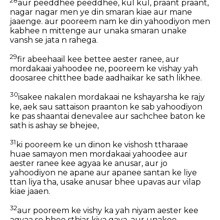
aur peeddhee peeddhee, kul kul, praant praant,
nagar nagar men ye din smaran kiae aur mane
jaaenge. aur pooreem nam ke din yahoodiyon men
kabhee n mittenge aur unaka smaran unake
vansh se jata n rahega.
29
fir abeehaail kee bettee aester ranee, aur
mordakaai yahoodee ne, pooreem ke vishay yah
doosaree chitthee bade aadhaikar ke sath likhee.
30
isakee nakalen mordakaai ne kshayarsha ke rajy
ke, aek sau sattaison praanton ke sab yahoodiyon
ke pas shaantai denevalee aur sachchee baton ke
sath is ashay se bhejee,
31
ki pooreem ke un dinon ke vishosh ttharaae
huae samayon men mordakaai yahoodee aur
aester ranee kee agyaa ke anusar, aur jo
yahoodiyon ne apane aur apanee santan ke liye
ttan liya tha, usake anusar bhee upavas aur vilap
kiae jaaen.
32
aur pooreem ke vishy ka yah niyam aester kee
agyaa se bhee sthiar kiya gaya, aur unakee