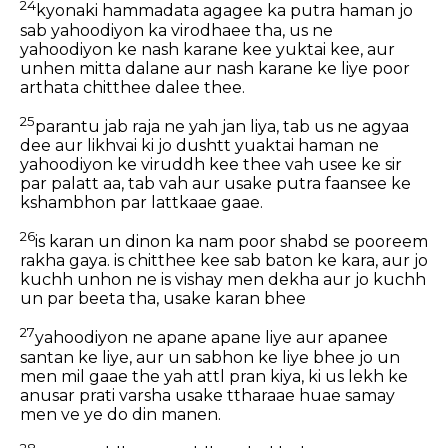
24
kyonaki hammadata agagee ka putra haman jo
sab yahoodiyon ka virodhaee tha, us ne
yahoodiyon ke nash karane kee yuktai kee, aur
unhen mitta dalane aur nash karane ke liye poor
arthata chitthee dalee thee.
25
parantu jab raja ne yah jan liya, tab us ne agyaa
dee aur likhvai ki jo dushtt yuaktai haman ne
yahoodiyon ke viruddh kee thee vah usee ke sir
par palatt aa, tab vah aur usake putra faansee ke
kshambhon par lattkaae gaae.
26
is karan un dinon ka nam poor shabd se pooreem
rakha gaya. is chitthee kee sab baton ke kara, aur jo
kuchh unhon ne is vishay men dekha aur jo kuchh
un par beeta tha, usake karan bhee
27
yahoodiyon ne apane apane liye aur apanee
santan ke liye, aur un sabhon ke liye bhee jo un
men mil gaae the yah attl pran kiya, ki us lekh ke
anusar prati varsha usake ttharaae huae samay
men ve ye do din manen.
28