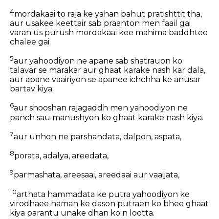
4
mordakaai to raja ke yahan bahut pratishttit tha,
aur usakee keettair sab praanton men faail gai
varan us purush mordakaai kee mahima baddhtee
chalee gai.
5
aur yahoodiyon ne apane sab shatrauon ko
talavar se marakar aur ghaat karake nash kar dala,
aur apane vaairiyon se apanee ichchha ke anusar
bartav kiya.
6
aur shooshan rajagaddh men yahoodiyon ne
panch sau manushyon ko ghaat karake nash kiya.
7
aur unhon ne parshandata, dalpon, aspata,
8
porata, adalya, areedata,
9
parmashata, areesaai, areedaai aur vaaijata,
10
arthata hammadata ke putra yahoodiyon ke
virodhaee haman ke dason putraen ko bhee ghaat
kiya parantu unake dhan ko n lootta.