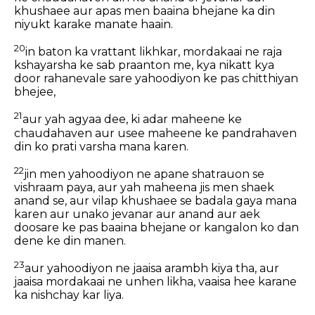
khushaee aur apas men baaina bhejane ka din
niyukt karake manate haain.
20
in baton ka vrattant likhkar, mordakaai ne raja
kshayarsha ke sab praanton me, kya nikatt kya
door rahanevale sare yahoodiyon ke pas chitthiyan
bhejee,
21
aur yah agyaa dee, ki adar maheene ke
chaudahaven aur usee maheene ke pandrahaven
din ko prati varsha mana karen.
22
jin men yahoodiyon ne apane shatrauon se
vishraam paya, aur yah maheena jis men shaek
anand se, aur vilap khushaee se badala gaya mana
karen aur unako jevanar aur anand aur aek
doosare ke pas baaina bhejane or kangalon ko dan
dene ke din manen.
23
aur yahoodiyon ne jaaisa arambh kiya tha, aur
jaaisa mordakaai ne unhen likha, vaaisa hee karane
ka nishchay kar liya.