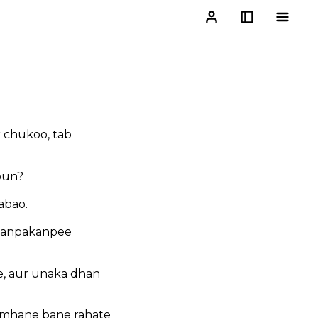
r chukoo, tab
oun?
abao.
 kanpakanpee
te, aur unaka dhan
amhane bane rahate