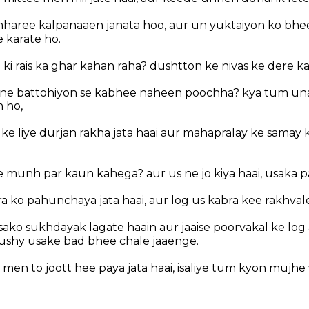
haree kalpanaaen janata hoo, aur un yuktaiyon ko bhe
 karate ho.
ki rais ka ghar kahan raha? dushtton ke nivas ke dere k
ne battohiyon se kabhee naheen poochha? kya tum unak
 ho,
in ke liye durjan rakha jata haai aur mahapralay ke samay 
?
 munh par kaun kahega? aur us ne jo kiya haai, usaka 
 ko pahunchaya jata haai, aur log us kabra kee rakhvalee
ako sukhdayak lagate haain aur jaaise poorvakal ke log 
ushy usake bad bhee chale jaaenge.
en to joott hee paya jata haai, isaliye tum kyon mujhe 