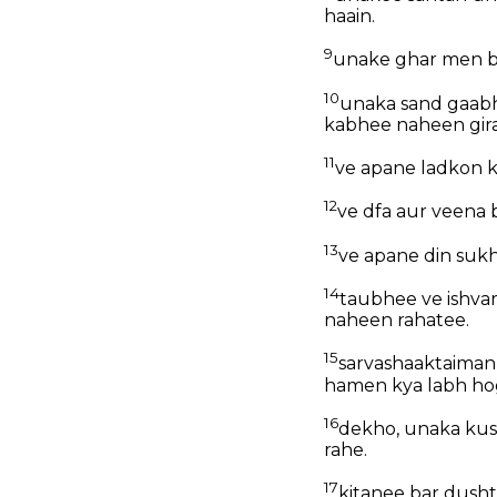
haain.
9
unake ghar men bh
10
unaka sand gaabh
kabhee naheen gir
11
ve apane ladkon k
12
ve dfa aur veena 
13
ve apane din sukh
14
taubhee ve ishvar
naheen rahatee.
15
sarvashaaktaiman 
hamen kya labh ho
16
dekho, unaka kus
rahe.
17
kitanee bar dushtt