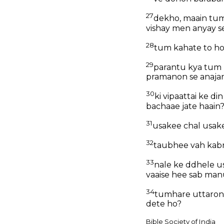
27
dekho, maain tum
vishay men anyay se
28
tum kahate to ho 
29
parantu kya tum 
pramanon se anajan
30
ki vipaattai ke d
bachaae jate haain
31
usakee chal usake
32
taubhee vah kabra
33
nale ke ddhele us
vaaise hee sab man
34
tumhare uttaron m
dete ho?
Bible Society of India