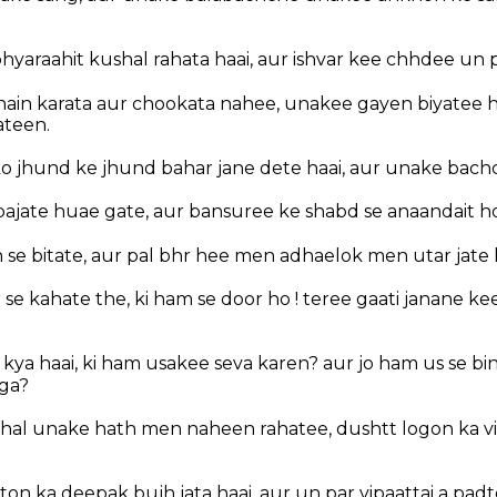
yaraahit kushal rahata haai, aur ishvar kee chhdee un 
ain karata aur chookata nahee, unakee gayen biyatee 
ateen.
o jhund ke jhund bahar jane dete haai, aur unake bach
bajate huae gate, aur bansuree ke shabd se anaandait ho
 se bitate, aur pal bhr hee men adhaelok men utar jate 
 se kahate the, ki ham se door ho ! teree gaati janane k
kya haai, ki ham usakee seva karen? aur jo ham us se b
ga?
hal unake hath men naheen rahatee, dushtt logon ka v
on ka deepak bujh jata haai, aur un par vipaattai a padt