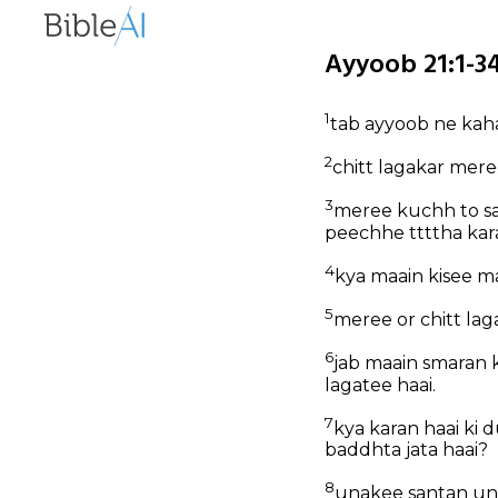
Ayyoob 21:1-34
1
tab ayyoob ne kah
2
chitt lagakar mer
3
meree kuchh to sa
peechhe ttttha kar
4
kya maain kisee m
5
meree or chitt la
6
jab maain smaran 
lagatee haai.
7
kya karan haai ki 
baddhta jata haai?
8
unakee santan un