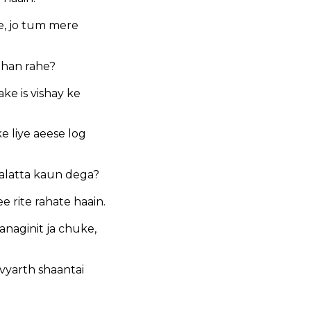
e, jo tum mere
ahan rahe?
e is vishay ke
ke liye aeese log
palatta kaun dega?
 rite rahate haain.
anaginit ja chuke,
vyarth shaantai