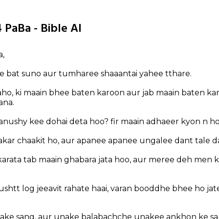
 PaBa - Bible AI
a,
ee bat suno aur tumharee shaaantai yahee tthare.
ho, ki maain bhee baten karoon aur jab maain baten ka
ana.
anushy kee dohai deta hoo? fir maain adhaeer kyon n h
gakar chaakit ho, aur apanee apanee ungalee dant tale d
karata tab maain ghabara jata hoo, aur meree deh men
dushtt log jeeavit rahate haai, varan booddhe bhee ho ja
ake sang, aur unake balabachche unakee ankhon ke s