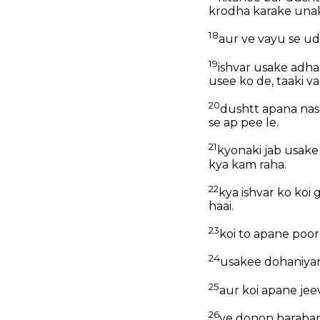
krodha karake unak
18
aur ve vayu se ud
19
ishvar usake adha
usee ko de, taaki va
20
dushtt apana nas
se ap pee le.
21
kyonaki jab usak
kya kam raha.
22
kya ishvar ko koi
haai.
23
koi to apane poor
24
usakee dohaniyan
25
aur koi apane je
26
ve donon barabar