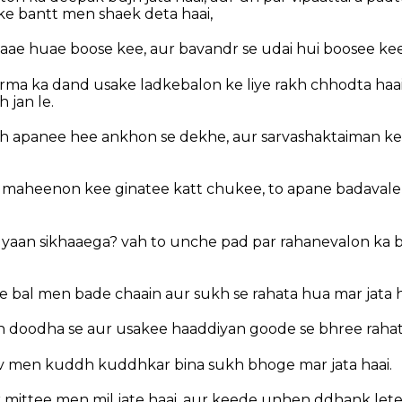
e bantt men shaek deta haai,
aae huae boose kee, aur bavandr se udai hui boosee kee
rma ka dand usake ladkebalon ke liye rakh chhodta haai
h jan le.
h apanee hee ankhon se dekhe, aur sarvashaktaiman kee
e maheenon kee ginatee katt chukee, to apane badavale
 gyaan sikhaaega? vah to unche pad par rahanevalon ka 
e bal men bade chaain aur sukh se rahata hua mar jata h
 doodha se aur usakee haaddiyan goode se bhree rahat
ev men kuddh kuddhkar bina sukh bhoge mar jata haai.
 mittee men mil jate haai, aur keede unhen ddhank lete