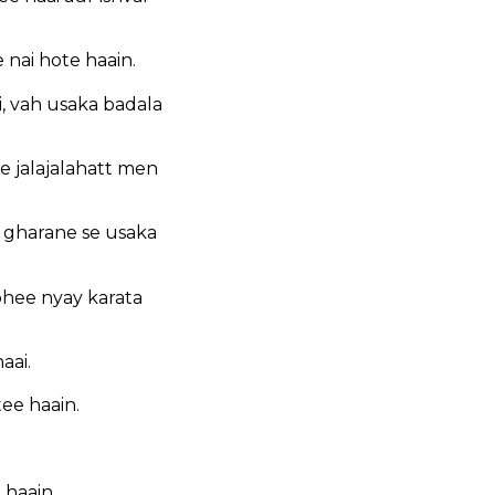
 nai hote haain.
, vah usaka badala
 jalajalahatt men
 gharane se usaka
bhee nyay karata
aai.
ee haain.
 haain.