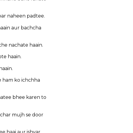
par naheen padtee.
haain aur bachcha
che nachate haain.
te haain.
haain.
ee ham ko ichchha
inatee bhee karen to
ichar mujh se door
ee haai aur ishvar