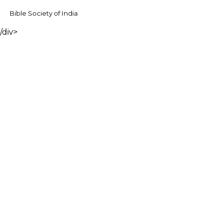
Bible Society of India
/div>