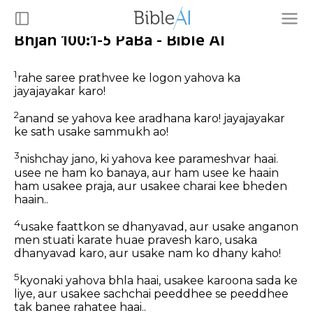
Bhjan 100:1-5 PaBa - Bible AI
1
rahe saree prathvee ke logon yahova ka
jayajayakar karo!
2
anand se yahova kee aradhana karo! jayajayakar
ke sath usake sammukh ao!
3
nishchay jano, ki yahova kee parameshvar haai.
usee ne ham ko banaya, aur ham usee ke haain
ham usakee praja, aur usakee charai kee bheden
haain..
4
usake faattkon se dhanyavad, aur usake anganon
men stuati karate huae pravesh karo, usaka
dhanyavad karo, aur usake nam ko dhany kaho!
5
kyonaki yahova bhla haai, usakee karoona sada ke
liye, aur usakee sachchai peeddhee se peeddhee
tak banee rahatee haai..