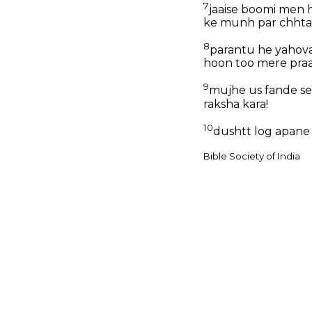
7
jaaise boomi men 
ke munh par chhtair
8
parantu he yahova
hoon too mere praa
9
mujhe us fande se,
raksha kara!
10
dushtt log apane 
Bible Society of India