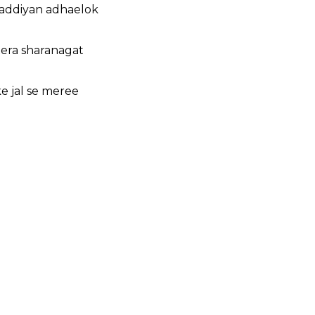
haddiyan adhaelok
tera sharanagat
e jal se meree