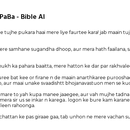
PaBa - Bible AI
e tujhe pukara haai mere liye faurtee kara! jab maain tu
ere samhane sugandha dhoop, aur mera hath faailana, 
ukh ka pahara baaitta, mere hatton ke dar par rakhvalee
ree bat kee or firane n de maain anarthkaree puroosha
, aur maai unake svaadishtt bhojanavastuon men se ku
are to yah kupa manee jaaegee, aur vah mujhe tadna d
 mera sir us se inkar n karega.. logon ke bure kam karan
leen rahoonga.
chattan ke pas giraae gaa, tab unhon ne mere vachan su