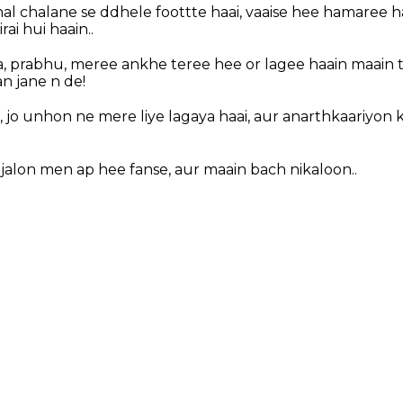
hal chalane se ddhele foottte haai, vaaise hee hamaree 
ai hui haain..
, prabhu, meree ankhe teree hee or lagee haain maain 
n jane n de!
 jo unhon ne mere liye lagaya haai, aur anarthkaariyon k
jalon men ap hee fanse, aur maain bach nikaloon..