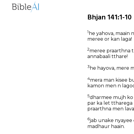
Bhjan 141:1-10 
1
he yahova, maain n
meree or kan laga!
2
meree praarthna t
annabaali tthare!
3
he hayova, mere m
4
mera man kisee bu
kamon men n lagoo
5
dharmee mujh ko m
par ka let ttharega
praarthna men lava
6
jab unake nyayee 
madhaur haain.