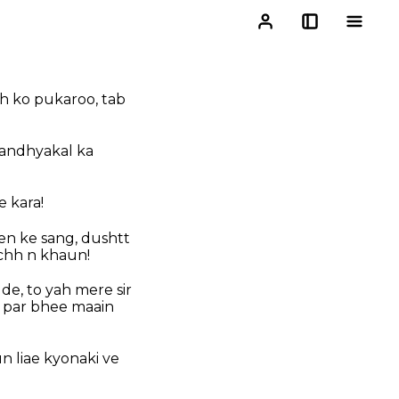
jh ko pukaroo, tab
sandhyakal ka
 kara!
en ke sang, dushtt
chh n khaun!
e, to yah mere sir
e par bhee maain
n liae kyonaki ve