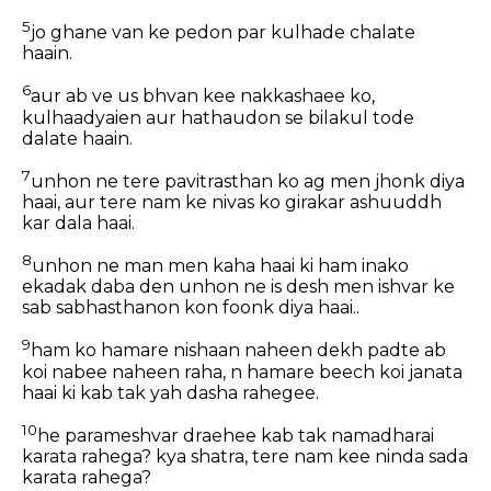
5
jo ghane van ke pedon par kulhade chalate
haain.
6
aur ab ve us bhvan kee nakkashaee ko,
kulhaadyaien aur hathaudon se bilakul tode
dalate haain.
7
unhon ne tere pavitrasthan ko ag men jhonk diya
haai, aur tere nam ke nivas ko girakar ashuuddh
kar dala haai.
8
unhon ne man men kaha haai ki ham inako
ekadak daba den unhon ne is desh men ishvar ke
sab sabhasthanon kon foonk diya haai..
9
ham ko hamare nishaan naheen dekh padte ab
koi nabee naheen raha, n hamare beech koi janata
haai ki kab tak yah dasha rahegee.
10
he parameshvar draehee kab tak namadharai
karata rahega? kya shatra, tere nam kee ninda sada
karata rahega?