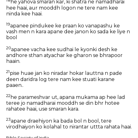
18
he yahova smaran kar, ki shatra ne namadharai
hee haai, aur mooddh logon ne tere nam kee
ninda kee haai.
19
apanee pindukee ke praan ko vanapashu ke
vash men n kara apane dee janon ko sada ke liye n
bool
20
apanee vacha kee sudhai le kyonki desh ke
andhore sthan atyachar ke gharon se bhrapoor
haain.
21
pise huae jan ko niradar hokar lauttna n pade
deen daridra log tere nam kee stuati karane
paaen..
22
he parameshvar ut, apana mukama ap hee lad
teree jo namadharai mooddh se din bhr hotee
rahatee haai, use smaran kara.
23
apane draehiyon ka bada bol n bool, tere
virodhaiyon ko kolahal to nirantar uttta rahata haai.
Bible Society of India