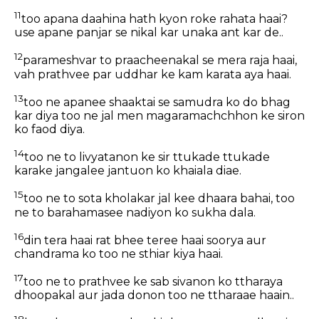
11
too apana daahina hath kyon roke rahata haai?
use apane panjar se nikal kar unaka ant kar de..
12
parameshvar to praacheenakal se mera raja haai,
vah prathvee par uddhar ke kam karata aya haai.
13
too ne apanee shaaktai se samudra ko do bhag
kar diya too ne jal men magaramachchhon ke siron
ko faod diya.
14
too ne to livyatanon ke sir ttukade ttukade
karake jangalee jantuon ko khaiala diae.
15
too ne to sota kholakar jal kee dhaara bahai, too
ne to barahamasee nadiyon ko sukha dala.
16
din tera haai rat bhee teree haai soorya aur
chandrama ko too ne sthiar kiya haai.
17
too ne to prathvee ke sab sivanon ko ttharaya
dhoopakal aur jada donon too ne ttharaae haain..