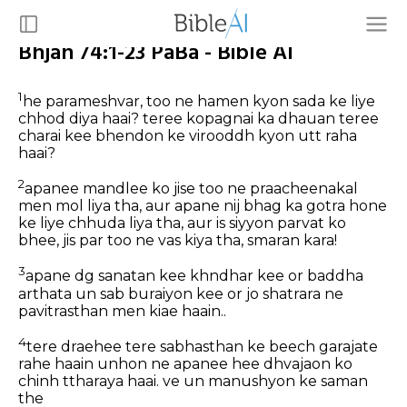
Bhjan 74:1-23 PaBa - Bible AI
1
he parameshvar, too ne hamen kyon sada ke liye
chhod diya haai? teree kopagnai ka dhauan teree
charai kee bhendon ke virooddh kyon utt raha
haai?
2
apanee mandlee ko jise too ne praacheenakal
men mol liya tha, aur apane nij bhag ka gotra hone
ke liye chhuda liya tha, aur is siyyon parvat ko
bhee, jis par too ne vas kiya tha, smaran kara!
3
apane dg sanatan kee khndhar kee or baddha
arthata un sab buraiyon kee or jo shatrara ne
pavitrasthan men kiae haain..
4
tere draehee tere sabhasthan ke beech garajate
rahe haain unhon ne apanee hee dhvajaon ko
chinh ttharaya haai. ve un manushyon ke saman
the