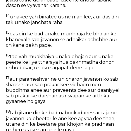
dason se vyavahar karana.
14
unakee yah binatee us ne man lee, aur das din
tak unako janchata raha.
15
das din ke bad unake munh raja ke bhojan ke
khanevale sab javanon se adhaikar achchhe aur
chikane dekh pade.
16
tab vah muakhaiya unaka bhojan aur unake
peene ke liye ttharaya hua dakhmadha donon
chhudakar, unako sagapat dene laga..
17
aur parameshvar ne un charon javanon ko sab
shaasre, aur sab prakar kee vidhaon men
buddhmaianee aur praveenta dee aur daaniyyel
sab prakar ke darshan aur svapan ke arth ka
gyaanee ho gaya.
18
tab jitane din ke bad nabookadanessar raja ne
javanon ko bheetar le ane kee agyaa dee thee,
utane din ke beetane par khojon ke pradhaan
unhen usake samane le gaya.