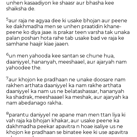
unhen kasaadiyon ke shaasr aur bhasha kee
shaiksha de.
5
aur raja ne agyaa dee ki usake bhojan aur peene
ke dakhmadha men se unhen praatidin khane-
peene ko diya jaae. is prakar teen varsha tak unaka
palan poshan hota rahe tab usake bad ve raja ke
samhane haajir kiae jaaen.
6
un men yahooda kee santan se chune hua,
daaniyyel, hananyah, meeshaael, aur ajaryah nam
yahoodee the.
7
aur khojon ke pradhaan ne unake doosare nam
rakhen arthata daaniyyel ka nam rakhe arthata
daaniyyel ka nam us ne belatashassar, hananyah
ka shadrak, meeshaaael ka meshak, aur ajaryah ka
nam abedanago rakha..
8
parantu daniyyel ne apane man men ttan liya ki
vah raja ka bhojan khakar, aur usake peene ka
dakhmadha peekar apavitra n hoae isaliye us ne
khojon ke pradhaan se binatee kee ki use apavitra