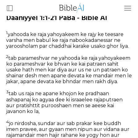
Daaniyyel 1:1-21 PaBa - Bible AI
1
yahooda ke raja yahoyakeem ke rajy ke teesare
varsha men babul ke raja nabookadanessar ne
yaroosholam par chaddhai karake usako ghor liya.
2
tab parameshvar ne yahooda ke raja yahoyakeem
ko parameshvar ke bhvan ke kai patraen sahit
usake hath men kar diya aur us ne un patraen ko
shainar desh men apane devata ke mandair men le
jakar, apane devata ke bhndar men rakh diya.
3
tab us raja ne apane khojon ke pradhaan
ashapanaj ko agyaa dee ki israaelee rajaputraen
aur pratishttit purooshaen men se aeese kai
javanon ko la,
4
jo nirdosha, sundar aur sab prakar kee buddh
imen pravee, aur gyaan men nipun aur vidana aur
rajamandair men hajir rahane ke yogy hon aur