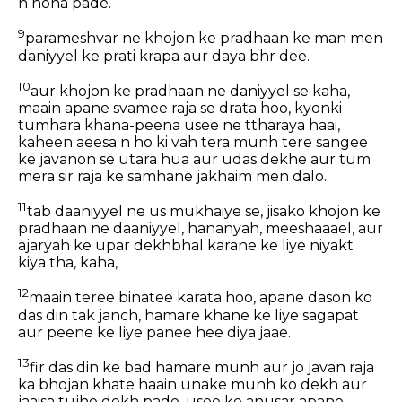
n hona pade.
9
parameshvar ne khojon ke pradhaan ke man men
daniyyel ke prati krapa aur daya bhr dee.
10
aur khojon ke pradhaan ne daniyyel se kaha,
maain apane svamee raja se drata hoo, kyonki
tumhara khana-peena usee ne ttharaya haai,
kaheen aeesa n ho ki vah tera munh tere sangee
ke javanon se utara hua aur udas dekhe aur tum
mera sir raja ke samhane jakhaim men dalo.
11
tab daaniyyel ne us mukhaiye se, jisako khojon ke
pradhaan ne daaniyyel, hananyah, meeshaaael, aur
ajaryah ke upar dekhbhal karane ke liye niyakt
kiya tha, kaha,
12
maain teree binatee karata hoo, apane dason ko
das din tak janch, hamare khane ke liye sagapat
aur peene ke liye panee hee diya jaae.
13
fir das din ke bad hamare munh aur jo javan raja
ka bhojan khate haain unake munh ko dekh aur
jaaisa tujhe dekh pade, usee ke anusar apane