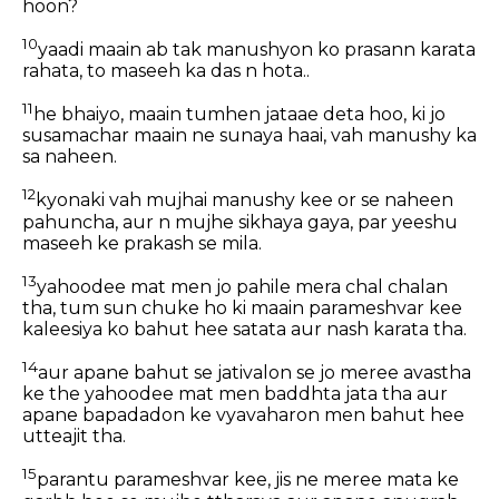
hoon?
10
yaadi maain ab tak manushyon ko prasann karata
rahata, to maseeh ka das n hota..
11
he bhaiyo, maain tumhen jataae deta hoo, ki jo
susamachar maain ne sunaya haai, vah manushy ka
sa naheen.
12
kyonaki vah mujhai manushy kee or se naheen
pahuncha, aur n mujhe sikhaya gaya, par yeeshu
maseeh ke prakash se mila.
13
yahoodee mat men jo pahile mera chal chalan
tha, tum sun chuke ho ki maain parameshvar kee
kaleesiya ko bahut hee satata aur nash karata tha.
14
aur apane bahut se jativalon se jo meree avastha
ke the yahoodee mat men baddhta jata tha aur
apane bapadadon ke vyavaharon men bahut hee
utteajit tha.
15
parantu parameshvar kee, jis ne meree mata ke