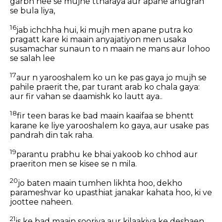
garbh hee se mujhe ttharaya aur apane anugrah
se bula liya,
16
jab ichchha hui, ki mujh men apane putra ko
pragatt kare ki maain anyajatiyon men usaka
susamachar sunaun to n maain ne mans aur lohoo
se salah lee
17
aur n yarooshalem ko un ke pas gaya jo mujh se
pahile praerit the, par turant arab ko chala gaya:
aur fir vahan se daamishk ko lautt aya..
18
fir teen baras ke bad maain kaaifaa se bhentt
karane ke liye yarooshalem ko gaya, aur usake pas
pandrah din tak raha.
19
parantu prabhu ke bhai yakoob ko chhod aur
praeriton men se kisee se n mila.
20
jo baten maain tumhen likhta hoo, dekho
parameshvar ko upasthiat janakar kahata hoo, ki ve
joottee naheen.
21
is ke bad maain sooriya aur kilaakiya ke deshaen