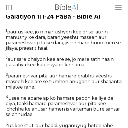
Galatiyon 1:1-24 PaBa - Bible AI
1
paulus kee, jo n manushyon kee or se, aur n
manushy ke dara, baran yeeshu maseeh aur
parameshvar pita ke dara, jis ne mare huon men se
jilaya, praearit haai.
2
aur sare bhaiyon kee are se, jo mere sath haain
galaatiya kee kaleesiyaon ke nama.
3
parameshvar pita, aur hamare prabhu yeeshu
maseeh kee are se tumhen anuganh aur shaaantai
milatee rahe.
4
usee ne apane ap ko hamare papon ke liye de
diya, taaki hamare parameshvar aur pita kee
ichchha ke anusar hamen is vartaman bure sansar
se chhudae.
5
us kee stuti aur badai. yuganuyug hotee rahe.