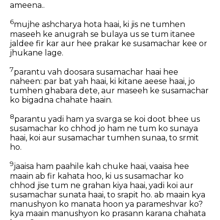
ameena..
6
mujhe ashcharya hota haai, ki jis ne tumhen
maseeh ke anugrah se bulaya us se tum itanee
jaldee fir kar aur hee prakar ke susamachar kee or
jhukane lage.
7
parantu vah doosara susamachar haai hee
naheen: par bat yah haai, ki kitane aeese haai, jo
tumhen ghabara dete, aur maseeh ke susamachar
ko bigadna chahate haain.
8
parantu yadi ham ya svarga se koi doot bhee us
susamachar ko chhod jo ham ne tum ko sunaya
haai, koi aur susamachar tumhen sunaa, to srmit
ho.
9
jaaisa ham paahile kah chuke haai, vaaisa hee
maain ab fir kahata hoo, ki us susamachar ko
chhod jise tum ne grahan kiya haai, yadi koi aur
susamachar sunata haai, to srapit ho. ab maain kya
manushyon ko manata hoon ya parameshvar ko?
kya maain manushyon ko prasann karana chahata