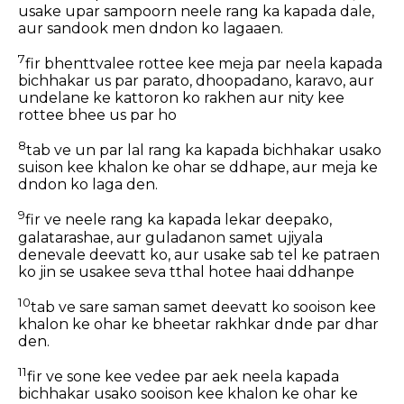
usake upar sampoorn neele rang ka kapada dale,
aur sandook men dndon ko lagaaen.
7
fir bhenttvalee rottee kee meja par neela kapada
bichhakar us par parato, dhoopadano, karavo, aur
undelane ke kattoron ko rakhen aur nity kee
rottee bhee us par ho
8
tab ve un par lal rang ka kapada bichhakar usako
suison kee khalon ke ohar se ddhape, aur meja ke
dndon ko laga den.
9
fir ve neele rang ka kapada lekar deepako,
galatarashae, aur guladanon samet ujiyala
denevale deevatt ko, aur usake sab tel ke patraen
ko jin se usakee seva tthal hotee haai ddhanpe
10
tab ve sare saman samet deevatt ko sooison kee
khalon ke ohar ke bheetar rakhkar dnde par dhar
den.
11
fir ve sone kee vedee par aek neela kapada
bichhakar usako sooison kee khalon ke ohar ke