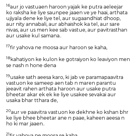
16
aur jo vastuaen haroon yajak ke putra aeleejar
ko raksha ke liye saunpee jaaen ve ye haai, arthata
ujiyala dene ke liye tel, aur sugaandhiat dhoop,
aur nity annabali, aur abhaishok ka tel, aur sare
nivas, aur us men kee sab vastue, aur pavitrasthan
aur usake kul samana..
17
fir yahova ne moosa aur haroon se kaha,
18
kahatiyon ke kulon ke gotraiyon ko leaviyon men
se nash n hone dena
19
usake sath aeesa karo, ki jab ve paramapaavitra
vastuon ke sameep aen tab n maren parantu
jeeavit rahen arthata haroon aur usake putra
bheetar akar ek ek ke liye usakee sevakai aur
usaka bhar tthara de,
20
aur ve paavitra vastuon ke dekhne ko kshan bhr
ke liye bhee bheetar ane n paae, kaheen aeesa n
ho ki mar jaaen..
21
fir yahova ne moosa se kaha,