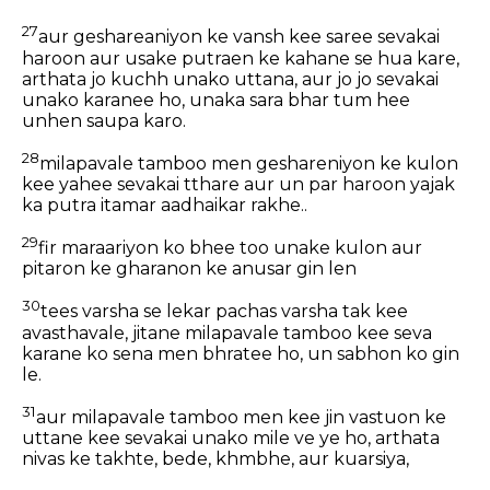
27
aur geshareaniyon ke vansh kee saree sevakai
haroon aur usake putraen ke kahane se hua kare,
arthata jo kuchh unako uttana, aur jo jo sevakai
unako karanee ho, unaka sara bhar tum hee
unhen saupa karo.
28
milapavale tamboo men geshareniyon ke kulon
kee yahee sevakai tthare aur un par haroon yajak
ka putra itamar aadhaikar rakhe..
29
fir maraariyon ko bhee too unake kulon aur
pitaron ke gharanon ke anusar gin len
30
tees varsha se lekar pachas varsha tak kee
avasthavale, jitane milapavale tamboo kee seva
karane ko sena men bhratee ho, un sabhon ko gin
le.
31
aur milapavale tamboo men kee jin vastuon ke
uttane kee sevakai unako mile ve ye ho, arthata
nivas ke takhte, bede, khmbhe, aur kuarsiya,