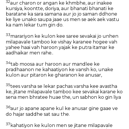
32
aur charon or angan ke khmbhe, aur inakee
kursiya, koontte, doriya, aur bhanati bhanati ke
baratane ka sara samana aur jo jo saman ddhone
ke liye unako saupa jaae us men se aek aek vastu
ka nam lekar tum gin do.
33
marariyon ke kulon kee saree sevakai jo unhen
milapavale tamboo ke vishay karanee hogee vah
yahee haai vah haroon yajak ke putra itamar ke
aadhaikar men rahe..
34
tab moosa aur haroon aur mandlee ke
pradhaanon ne kahaatiyon ke vansh ko, unake
kulon aur pitaron ke gharanon ke anusar,
35
tees varsha se lekar pachas varsha kee avastha
ke, jitane milapavale tamboo kee sevakai karane ko
sena men bhratee huae the, un sabhon ko gin liya
36
aur jo apane apane kul ke anusar gine gaae ve
do hajar saddhe sat sau the.
37
kahatiyon ke kulon men se jitane milapavale