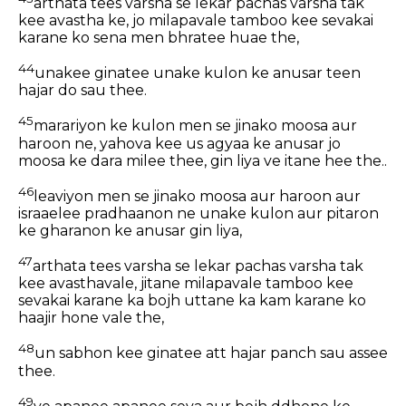
arthata tees varsha se lekar pachas varsha tak
kee avastha ke, jo milapavale tamboo kee sevakai
karane ko sena men bhratee huae the,
44
unakee ginatee unake kulon ke anusar teen
hajar do sau thee.
45
marariyon ke kulon men se jinako moosa aur
haroon ne, yahova kee us agyaa ke anusar jo
moosa ke dara milee thee, gin liya ve itane hee the..
46
leaviyon men se jinako moosa aur haroon aur
israaelee pradhaanon ne unake kulon aur pitaron
ke gharanon ke anusar gin liya,
47
arthata tees varsha se lekar pachas varsha tak
kee avasthavale, jitane milapavale tamboo kee
sevakai karane ka bojh uttane ka kam karane ko
haajir hone vale the,
48
un sabhon kee ginatee att hajar panch sau assee
thee.
49