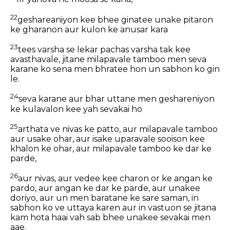
22
geshareaniyon kee bhee ginatee unake pitaron
ke gharanon aur kulon ke anusar kara
23
tees varsha se lekar pachas varsha tak kee
avasthavale, jitane milapavale tamboo men seva
karane ko sena men bhratee hon un sabhon ko gin
le.
24
seva karane aur bhar uttane men geshareniyon
ke kulavalon kee yah sevakai ho
25
arthata ve nivas ke patto, aur milapavale tamboo
aur usake ohar, aur isake uparavale sooison kee
khalon ke ohar, aur milapavale tamboo ke dar ke
parde,
26
aur nivas, aur vedee kee charon or ke angan ke
pardo, aur angan ke dar ke parde, aur unakee
doriyo, aur un men baratane ke sare saman, in
sabhon ko ve uttaya karen aur in vastuon se jitana
kam hota haai vah sab bhee unakee sevakai men
aae.