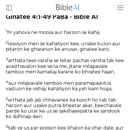
Ginatee 4:1-49 PaBa - Bible AI
1
fir yahova ne moosa aur haroon se kaha,
2
leaviyon men se kahatiyon kee, unake kulon aur
pitaron ke gharanon ke anusar, ginatee karo,
3
arthata tees varsha se lekar pachas varsha tak kee
avasthavalon kee sena me, jitane milapavale
tamboo men kamakaj karane ko bhratee haain.
4
aur milapavale tamboo men paramapaavitra
vastuon ke vishay kahatiyon ka yah kam hoga,
5
arthata jab jab chhavanee ka kooch ho tab tab
haroon aur usake putra bheetar akar, beechavale
parde ko utar ke us se sakshaeepatra ke sandook
ko ddhnap den
6
tab ve us par sooison kee khalon ka ohar dale, aur