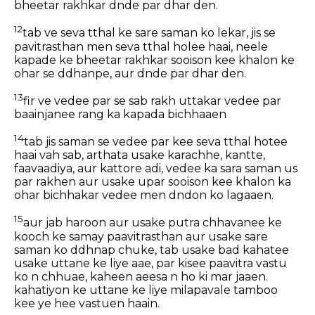
bheetar rakhkar dnde par dhar den.
12
tab ve seva tthal ke sare saman ko lekar, jis se
pavitrasthan men seva tthal holee haai, neele
kapade ke bheetar rakhkar sooison kee khalon ke
ohar se ddhanpe, aur dnde par dhar den.
13
fir ve vedee par se sab rakh uttakar vedee par
baainjanee rang ka kapada bichhaaen
14
tab jis saman se vedee par kee seva tthal hotee
haai vah sab, arthata usake karachhe, kantte,
faavaadiya, aur kattore adi, vedee ka sara saman us
par rakhen aur usake upar sooison kee khalon ka
ohar bichhakar vedee men dndon ko lagaaen.
15
aur jab haroon aur usake putra chhavanee ke
kooch ke samay paavitrasthan aur usake sare
saman ko ddhnap chuke, tab usake bad kahatee
usake uttane ke liye aae, par kisee paavitra vastu
ko n chhuae, kaheen aeesa n ho ki mar jaaen.
kahatiyon ke uttane ke liye milapavale tamboo
kee ye hee vastuen haain.