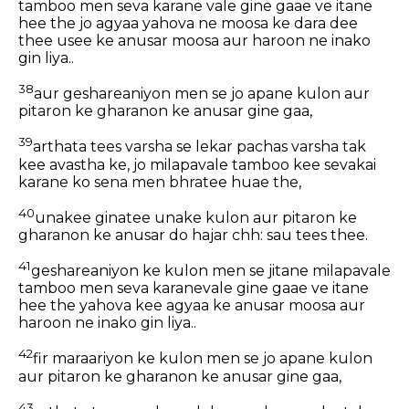
tamboo men seva karane vale gine gaae ve itane
hee the jo agyaa yahova ne moosa ke dara dee
thee usee ke anusar moosa aur haroon ne inako
gin liya..
38
aur geshareaniyon men se jo apane kulon aur
pitaron ke gharanon ke anusar gine gaa,
39
arthata tees varsha se lekar pachas varsha tak
kee avastha ke, jo milapavale tamboo kee sevakai
karane ko sena men bhratee huae the,
40
unakee ginatee unake kulon aur pitaron ke
gharanon ke anusar do hajar chh: sau tees thee.
41
geshareaniyon ke kulon men se jitane milapavale
tamboo men seva karanevale gine gaae ve itane
hee the yahova kee agyaa ke anusar moosa aur
haroon ne inako gin liya..
42
fir maraariyon ke kulon men se jo apane kulon
aur pitaron ke gharanon ke anusar gine gaa,
43