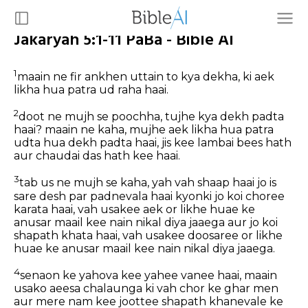
Jakaryah 5:1-11 PaBa - Bible AI
1
maain ne fir ankhen uttain to kya dekha, ki aek
likha hua patra ud raha haai.
2
doot ne mujh se poochha, tujhe kya dekh padta
haai? maain ne kaha, mujhe aek likha hua patra
udta hua dekh padta haai, jis kee lambai bees hath
aur chaudai das hath kee haai.
3
tab us ne mujh se kaha, yah vah shaap haai jo is
sare desh par padnevala haai kyonki jo koi choree
karata haai, vah usakee aek or likhe huae ke
anusar maail kee nain nikal diya jaaega aur jo koi
shapath khata haai, vah usakee doosaree or likhe
huae ke anusar maail kee nain nikal diya jaaega.
4
senaon ke yahova kee yahee vanee haai, maain
usako aeesa chalaunga ki vah chor ke ghar men
aur mere nam kee joottee shapath khanevale ke