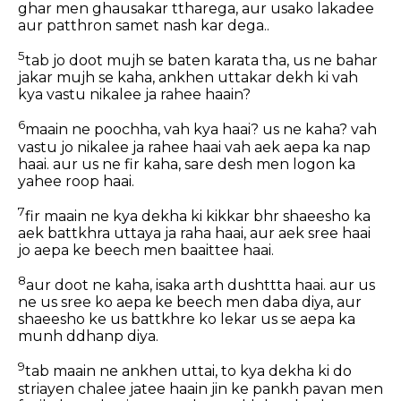
ghar men ghausakar ttharega, aur usako lakadee
aur patthron samet nash kar dega..
5
tab jo doot mujh se baten karata tha, us ne bahar
jakar mujh se kaha, ankhen uttakar dekh ki vah
kya vastu nikalee ja rahee haain?
6
maain ne poochha, vah kya haai? us ne kaha? vah
vastu jo nikalee ja rahee haai vah aek aepa ka nap
haai. aur us ne fir kaha, sare desh men logon ka
yahee roop haai.
7
fir maain ne kya dekha ki kikkar bhr shaeesho ka
aek battkhra uttaya ja raha haai, aur aek sree haai
jo aepa ke beech men baaittee haai.
8
aur doot ne kaha, isaka arth dushttta haai. aur us
ne us sree ko aepa ke beech men daba diya, aur
shaeesho ke us battkhre ko lekar us se aepa ka
munh ddhanp diya.
9
tab maain ne ankhen uttai, to kya dekha ki do
striayen chalee jatee haain jin ke pankh pavan men