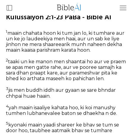
Kulussaiyon 2:1-23 PaBa - Bible AI
1
maain chahata hoon ki tum jan lo, ki tumhare aur
un ke jo laudeekiya men haai, aur un sab ke liye
jinhon ne mera shaareearik munh naheen dekha
maain kaaisa parishram karata hoon.
2
taaki un ke manon men shaantai ho aur ve praem
se apas men gatte rahe, aur ve pooree samajh ka
sara dhan praapt kare, aur parameshvar pita ke
bhed ko arthata maseeh ko pahichan len.
3
jis men buddh iddh aur gyaan se sare bhndar
chhpai huae haain.
4
yah maain isaaliye kahata hoo, ki koi manushy
tumhen lubhanevalee baton se dhaekha n de.
5
kyonaki maain yaadi shareer ke bhav se tum se
door hoo, taubhee aatmaik bhav se tumhare