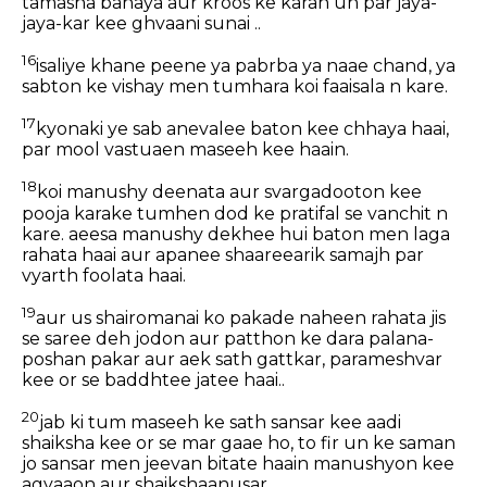
tamasha banaya aur kroos ke karan un par jaya-
jaya-kar kee ghvaani sunai ..
16
isaliye khane peene ya pabrba ya naae chand, ya
sabton ke vishay men tumhara koi faaisala n kare.
17
kyonaki ye sab anevalee baton kee chhaya haai,
par mool vastuaen maseeh kee haain.
18
koi manushy deenata aur svargadooton kee
pooja karake tumhen dod ke pratifal se vanchit n
kare. aeesa manushy dekhee hui baton men laga
rahata haai aur apanee shaareearik samajh par
vyarth foolata haai.
19
aur us shairomanai ko pakade naheen rahata jis
se saree deh jodon aur patthon ke dara palana-
poshan pakar aur aek sath gattkar, parameshvar
kee or se baddhtee jatee haai..
20
jab ki tum maseeh ke sath sansar kee aadi
shaiksha kee or se mar gaae ho, to fir un ke saman
jo sansar men jeevan bitate haain manushyon kee
agyaaon aur shaikshaanusar