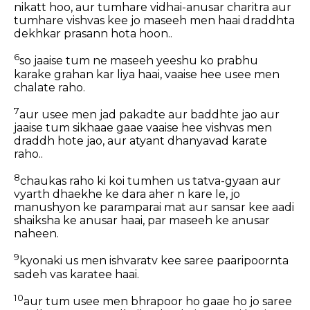
nikatt hoo, aur tumhare vidhai-anusar charitra aur
tumhare vishvas kee jo maseeh men haai draddhta
dekhkar prasann hota hoon..
6
so jaaise tum ne maseeh yeeshu ko prabhu
karake grahan kar liya haai, vaaise hee usee men
chalate raho.
7
aur usee men jad pakadte aur baddhte jao aur
jaaise tum sikhaae gaae vaaise hee vishvas men
draddh hote jao, aur atyant dhanyavad karate
raho..
8
chaukas raho ki koi tumhen us tatva-gyaan aur
vyarth dhaekhe ke dara aher n kare le, jo
manushyon ke paramparai mat aur sansar kee aadi
shaiksha ke anusar haai, par maseeh ke anusar
naheen.
9
kyonaki us men ishvaratv kee saree paaripoornta
sadeh vas karatee haai.
10
aur tum usee men bhrapoor ho gaae ho jo saree