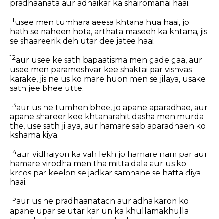
pradhaanata aur adhaikar ka shairomanai haai.
11
usee men tumhara aeesa khtana hua haai, jo
hath se naheen hota, arthata maseeh ka khtana, jis
se shaareerik deh utar dee jatee haai.
12
aur usee ke sath bapaatisma men gade gaa, aur
usee men parameshvar kee shaktai par vishvas
karake, jis ne us ko mare huon men se jilaya, usake
sath jee bhee utte.
13
aur us ne tumhen bhee, jo apane aparadhae, aur
apane shareer kee khtanarahit dasha men murda
the, use sath jilaya, aur hamare sab aparadhaen ko
kshama kiya.
14
aur vidhaiyon ka vah lekh jo hamare nam par aur
hamare virodha men tha mitta dala aur us ko
kroos par keelon se jadkar samhane se hatta diya
haai.
15
aur us ne pradhaanataon aur adhaikaron ko
apane upar se utar kar un ka khullamakhulla