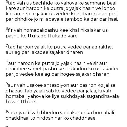
5
tab vah us bachhde ko yahova ke samhane baali
kare aur haroon ke putra jo yajak haain ve lohoo
ko sameep le jakar us vedee kee charon alangon
par chhdike jo milapavale tamboo ke dar par haai.
6
fir vah homabalipashu kee khal nikalakar us
pashu ko ttukade ttukade kare
7
tab haroon yajak ke putra vedee par ag rakhe,
aur ag par lakadee sajakar dharen
8
aur haroon ke putra jo yajak haain ve sir aur
charabee samet pashu ke ttukadon ko us lakadee
par jo vedee kee ag par hogee sajakar dharen
9
aur vah usakee antaadiyon aur paairon ko jal se
dhaeae. tab yajak sab ko vedee par jalaa, ki vah
homabali yahova ke liye sukhdayak sugandhavala
havan tthare..
10
aur yaadi vah bhedon va bakaron ka homabali
chaddhaa, to nirdosh nar ko chaddhaae.