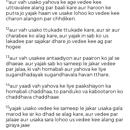
11
aur vah usako yahova ke age vedee kee
uttravalee alang par baali kare aur haroon ke
putra jo yajak haain ve usake lohoo ko vedee kee
charon alangon par chhdiken.
12
aur vah usako ttukade ttukade kare, aur sir aur
charabee ko alag kare, aur yajak in sab ko us
lakadee par sajakar dhare jo vedee kee ag par
hogee
13
aur vah usakee antaadiyon aur paairon ko jal se
dhaeae. aur yajak sab ko sameep le jakar vedee
par jalaa, ki vah homabali aur yahova ke liye
sugandhadayak sugandhavala havan tthare..
14
aur yaadi vah yahova ke liye paakshiayon ka
homabali chaddhaa, to panduko va kabootaron ko
chaddhava chaddhaae.
15
yajak usako vedee ke sameep le jakar usaka gala
marod ke sir ko dhad se alag kare, aur vedee par
jalaae aur usaka sara lohoo us vedee kee alang par
giraya jaae