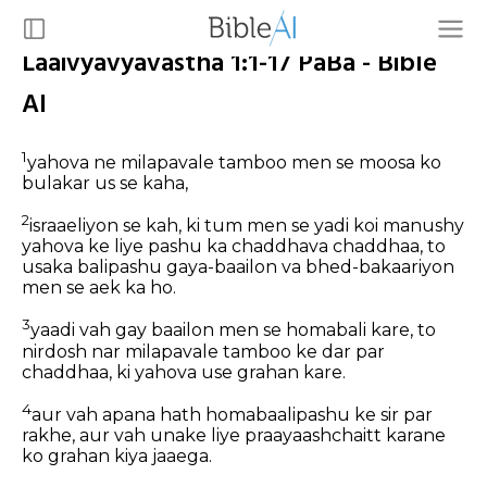
Laaivyavyavastha 1:1-17 PaBa - Bible
AI
1
yahova ne milapavale tamboo men se moosa ko
bulakar us se kaha,
2
israaeliyon se kah, ki tum men se yadi koi manushy
yahova ke liye pashu ka chaddhava chaddhaa, to
usaka balipashu gaya-baailon va bhed-bakaariyon
men se aek ka ho.
3
yaadi vah gay baailon men se homabali kare, to
nirdosh nar milapavale tamboo ke dar par
chaddhaa, ki yahova use grahan kare.
4
aur vah apana hath homabaalipashu ke sir par
rakhe, aur vah unake liye praayaashchaitt karane
ko grahan kiya jaaega.