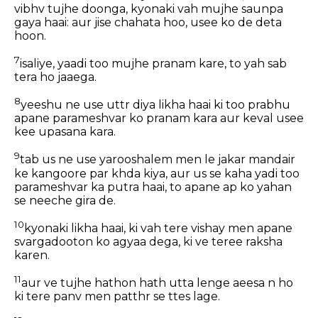
vibhv tujhe doonga, kyonaki vah mujhe saunpa
gaya haai: aur jise chahata hoo, usee ko de deta
hoon.
7
isaliye, yaadi too mujhe pranam kare, to yah sab
tera ho jaaega.
8
yeeshu ne use uttr diya likha haai ki too prabhu
apane parameshvar ko pranam kara aur keval usee
kee upasana kara.
9
tab us ne use yarooshalem men le jakar mandair
ke kangoore par khda kiya, aur us se kaha yadi too
parameshvar ka putra haai, to apane ap ko yahan
se neeche gira de.
10
kyonaki likha haai, ki vah tere vishay men apane
svargadooton ko agyaa dega, ki ve teree raksha
karen.
11
aur ve tujhe hathon hath utta lenge aeesa n ho
ki tere panv men patthr se ttes lage.