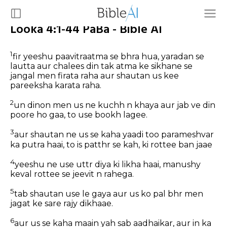
Looka 4:1-44 PaBa - Bible AI
1
fir yeeshu paavitraatma se bhra hua, yaradan se
lautta aur chalees din tak atma ke sikhane se
jangal men firata raha aur shautan us kee
pareeksha karata raha.
2
un dinon men us ne kuchh n khaya aur jab ve din
poore ho gaa, to use bookh lagee.
3
aur shautan ne us se kaha yaadi too parameshvar
ka putra haai, to is patthr se kah, ki rottee ban jaae
4
yeeshu ne use uttr diya ki likha haai, manushy
keval rottee se jeevit n rahega.
5
tab shautan use le gaya aur us ko pal bhr men
jagat ke sare rajy dikhaae.
6
aur us se kaha maain yah sab aadhaikar, aur in ka