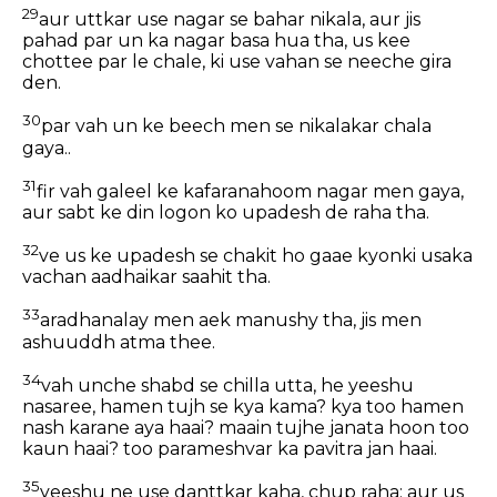
29
aur uttkar use nagar se bahar nikala, aur jis
pahad par un ka nagar basa hua tha, us kee
chottee par le chale, ki use vahan se neeche gira
den.
30
par vah un ke beech men se nikalakar chala
gaya..
31
fir vah galeel ke kafaranahoom nagar men gaya,
aur sabt ke din logon ko upadesh de raha tha.
32
ve us ke upadesh se chakit ho gaae kyonki usaka
vachan aadhaikar saahit tha.
33
aradhanalay men aek manushy tha, jis men
ashuuddh atma thee.
34
vah unche shabd se chilla utta, he yeeshu
nasaree, hamen tujh se kya kama? kya too hamen
nash karane aya haai? maain tujhe janata hoon too
kaun haai? too parameshvar ka pavitra jan haai.
35
yeeshu ne use danttkar kaha, chup raha: aur us