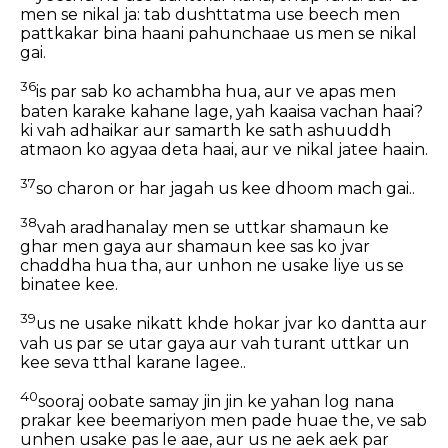
men se nikal ja: tab dushttatma use beech men
pattkakar bina haani pahunchaae us men se nikal
gai.
36
is par sab ko achambha hua, aur ve apas men
baten karake kahane lage, yah kaaisa vachan haai?
ki vah adhaikar aur samarth ke sath ashuuddh
atmaon ko agyaa deta haai, aur ve nikal jatee haain.
37
so charon or har jagah us kee dhoom mach gai..
38
vah aradhanalay men se uttkar shamaun ke
ghar men gaya aur shamaun kee sas ko jvar
chaddha hua tha, aur unhon ne usake liye us se
binatee kee.
39
us ne usake nikatt khde hokar jvar ko dantta aur
vah us par se utar gaya aur vah turant uttkar un
kee seva tthal karane lagee..
40
sooraj oobate samay jin jin ke yahan log nana
prakar kee beemariyon men pade huae the, ve sab
unhen usake pas le aae, aur us ne aek aek par