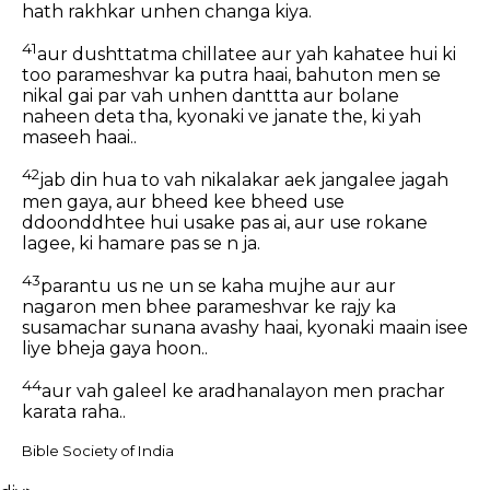
hath rakhkar unhen changa kiya.
41
aur dushttatma chillatee aur yah kahatee hui ki
too parameshvar ka putra haai, bahuton men se
nikal gai par vah unhen danttta aur bolane
naheen deta tha, kyonaki ve janate the, ki yah
maseeh haai..
42
jab din hua to vah nikalakar aek jangalee jagah
men gaya, aur bheed kee bheed use
ddoonddhtee hui usake pas ai, aur use rokane
lagee, ki hamare pas se n ja.
43
parantu us ne un se kaha mujhe aur aur
nagaron men bhee parameshvar ke rajy ka
susamachar sunana avashy haai, kyonaki maain isee
liye bheja gaya hoon..
44
aur vah galeel ke aradhanalayon men prachar
karata raha..
Bible Society of India