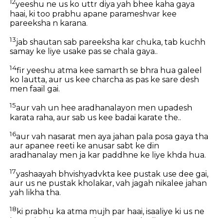
12
yeeshu ne us ko uttr diya yah bhee kaha gaya
haai, ki too prabhu apane parameshvar kee
pareeksha n karana.
13
jab shautan sab pareeksha kar chuka, tab kuchh
samay ke liye usake pas se chala gaya..
14
fir yeeshu atma kee samarth se bhra hua galeel
ko lautta, aur us kee charcha as pas ke sare desh
men faail gai.
15
aur vah un hee aradhanalayon men upadesh
karata raha, aur sab us kee badai karate the..
16
aur vah nasarat men aya jahan pala posa gaya tha
aur apanee reeti ke anusar sabt ke din
aradhanalay men ja kar paddhne ke liye khda hua.
17
yashaayah bhvishyadvkta kee pustak use dee gai,
aur us ne pustak kholakar, vah jagah nikalee jahan
yah likha tha.
18
ki prabhu ka atma mujh par haai, isaaliye ki us ne