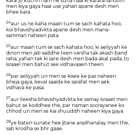
kara! jo kuchh ham ne suna haai ki kafaranahoom
men kiya gaya haai use yahan apane desh men
bhee kara.
24
aur us ne kaha maain tum se sach kahata hoo,
koi bhavishyadvkta apane desh men mana-
samman naheen pata.
25
aur maain tum se sach kahata hoo, ki aeliyyah ke
dinon men jab saddhe teen varsha tak akash band
raha, yahan tak ki sare desh men bada akal pada, to
israael men bahut see vidhavaaen theen.
26
par aeliyyah un men se kisee ke pas naheen
bheja gaya, keval saaida ke sarafat men aek
vidhava ke pasa.
27
aur ileesha bhavishyadvkta ke samay israael men
bahut se koddhee the, par naman soorayanee ko
chhod un men se kai shuuddh naheen kiya gaya.
28
ye baten sunate hee jitane aradhanalay men the,
sab krodha se bhr gaae.