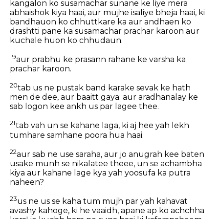
kangalon ko susamachar sunane ke liye mera
abhaishok kiya haai, aur mujhe isaliye bheja haai, ki
bandhauon ko chhuttkare ka aur andhaen ko
drashtti pane ka susamachar prachar karoon aur
kuchale huon ko chhudaun.
19
aur prabhu ke prasann rahane ke varsha ka
prachar karoon.
20
tab us ne pustak band karake sevak ke hath
men de dee, aur baaitt gaya: aur aradhanalay ke
sab logon kee ankh us par lagee thee.
21
tab vah un se kahane laga, ki aj hee yah lekh
tumhare samhane poora hua haai.
22
aur sab ne use saraha, aur jo anugrah kee baten
usake munh se nikalatee theee, un se achambha
kiya aur kahane lage kya yah yoosufa ka putra
naheen?
23
us ne us se kaha tum mujh par yah kahavat
avashy kahoge, ki he vaaidh, apane ap ko achchha