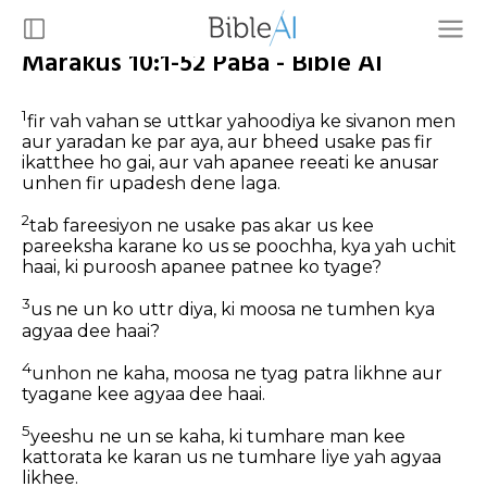
Marakus 10:1-52 PaBa - Bible AI
1
fir vah vahan se uttkar yahoodiya ke sivanon men
aur yaradan ke par aya, aur bheed usake pas fir
ikatthee ho gai, aur vah apanee reeati ke anusar
unhen fir upadesh dene laga.
2
tab fareesiyon ne usake pas akar us kee
pareeksha karane ko us se poochha, kya yah uchit
haai, ki puroosh apanee patnee ko tyage?
3
us ne un ko uttr diya, ki moosa ne tumhen kya
agyaa dee haai?
4
unhon ne kaha, moosa ne tyag patra likhne aur
tyagane kee agyaa dee haai.
5
yeeshu ne un se kaha, ki tumhare man kee
kattorata ke karan us ne tumhare liye yah agyaa
likhee.