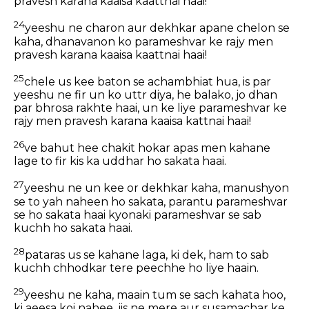
pravesh karana kaaisa kaattnai haai!
24
yeeshu ne charon aur dekhkar apane chelon se
kaha, dhanavanon ko parameshvar ke rajy men
pravesh karana kaaisa kaattnai haai!
25
chele us kee baton se achambhiat hua, is par
yeeshu ne fir un ko uttr diya, he balako, jo dhan
par bhrosa rakhte haai, un ke liye parameshvar ke
rajy men pravesh karana kaaisa kattnai haai!
26
ve bahut hee chakit hokar apas men kahane
lage to fir kis ka uddhar ho sakata haai.
27
yeeshu ne un kee or dekhkar kaha, manushyon
se to yah naheen ho sakata, parantu parameshvar
se ho sakata haai kyonaki parameshvar se sab
kuchh ho sakata haai.
28
pataras us se kahane laga, ki dek, ham to sab
kuchh chhodkar tere peechhe ho liye haain.
29
yeeshu ne kaha, maain tum se sach kahata hoo,
ki aeesa koi nahee, jis ne mere aur susamachar ke