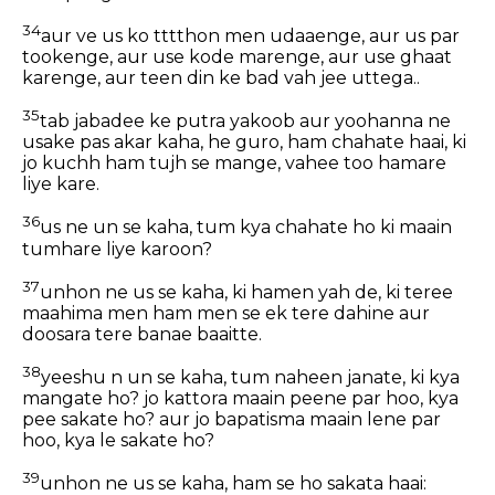
34
aur ve us ko tttthon men udaaenge, aur us par
tookenge, aur use kode marenge, aur use ghaat
karenge, aur teen din ke bad vah jee uttega..
35
tab jabadee ke putra yakoob aur yoohanna ne
usake pas akar kaha, he guro, ham chahate haai, ki
jo kuchh ham tujh se mange, vahee too hamare
liye kare.
36
us ne un se kaha, tum kya chahate ho ki maain
tumhare liye karoon?
37
unhon ne us se kaha, ki hamen yah de, ki teree
maahima men ham men se ek tere dahine aur
doosara tere banae baaitte.
38
yeeshu n un se kaha, tum naheen janate, ki kya
mangate ho? jo kattora maain peene par hoo, kya
pee sakate ho? aur jo bapatisma maain lene par
hoo, kya le sakate ho?
39
unhon ne us se kaha, ham se ho sakata haai: