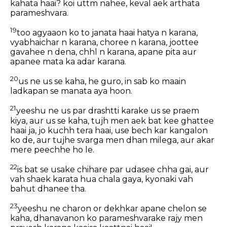
kahata haai? koi uttm nahee, keval aek arthata
parameshvara.
19
too agyaaon ko to janata haai hatya n karana,
vyabhaichar n karana, choree n karana, joottee
gavahee n dena, chhl n karana, apane pita aur
apanee mata ka adar karana.
20
us ne us se kaha, he guro, in sab ko maain
ladkapan se manata aya hoon.
21
yeeshu ne us par drashtti karake us se praem
kiya, aur us se kaha, tujh men aek bat kee ghattee
haai ja, jo kuchh tera haai, use bech kar kangalon
ko de, aur tujhe svarga men dhan milega, aur akar
mere peechhe ho le.
22
is bat se usake chihare par udasee chha gai, aur
vah shaek karata hua chala gaya, kyonaki vah
bahut dhanee tha.
23
yeeshu ne charon or dekhkar apane chelon se
kaha, dhanavanon ko parameshvarake rajy men