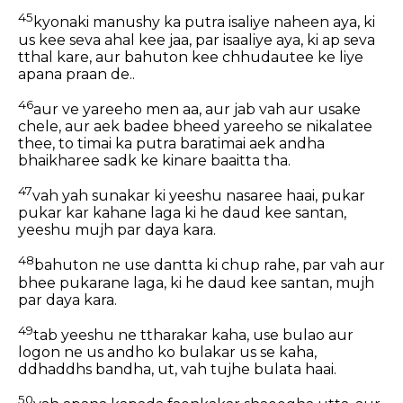
45
kyonaki manushy ka putra isaliye naheen aya, ki
us kee seva ahal kee jaa, par isaaliye aya, ki ap seva
tthal kare, aur bahuton kee chhudautee ke liye
apana praan de..
46
aur ve yareeho men aa, aur jab vah aur usake
chele, aur aek badee bheed yareeho se nikalatee
thee, to timai ka putra baratimai aek andha
bhaikharee sadk ke kinare baaitta tha.
47
vah yah sunakar ki yeeshu nasaree haai, pukar
pukar kar kahane laga ki he daud kee santan,
yeeshu mujh par daya kara.
48
bahuton ne use dantta ki chup rahe, par vah aur
bhee pukarane laga, ki he daud kee santan, mujh
par daya kara.
49
tab yeeshu ne ttharakar kaha, use bulao aur
logon ne us andho ko bulakar us se kaha,
ddhaddhs bandha, ut, vah tujhe bulata haai.
50