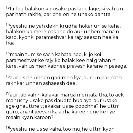
13
fir log balakon ko usake pas lane lage, ki vah un
par hath rakhe, par chelon ne unako dantta.
14
yeeshu ne yah dekh krudha hokar un se kaha,
balakon ko mere pas ane do aur unhen mana n
karo, kyonki parameshvar ka rajy aeeson hee ka
haai.
15
maain tum se sach kahata hoo, ki jo koi
parameshvar ke rajy ko balak kee nai grahan n
kare, vah us men kabhee pravesh karane n paaega.
16
aur us ne unhen god men liya, aur un par hath
rakhkar unhen ashaeesh dee..
17
aur jab vah nikalakar marga men jata tha, to aek
manushy usake pas daudta hua aya, aur usake
age ghauttne ttekakar us se poochha? he uttm
guro, anant jeevan ka adhaikaree hone ke liye
maain kyan karoon?
18
yeeshu ne us se kaha, too mujhe uttm kyon