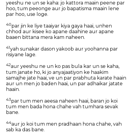
yeeshu ne un se kaha: jo kattora maain peene par
hoo, tum peeonge aur jo bapatisma maain lene
par hoo, use loge.
40
par jin ke liye taaiyar kiya gaya haai, unhen
chhod aur kisee ko apane daahine aur apane
baaen bittana mera kam naheen.
41
yah sunakar dason yakoob aur yoohanna par
risiyane lage.
42
aur yeeshu ne un ko pas bula kar un se kaha,
tum janate ho, ki jo anyajaatiyon ke haakim
samajhe jate haai, ve un par prabhuta karate haain
aur un men jo baden haai, un par adhaikar jatate
haain.
43
par tum men aeesa naheen haai, baran jo koi
tum men bada hona chahe vah tumhara sevak
bane.
44
aur jo koi tum men pradhaan hona chahe, vah
sab ka das bane.