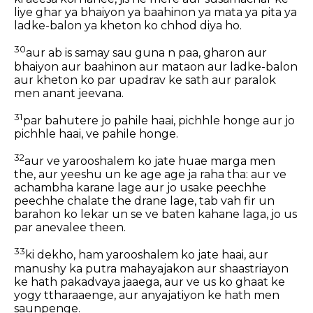
liye ghar ya bhaiyon ya baahinon ya mata ya pita ya
ladke-balon ya kheton ko chhod diya ho.
30
aur ab is samay sau guna n paa, gharon aur
bhaiyon aur baahinon aur mataon aur ladke-balon
aur kheton ko par upadrav ke sath aur paralok
men anant jeevana.
31
par bahutere jo pahile haai, pichhle honge aur jo
pichhle haai, ve pahile honge.
32
aur ve yarooshalem ko jate huae marga men
the, aur yeeshu un ke age age ja raha tha: aur ve
achambha karane lage aur jo usake peechhe
peechhe chalate the drane lage, tab vah fir un
barahon ko lekar un se ve baten kahane laga, jo us
par anevalee theen.
33
ki dekho, ham yarooshalem ko jate haai, aur
manushy ka putra mahayajakon aur shaastriayon
ke hath pakadvaya jaaega, aur ve us ko ghaat ke
yogy ttharaaenge, aur anyajatiyon ke hath men
saunpenge.