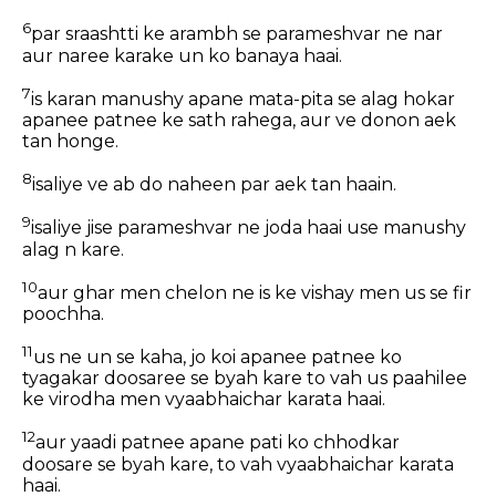
6
par sraashtti ke arambh se parameshvar ne nar
aur naree karake un ko banaya haai.
7
is karan manushy apane mata-pita se alag hokar
apanee patnee ke sath rahega, aur ve donon aek
tan honge.
8
isaliye ve ab do naheen par aek tan haain.
9
isaliye jise parameshvar ne joda haai use manushy
alag n kare.
10
aur ghar men chelon ne is ke vishay men us se fir
poochha.
11
us ne un se kaha, jo koi apanee patnee ko
tyagakar doosaree se byah kare to vah us paahilee
ke virodha men vyaabhaichar karata haai.
12
aur yaadi patnee apane pati ko chhodkar
doosare se byah kare, to vah vyaabhaichar karata
haai.