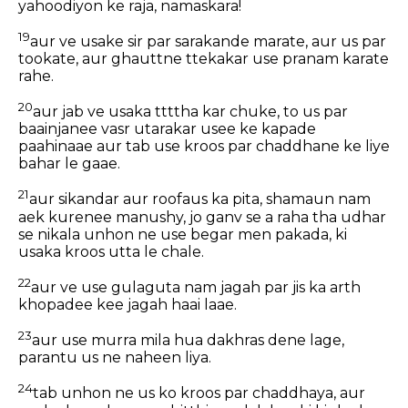
yahoodiyon ke raja, namaskara!
19
aur ve usake sir par sarakande marate, aur us par
tookate, aur ghauttne ttekakar use pranam karate
rahe.
20
aur jab ve usaka ttttha kar chuke, to us par
baainjanee vasr utarakar usee ke kapade
paahinaae aur tab use kroos par chaddhane ke liye
bahar le gaae.
21
aur sikandar aur roofaus ka pita, shamaun nam
aek kurenee manushy, jo ganv se a raha tha udhar
se nikala unhon ne use begar men pakada, ki
usaka kroos utta le chale.
22
aur ve use gulaguta nam jagah par jis ka arth
khopadee kee jagah haai laae.
23
aur use murra mila hua dakhras dene lage,
parantu us ne naheen liya.
24
tab unhon ne us ko kroos par chaddhaya, aur