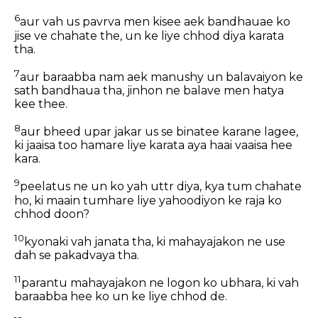
6
aur vah us pavrva men kisee aek bandhauae ko
jise ve chahate the, un ke liye chhod diya karata
tha.
7
aur baraabba nam aek manushy un balavaiyon ke
sath bandhaua tha, jinhon ne balave men hatya
kee thee.
8
aur bheed upar jakar us se binatee karane lagee,
ki jaaisa too hamare liye karata aya haai vaaisa hee
kara.
9
peelatus ne un ko yah uttr diya, kya tum chahate
ho, ki maain tumhare liye yahoodiyon ke raja ko
chhod doon?
10
kyonaki vah janata tha, ki mahayajakon ne use
dah se pakadvaya tha.
11
parantu mahayajakon ne logon ko ubhara, ki vah
baraabba hee ko un ke liye chhod de.