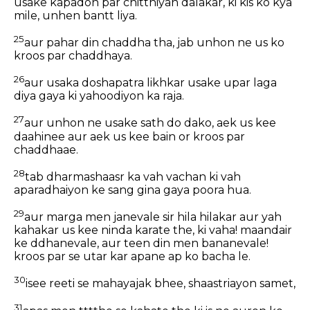
usake kapadon par chitthiyan dalakar, ki kis ko kya
mile, unhen bantt liya.
25
aur pahar din chaddha tha, jab unhon ne us ko
kroos par chaddhaya.
26
aur usaka doshapatra likhkar usake upar laga
diya gaya ki yahoodiyon ka raja.
27
aur unhon ne usake sath do dako, aek us kee
daahinee aur aek us kee bain or kroos par
chaddhaae.
28
tab dharmashaasr ka vah vachan ki vah
aparadhaiyon ke sang gina gaya poora hua.
29
aur marga men janevale sir hila hilakar aur yah
kahakar us kee ninda karate the, ki vaha! maandair
ke ddhanevale, aur teen din men bananevale!
kroos par se utar kar apane ap ko bacha le.
30
isee reeti se mahayajak bhee, shaastriayon samet,
31