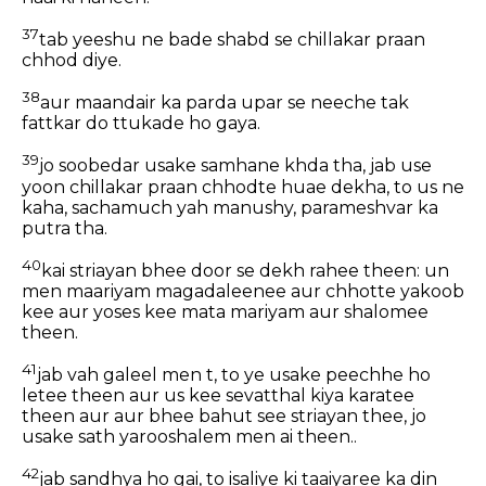
37
tab yeeshu ne bade shabd se chillakar praan
chhod diye.
38
aur maandair ka parda upar se neeche tak
fattkar do ttukade ho gaya.
39
jo soobedar usake samhane khda tha, jab use
yoon chillakar praan chhodte huae dekha, to us ne
kaha, sachamuch yah manushy, parameshvar ka
putra tha.
40
kai striayan bhee door se dekh rahee theen: un
men maariyam magadaleenee aur chhotte yakoob
kee aur yoses kee mata mariyam aur shalomee
theen.
41
jab vah galeel men t, to ye usake peechhe ho
letee theen aur us kee sevatthal kiya karatee
theen aur aur bhee bahut see striayan thee, jo
usake sath yarooshalem men ai theen..
42
jab sandhya ho gai, to isaliye ki taaiyaree ka din