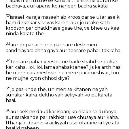
apas men tttthe se kahate the ki is ne auron ko
bachaya, aur apane ko naheen bacha sakata.
32
israael ka raja maseeh ab kroos par se utar aae ki
ham dekhkar vishvas karen: aur jo usake sath
krooson par chaddhaae gaae the, ve bhee us kee
ninda karate the..
33
aur dopahar hone par, sare desh men
aandhiayara chha gaya aur teesare pahar tak raha.
34
teesare pahar yeeshu ne bade shabd se pukar
kar kaha, iloi, iloi, lama shabaktanee? jis ka arth haai
he mere parameshvar, he mere parameshvar, too
ne mujhe kyon chhod diya?
35
jo pas khde the, un men se kitanon ne yah
sunakar kaha: dekho yah aeliyyah ko pukarata
haai.
36
aur aek ne daudkar ispanj ko sirake se duboya,
aur sarakande par rakhkar use chusaya aur kaha,
tthar jao, dekhe, ki aeliyyah use utarane ki liye ata
haai ki naheen.