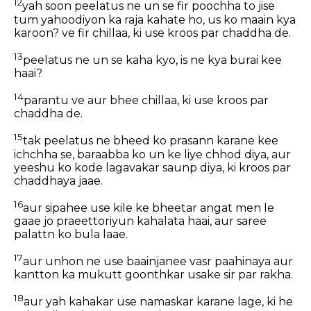
12
yah soon peelatus ne un se fir poochha to jise
tum yahoodiyon ka raja kahate ho, us ko maain kya
karoon? ve fir chillaa, ki use kroos par chaddha de.
13
peelatus ne un se kaha kyo, is ne kya burai kee
haai?
14
parantu ve aur bhee chillaa, ki use kroos par
chaddha de.
15
tak peelatus ne bheed ko prasann karane kee
ichchha se, baraabba ko un ke liye chhod diya, aur
yeeshu ko kode lagavakar saunp diya, ki kroos par
chaddhaya jaae.
16
aur sipahee use kile ke bheetar angat men le
gaae jo praeettoriyun kahalata haai, aur saree
palattn ko bula laae.
17
aur unhon ne use baainjanee vasr paahinaya aur
kantton ka mukutt goonthkar usake sir par rakha.
18
aur yah kahakar use namaskar karane lage, ki he