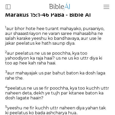
Marakus 15:1-46 PaBa - Bible AI
1
aur bhor hote hee turant mahayako, puraaniyo,
aur shaaastriayon ne varan saree mahasabha ne
salah karake yeeshu ko bandhavaya, aur use le
jakar peelatus ke hath saunp diya.
2
aur peelatus ne us se poochha, kya too
yahoodiyon ka raja haai? us ne us ko uttr diya ki
too ap hee kah raha haai.
3
aur mahayajak us par bahut baton ka dosh laga
rahe the.
4
peelatus ne us se fir poochha, kya too kuchh uttr
naheen deta, dekh ye tujh par kitanee baton ka
dosh lagate haain?
5
yeeshu ne fir kuchh uttr naheen diya yahan tak
ki peelatus ko bada ashcharya hua..