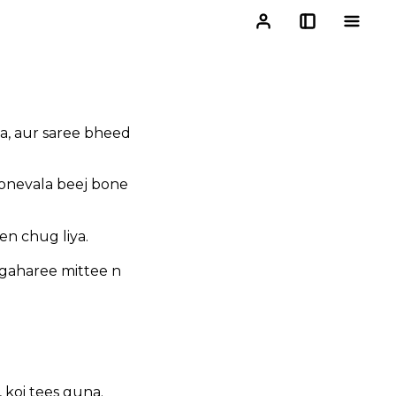
a, aur saree bheed
bonevala beej bone
n chug liya.
 gaharee mittee n
 koi tees guna.