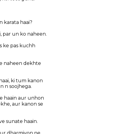
n karata haai?
i, par un ko naheen.
jis ke pas kuchh
uae naheen dekhte
aai, ki tum kanon
n n soojhega.
te haain aur unhon
khe, aur kanon se
ve sunate haain.
aur dharmiyon ne