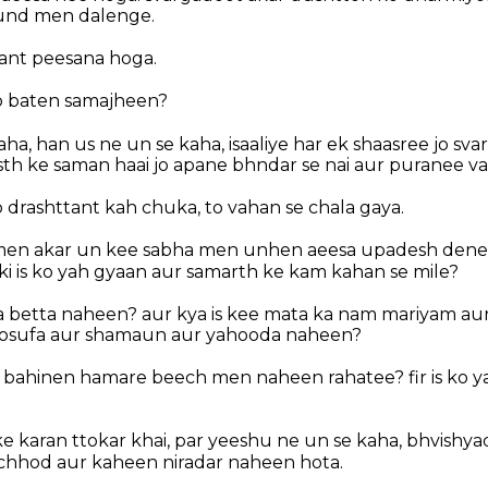
und men dalenge.
ant peesana hoga.
b baten samajheen?
a, han us ne un se kaha, isaaliye har ek shaasree jo svar
sth ke saman haai jo apane bhndar se nai aur puranee vas
 drashttant kah chuka, to vahan se chala gaya.
en akar un kee sabha men unhen aeesa upadesh dene l
ki is ko yah gyaan aur samarth ke kam kahan se mile?
a betta naheen? aur kya is kee mata ka nam mariyam aur
osufa aur shamaun aur yahooda naheen?
ab bahinen hamare beech men naheen rahatee? fir is ko y
e karan ttokar khai, par yeeshu ne un se kaha, bhvishy
chhod aur kaheen niradar naheen hota.