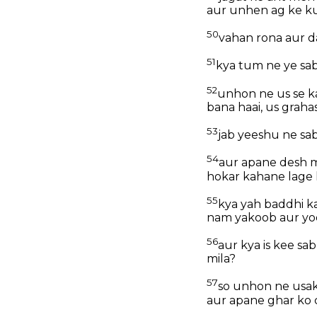
aur unhen ag ke k
50
vahan rona aur d
51
kya tum ne ye sa
52
unhon ne us se kah
bana haai, us graha
53
jab yeeshu ne sab
54
aur apane desh m
hokar kahane lage 
55
kya yah baddhi k
nam yakoob aur yo
56
aur kya is kee s
mila?
57
so unhon ne usak
aur apane ghar ko 