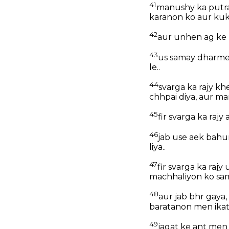
41
manushy ka putra
karanon ko aur kuk
42
aur unhen ag ke 
43
us samay dharmee
le..
44
svarga ka rajy k
chhpai diya, aur ma
45
fir svarga ka raj
46
jab use aek bahu
liya..
47
fir svarga ka raj
machhaliyon ko sam
48
aur jab bhr gaya,
baratanon men ika
49
jagat ke ant men