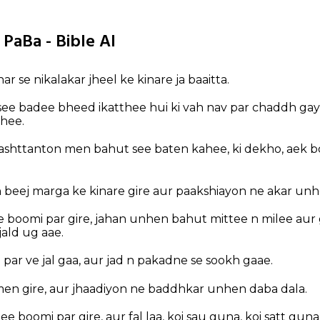
 PaBa - Bible AI
r se nikalakar jheel ke kinare ja baaitta.
see badee bheed ikatthee hui ki vah nav par chaddh gay
ahee.
rashttanton men bahut see baten kahee, ki dekho, aek 
beej marga ke kinare gire aur paakshiayon ne akar unhe
 boomi par gire, jahan unhen bahut mittee n milee aur
jald ug aae.
e par ve jal gaa, aur jad n pakadne se sookh gaae.
en gire, aur jhaadiyon ne baddhkar unhen daba dala.
 boomi par gire, aur fal laa, koi sau guna, koi satt guna,