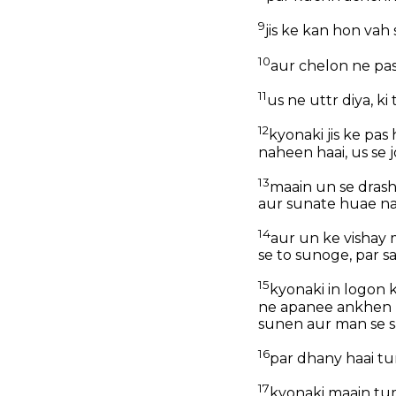
9
jis ke kan hon vah 
10
aur chelon ne pas
11
us ne uttr diya, k
12
kyonaki jis ke pas
naheen haai, us se j
13
maain un se drash
aur sunate huae n
14
aur un ke vishay
se to sunoge, par 
15
kyonaki in logon 
ne apanee ankhen m
sunen aur man se s
16
par dhany haai tu
17
kyonaki maain tu