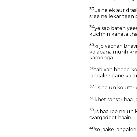
33
us ne ek aur dras
sree ne lekar teen 
34
ye sab baten yee
kuchh n kahata tha
35
ki jo vachan bhav
ko apana munh khol
karoonga..
36
tab vah bheed ko
jangalee dane ka d
37
us ne un ko uttr 
38
khet sansar haai,
39
jis baairee ne un
svargadoot haain.
40
so jaaise jangale