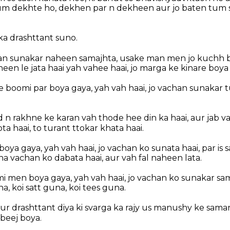
tum dekhte ho, dekhen par n dekheen aur jo baten tum 
ka drashttant suno.
chan sunakar naheen samajhta, usake man men jo kuchh b
een le jata haai yah vahee haai, jo marga ke kinare boya
e boomi par boya gaya, yah vah haai, jo vachan sunakar 
 n rakhne ke karan vah thode hee din ka haai, aur jab v
a haai, to turant ttokar khata haai.
oya gaya, yah vah haai, jo vachan ko sunata haai, par is 
 vachan ko dabata haai, aur vah fal naheen lata.
 men boya gaya, yah vah haai, jo vachan ko sunakar sama
na, koi satt guna, koi tees guna.
r drashttant diya ki svarga ka rajy us manushy ke saman
beej boya.