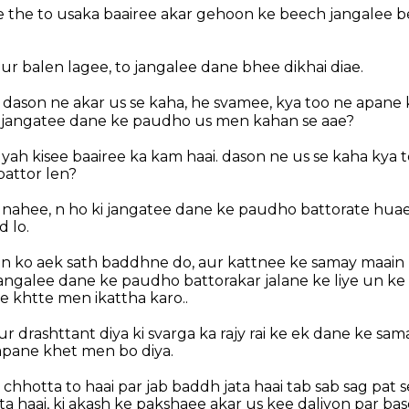
he the to usaka baairee akar gehoon ke beech jangalee b
aur balen lagee, to jangalee dane bhee dikhai diae.
e dason ne akar us se kaha, he svamee, kya too ne apan
ir jangatee dane ke paudho us men kahan se aae?
 yah kisee baairee ka kam haai. dason ne us se kaha kya t
battor len?
a nahee, n ho ki jangatee dane ke paudho battorate hua
 lo.
n ko aek sath baddhne do, aur kattnee ke samay maain 
angalee dane ke paudho battorakar jalane ke liye un ke
 khtte men ikattha karo..
 drashttant diya ki svarga ka rajy rai ke ek dane ke saman
pane khet men bo diya.
 chhotta to haai par jab baddh jata haai tab sab sag pat 
ta haai, ki akash ke pakshaee akar us kee daliyon par base