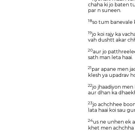
chaha ki jo baten 
par n suneen.
18
so tum banevale 
19
jo koi rajy ka va
vah dushtt akar chh
20
aur jo patthreele
sath man leta haai.
21
par apane men jad
klesh ya upadrav hot
22
jo jhaadiyon men b
aur dhan ka dhaekha
23
jo achchhee boomi
lata haai koi sau gu
24
us ne unhen ek au
khet men achchha 