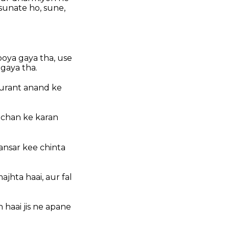
sunate ho, sune,
oya gaya tha, use
 gaya tha.
turant anand ke
achan ke karan
sansar kee chinta
jhta haai, aur fal
 haai jis ne apane