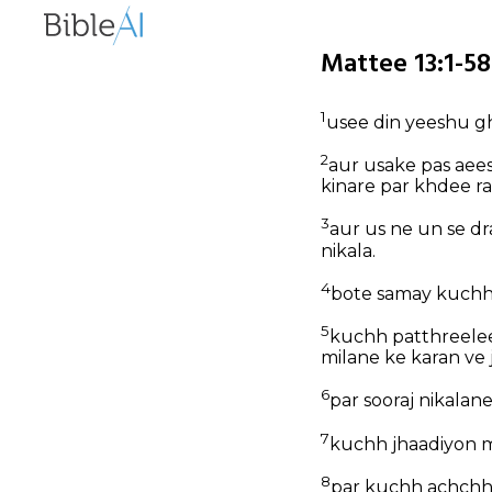
Mattee 13:1-58
1
usee din yeeshu gha
2
aur usake pas aee
kinare par khdee r
3
aur us ne un se d
nikala.
4
bote samay kuchh 
5
kuchh patthreelee
milane ke karan ve 
6
par sooraj nikalan
7
kuchh jhaadiyon m
8
par kuchh achchhee