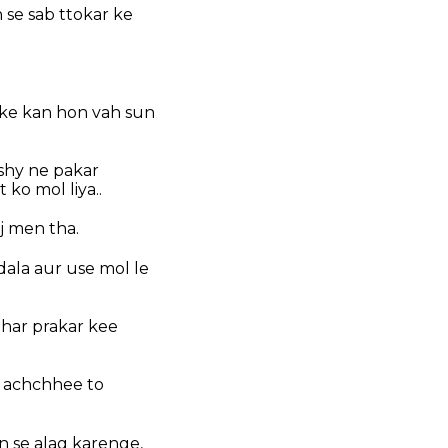
se sab ttokar ke
 ke kan hon vah sun
shy ne pakar
ko mol liya..
j men tha.
ala aur use mol le
r har prakar kee
e achchhee to
n se alag karenge,