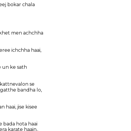
eej bokar chala
e khet men achchha
eree ichchha haai,
e un ke sath
kattnevalon se
 gatthe bandha lo,
 haai, jise kisee
se bada hota haai
ra karate haain..