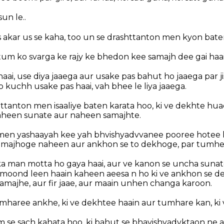
sun le..
 akar us se kaha, too un se drashttanton men kyon bate
i tum ko svarga ke rajy ke bhedon kee samajh dee gai haa
 haai, use diya jaaega aur usake pas bahut ho jaaega par 
o kuchh usake pas haai, vah bhee le liya jaaega.
ttanton men isaaliye baten karata hoo, ki ve dekhte h
aheen sunate aur naheen samajhte.
 men yashaayah kee yah bhvishyadvvanee pooree hotee h
samajhoge naheen aur ankhon se to dekhoge, par tumhe
ka man motta ho gaya haai, aur ve kanon se uncha suna
oond leen haain kaheen aeesa n ho ki ve ankhon se de
amajhe, aur fir jaae, aur maain unhen changa karoon.
mharee ankhe, ki ve dekhtee haain aur tumhare kan, ki 
m se sach kahata hoo, ki bahut se bhavishyadvktaon ne 