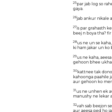
25
par jab log so ra
gaya.
26
jab ankur nikale 
27
is par grahasth k
beej n boya tha? f
28
us ne un se kaha,
ki ham jakar un ko 
29
us ne kaha, aees
gehoon bhee ukhad
30
kattnee tak dono
kahoonga paahile j
aur gehoon ko mere
31
us ne unhen ek aur
manushy ne lekar a
32
vah sab beejon se
aur aeesa ped ho ja