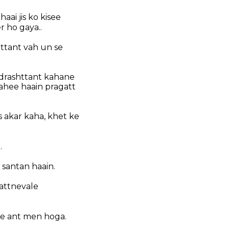
ai jis ko kisee
r ho gaya..
ttant vah un se
 drashttant kahane
ahee haain pragatt
 akar kaha, khet ke
.
 santan haain.
kattnevale
 ke ant men hoga.