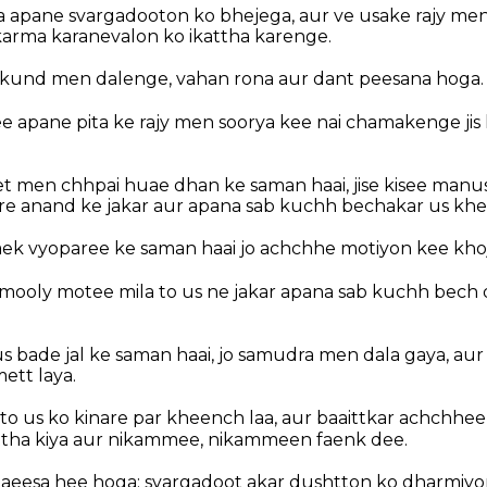
 apane svargadooton ko bhejega, aur ve usake rajy men 
arma karanevalon ko ikattha karenge.
kund men dalenge, vahan rona aur dant peesana hoga.
 apane pita ke rajy men soorya kee nai chamakenge jis
het men chhpai huae dhan ke saman haai, jise kisee manu
re anand ke jakar aur apana sab kuchh bechakar us khet 
y aek vyoparee ke saman haai jo achchhe motiyon kee kho
mooly motee mila to us ne jakar apana sab kuchh bech d
y us bade jal ke saman haai, jo samudra men dala gaya, au
ett laya.
 to us ko kinare par kheench laa, aur baaittkar achchhe
ttha kiya aur nikammee, nikammeen faenk dee.
 aeesa hee hoga: svargadoot akar dushtton ko dharmiyo