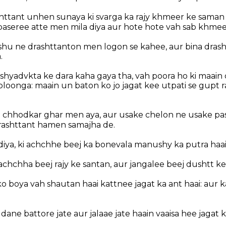
httant unhen sunaya ki svarga ka rajy khmeer ke saman ha
paseree atte men mila diya aur hote hote vah sab khmee
shu ne drashttanton men logon se kahee, aur bina drash
.
ishyadvkta ke dara kaha gaya tha, vah poora ho ki maain
oonga: maain un baton ko jo jagat kee utpati se gupt r
 chhodkar ghar men aya, aur usake chelon ne usake pas
rashttant hamen samajha de.
diya, ki achchhe beej ka bonevala manushy ka putra haai
 achchha beej rajy ke santan, aur jangalee beej dushtt ke
 ko boya vah shautan haai kattnee jagat ka ant haai: aur 
e dane battore jate aur jalaae jate haain vaaisa hee jagat