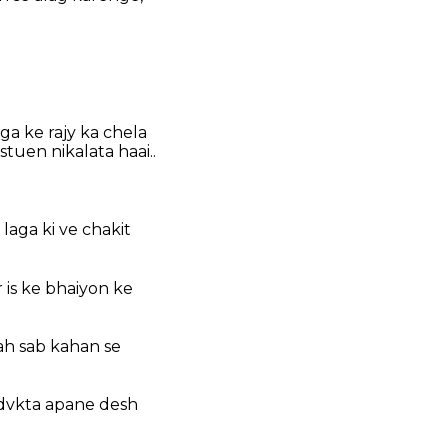
ga ke rajy ka chela
tuen nikalata haai..
aga ki ve chakit
 is ke bhaiyon ke
ah sab kahan se
advkta apane desh