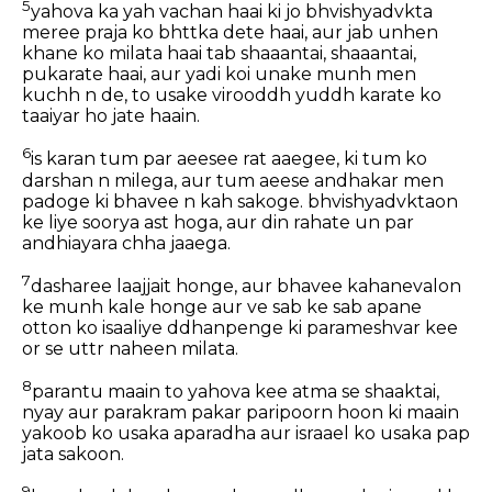
5
yahova ka yah vachan haai ki jo bhvishyadvkta
meree praja ko bhttka dete haai, aur jab unhen
khane ko milata haai tab shaaantai, shaaantai,
pukarate haai, aur yadi koi unake munh men
kuchh n de, to usake virooddh yuddh karate ko
taaiyar ho jate haain.
6
is karan tum par aeesee rat aaegee, ki tum ko
darshan n milega, aur tum aeese andhakar men
padoge ki bhavee n kah sakoge. bhvishyadvktaon
ke liye soorya ast hoga, aur din rahate un par
andhiayara chha jaaega.
7
dasharee laajjait honge, aur bhavee kahanevalon
ke munh kale honge aur ve sab ke sab apane
otton ko isaaliye ddhanpenge ki parameshvar kee
or se uttr naheen milata.
8
parantu maain to yahova kee atma se shaaktai,
nyay aur parakram pakar paripoorn hoon ki maain
yakoob ko usaka aparadha aur israael ko usaka pap
jata sakoon.
9