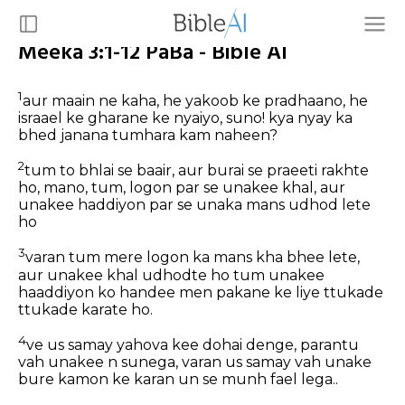
Meeka 3:1-12 PaBa - Bible AI
1
aur maain ne kaha, he yakoob ke pradhaano, he
israael ke gharane ke nyaiyo, suno! kya nyay ka
bhed janana tumhara kam naheen?
2
tum to bhlai se baair, aur burai se praeeti rakhte
ho, mano, tum, logon par se unakee khal, aur
unakee haddiyon par se unaka mans udhod lete
ho
3
varan tum mere logon ka mans kha bhee lete,
aur unakee khal udhodte ho tum unakee
haaddiyon ko handee men pakane ke liye ttukade
ttukade karate ho.
4
ve us samay yahova kee dohai denge, parantu
vah unakee n sunega, varan us samay vah unake
bure kamon ke karan un se munh fael lega..