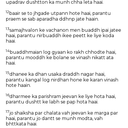
upadrav dushtton ka munh chha leta haai.
12
baair se to jhgade utpann hote haai, parantu
praem se sab aparadha ddhnp jate haain.
13
samajhvalon ke vachanon men buaddh ipai jatee
haai, parantu nirbuaddh ikee peett ke liye koda
haai.
14
buaddhmaian log gyaan ko rakh chhodte haai,
parantu mooddh ke bolane se vinash nikatt ata
haai.
15
dhanee ka dhan usaka draddh nagar haai,
parantu kangal log nirdhan hone ke karan vinash
hote haain.
16
dharmee ka parishram jeevan ke liye hota haai,
parantu dushtt ke labh se pap hota haai.
17
jo shaiksha par chalata vah jeevan ke marga par
haai, parantu jo dantt se munh modta, vah
bhttkata haai.