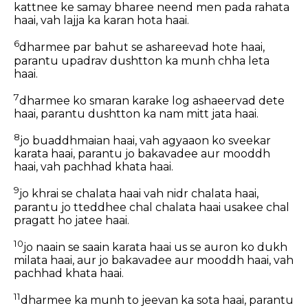
kattnee ke samay bharee neend men pada rahata
haai, vah lajja ka karan hota haai.
6
dharmee par bahut se ashareevad hote haai,
parantu upadrav dushtton ka munh chha leta
haai.
7
dharmee ko smaran karake log ashaeervad dete
haai, parantu dushtton ka nam mitt jata haai.
8
jo buaddhmaian haai, vah agyaaon ko sveekar
karata haai, parantu jo bakavadee aur mooddh
haai, vah pachhad khata haai.
9
jo khrai se chalata haai vah nidr chalata haai,
parantu jo tteddhee chal chalata haai usakee chal
pragatt ho jatee haai.
10
jo naain se saain karata haai us se auron ko dukh
milata haai, aur jo bakavadee aur mooddh haai, vah
pachhad khata haai.
11
dharmee ka munh to jeevan ka sota haai, parantu