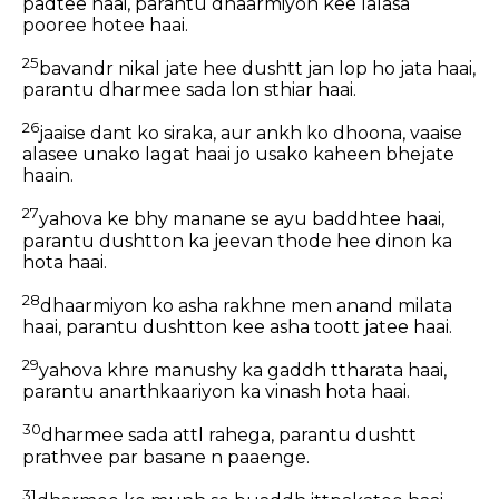
padtee haai, parantu dhaarmiyon kee lalasa
pooree hotee haai.
25
bavandr nikal jate hee dushtt jan lop ho jata haai,
parantu dharmee sada lon sthiar haai.
26
jaaise dant ko siraka, aur ankh ko dhoona, vaaise
alasee unako lagat haai jo usako kaheen bhejate
haain.
27
yahova ke bhy manane se ayu baddhtee haai,
parantu dushtton ka jeevan thode hee dinon ka
hota haai.
28
dhaarmiyon ko asha rakhne men anand milata
haai, parantu dushtton kee asha toott jatee haai.
29
yahova khre manushy ka gaddh ttharata haai,
parantu anarthkaariyon ka vinash hota haai.
30
dharmee sada attl rahega, parantu dushtt
prathvee par basane n paaenge.
31