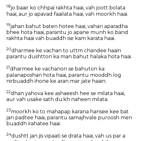
18
jo baair ko chhpai rakhta haai, vah joott bolata
haai, aur jo apavad faailata haai, vah moorkh haai.
19
jahan bahut baten hotee haai, vahan aparadha
bhee hota haai, parantu jo apane munh ko band
rakhta haai vah buaddh ise kam karata haai.
20
dharmee ke vachan to uttm chandee haain
parantu dushtton ka man bahut halaka hota haai.
21
dharmee ke vachanon se bahuton ka
palanaposhan hota haai, parantu mooddh log
nirbuaddh ihone ke aran mar jate haain.
22
dhan yahova kee ashaeesh hee se milata haai,
aur vah usake sath du:kh naheen milata.
23
moorkh ko to mahapap karana hansee kee bat
jan padtee haai, parantu samajhvale puroosh men
buaddh irahatee haai.
24
dushtt jan jis vipaati se drata haai, vah us par a