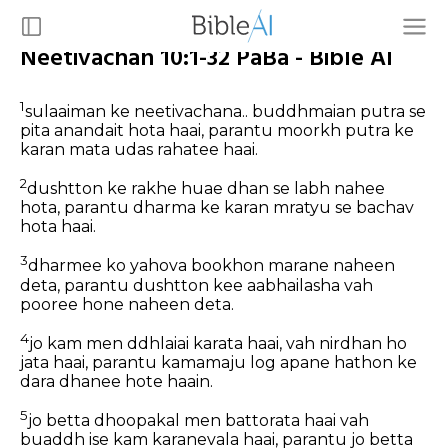
Neetivachan 10:1-32 PaBa - Bible AI
1
sulaaiman ke neetivachana.. buddhmaian putra se
pita anandait hota haai, parantu moorkh putra ke
karan mata udas rahatee haai.
2
dushtton ke rakhe huae dhan se labh nahee
hota, parantu dharma ke karan mratyu se bachav
hota haai.
3
dharmee ko yahova bookhon marane naheen
deta, parantu dushtton kee aabhailasha vah
pooree hone naheen deta.
4
jo kam men ddhlaiai karata haai, vah nirdhan ho
jata haai, parantu kamamaju log apane hathon ke
dara dhanee hote haain.
5
jo betta dhoopakal men battorata haai vah
buaddh ise kam karanevala haai, parantu jo betta