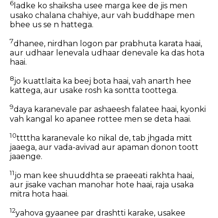
6
ladke ko shaiksha usee marga kee de jis men
usako chalana chahiye, aur vah buddhape men
bhee us se n hattega.
7
dhanee, nirdhan logon par prabhuta karata haai,
aur udhaar lenevala udhaar denevale ka das hota
haai.
8
jo kuattlaita ka beej bota haai, vah anarth hee
kattega, aur usake rosh ka sontta toottega.
9
daya karanevale par ashaeesh falatee haai, kyonki
vah kangal ko apanee rottee men se deta haai.
10
ttttha karanevale ko nikal de, tab jhgada mitt
jaaega, aur vada-avivad aur apaman donon toott
jaaenge.
11
jo man kee shuuddhta se praeeati rakhta haai,
aur jisake vachan manohar hote haai, raja usaka
mitra hota haai.
12
yahova gyaanee par drashtti karake, usakee