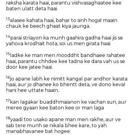
raksha karata haai, parantu vishvasaghaatee kee
baten ulatt deta haai.
13
alasee kahata haai, bahar to sinh hoga! maain
chauk ke beech ghaat kiya jaunga.
14
parai striayon ka munh gaahira gadha haai jis se
yahova krodhait hota, soi us men girata haai.
15
ladke ke man men mooddht bandhaee rahatee
haai, parantu chhdee kee tadna ke dara vah us se
door kee jatee haai.
16
jo apane labh ke nimitt kangal par andhor karata
haai, aur jo dhanee ko bhentt deta, ve dono keval
hani hee uttate haain..
17
kan lagakar buaddhmaianon ke vachan sun, aur
meree gyaan kee baton kee or man laga
18
yaadi too usako apane man men rakhe, aur ve
sab tere munh se nikala bhee kare, to yah
manabhavanee bat hogee.