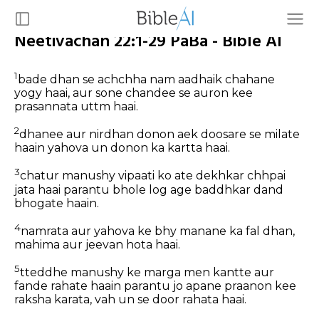
Neetivachan 22:1-29 PaBa - Bible AI
1
bade dhan se achchha nam aadhaik chahane
yogy haai, aur sone chandee se auron kee
prasannata uttm haai.
2
dhanee aur nirdhan donon aek doosare se milate
haain yahova un donon ka kartta haai.
3
chatur manushy vipaati ko ate dekhkar chhpai
jata haai parantu bhole log age baddhkar dand
bhogate haain.
4
namrata aur yahova ke bhy manane ka fal dhan,
mahima aur jeevan hota haai.
5
tteddhe manushy ke marga men kantte aur
fande rahate haain parantu jo apane praanon kee
raksha karata, vah un se door rahata haai.