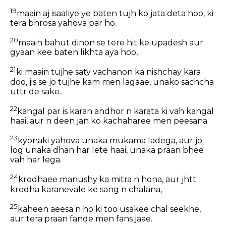
19
maain aj isaaliye ye baten tujh ko jata deta hoo, ki
tera bhrosa yahova par ho.
20
maain bahut dinon se tere hit ke upadesh aur
gyaan kee baten likhta aya hoo,
21
ki maain tujhe saty vachanon ka nishchay kara
doo, jis se jo tujhe kam men lagaae, unako sachcha
uttr de sake..
22
kangal par is karan andhor n karata ki vah kangal
haai, aur n deen jan ko kachaharee men peesana
23
kyonaki yahova unaka mukama ladega, aur jo
log unaka dhan har lete haai, unaka praan bhee
vah har lega.
24
krodhaee manushy ka mitra n hona, aur jhtt
krodha karanevale ke sang n chalana,
25
kaheen aeesa n ho ki too usakee chal seekhe,
aur tera praan fande men fans jaae.