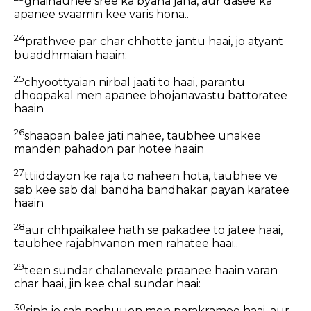
ghainaunee sree ka byaha jana, aur dasee ka
apanee svaamin kee varis hona..
24
prathvee par char chhotte jantu haai, jo atyant
buaddhmaian haain:
25
chyoottyaian nirbal jaati to haai, parantu
dhoopakal men apanee bhojanavastu battoratee
haain
26
shaapan balee jati nahee, taubhee unakee
manden pahadon par hotee haain
27
ttiiddayon ke raja to naheen hota, taubhee ve
sab kee sab dal bandha bandhakar payan karatee
haain
28
aur chhpaikalee hath se pakadee to jatee haai,
taubhee rajabhvanon men rahatee haai..
29
teen sundar chalanevale praanee haain varan
char haai, jin kee chal sundar haai:
30