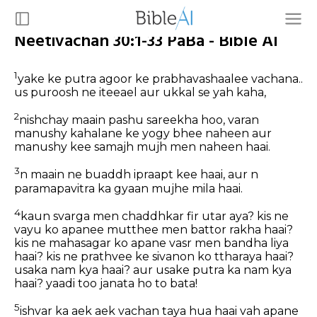
Neetivachan 30:1-33 PaBa - Bible AI
1
yake ke putra agoor ke prabhavashaalee vachana..
us puroosh ne iteeael aur ukkal se yah kaha,
2
nishchay maain pashu sareekha hoo, varan
manushy kahalane ke yogy bhee naheen aur
manushy kee samajh mujh men naheen haai.
3
n maain ne buaddh ipraapt kee haai, aur n
paramapavitra ka gyaan mujhe mila haai.
4
kaun svarga men chaddhkar fir utar aya? kis ne
vayu ko apanee mutthee men battor rakha haai?
kis ne mahasagar ko apane vasr men bandha liya
haai? kis ne prathvee ke sivanon ko ttharaya haai?
usaka nam kya haai? aur usake putra ka nam kya
haai? yaadi too janata ho to bata!
5
ishvar ka aek aek vachan taya hua haai vah apane