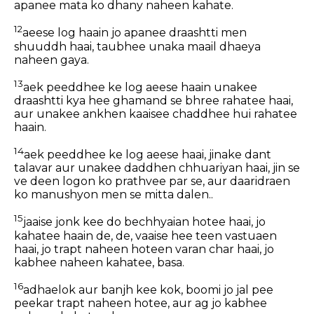
apanee mata ko dhany naheen kahate.
12
aeese log haain jo apanee draashtti men
shuuddh haai, taubhee unaka maail dhaeya
naheen gaya.
13
aek peeddhee ke log aeese haain unakee
draashtti kya hee ghamand se bhree rahatee haai,
aur unakee ankhen kaaisee chaddhee hui rahatee
haain.
14
aek peeddhee ke log aeese haai, jinake dant
talavar aur unakee daddhen chhuariyan haai, jin se
ve deen logon ko prathvee par se, aur daaridraen
ko manushyon men se mitta dalen..
15
jaaise jonk kee do bechhyaian hotee haai, jo
kahatee haain de, de, vaaise hee teen vastuaen
haai, jo trapt naheen hoteen varan char haai, jo
kabhee naheen kahatee, basa.
16
adhaelok aur banjh kee kok, boomi jo jal pee
peekar trapt naheen hotee, aur ag jo kabhee