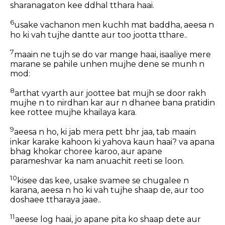
sharanagaton kee ddhal tthara haai.
6
usake vachanon men kuchh mat baddha, aeesa n
ho ki vah tujhe dantte aur too jootta tthare..
7
maain ne tujh se do var mange haai, isaaliye mere
marane se pahile unhen mujhe dene se munh n
mod:
8
arthat vyarth aur joottee bat mujh se door rakh
mujhe n to nirdhan kar aur n dhanee bana pratidin
kee rottee mujhe khailaya kara.
9
aeesa n ho, ki jab mera pett bhr jaa, tab maain
inkar karake kahoon ki yahova kaun haai? va apana
bhag khokar choree karoo, aur apane
parameshvar ka nam anuachit reeti se loon.
10
kisee das kee, usake svamee se chugalee n
karana, aeesa n ho ki vah tujhe shaap de, aur too
doshaee ttharaya jaae..
11
aeese log haai, jo apane pita ko shaap dete aur