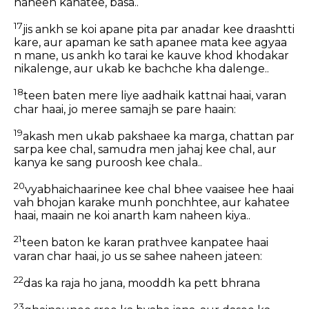
naheen kahatee, basa..
17
jis ankh se koi apane pita par anadar kee draashtti
kare, aur apaman ke sath apanee mata kee agyaa
n mane, us ankh ko tarai ke kauve khod khodakar
nikalenge, aur ukab ke bachche kha dalenge..
18
teen baten mere liye aadhaik kattnai haai, varan
char haai, jo meree samajh se pare haain:
19
akash men ukab pakshaee ka marga, chattan par
sarpa kee chal, samudra men jahaj kee chal, aur
kanya ke sang puroosh kee chala..
20
vyabhaichaarinee kee chal bhee vaaisee hee haai
vah bhojan karake munh ponchhtee, aur kahatee
haai, maain ne koi anarth kam naheen kiya..
21
teen baton ke karan prathvee kanpatee haai
varan char haai, jo us se sahee naheen jateen:
22
das ka raja ho jana, mooddh ka pett bhrana
23