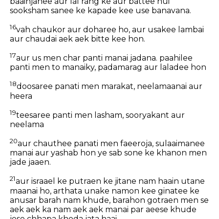
baainjanee aur lal rang ke aur battee hui
sooksham sanee ke kapade kee use banavana.
16
vah chaukor aur doharee ho, aur usakee lambai
aur chaudai aek aek bitte kee hon.
17
aur us men char panti manai jadana. paahilee
panti men to manaiky, padamarag aur laladee hon
18
doosaree panati men marakat, neelamaanai aur
heera
19
teesaree panti men lasham, sooryakant aur
neelama
20
aur chauthee panati men faeeroja, sulaaimanee
manai aur yashab hon ye sab sone ke khanon men
jade jaaen.
21
aur israael ke putraen ke jitane nam haain utane
maanai ho, arthata unake namon kee ginatee ke
anusar barah nam khude, barahon gotraen men se
aek aek ka nam aek aek manai par aeese khude
jese chhapa khoda jata haai.