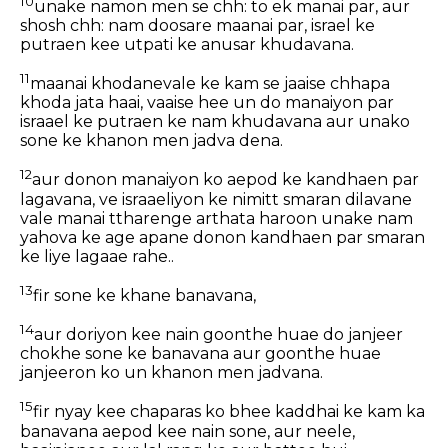
10
unake namon men se chh: to ek manai par, aur
shosh chh: nam doosare maanai par, israel ke
putraen kee utpati ke anusar khudavana.
11
maanai khodanevale ke kam se jaaise chhapa
khoda jata haai, vaaise hee un do manaiyon par
israael ke putraen ke nam khudavana aur unako
sone ke khanon men jadva dena.
12
aur donon manaiyon ko aepod ke kandhaen par
lagavana, ve israaeliyon ke nimitt smaran dilavane
vale manai ttharenge arthata haroon unake nam
yahova ke age apane donon kandhaen par smaran
ke liye lagaae rahe..
13
fir sone ke khane banavana,
14
aur doriyon kee nain goonthe huae do janjeer
chokhe sone ke banavana aur goonthe huae
janjeeron ko un khanon men jadvana.
15
fir nyay kee chaparas ko bhee kaddhai ke kam ka
banavana aepod kee nain sone, aur neele,