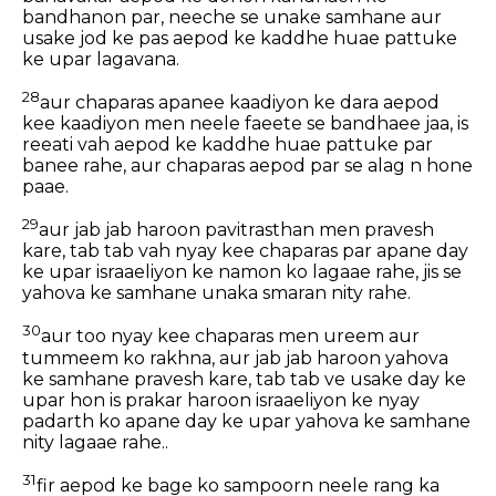
bandhanon par, neeche se unake samhane aur
usake jod ke pas aepod ke kaddhe huae pattuke
ke upar lagavana.
28
aur chaparas apanee kaadiyon ke dara aepod
kee kaadiyon men neele faeete se bandhaee jaa, is
reeati vah aepod ke kaddhe huae pattuke par
banee rahe, aur chaparas aepod par se alag n hone
paae.
29
aur jab jab haroon pavitrasthan men pravesh
kare, tab tab vah nyay kee chaparas par apane day
ke upar israaeliyon ke namon ko lagaae rahe, jis se
yahova ke samhane unaka smaran nity rahe.
30
aur too nyay kee chaparas men ureem aur
tummeem ko rakhna, aur jab jab haroon yahova
ke samhane pravesh kare, tab tab ve usake day ke
upar hon is prakar haroon israaeliyon ke nyay
padarth ko apane day ke upar yahova ke samhane
nity lagaae rahe..
31
fir aepod ke bage ko sampoorn neele rang ka