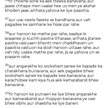
fir chokhe sone ka aek tteeka banavana, aur
jaaise chhape men vaaise hee us men ye akshar
khoden jaae, arthata yahova ke liye paavitra.
37
aur use neele faeete se bandhana aur vah
pagadee ke samhane ke hisse par rahe.
38
aur haroon ke mathe par rahe, isaaliye ki
israaelee jo kuchh pavitra ttharaae, arthata jitanee
pavitra vastuaen bhentt men chaddhaven un
paavitra vastuon ka dosh haroon uttaae rahe, aur
vah nity usake mathe par rahe, jis se yahova un se
prasann rahe..
39
aur angarakhe ko sooksham sanee ke kapade ka
charakhana bunavana, aur aek pagadee bhee
sooksham sanee ke kapade kee banavana, aur
karachobee kam kiya hua aek kamaraband bhee
banavana..
40
fir haroon ke putraen ke liye bhee angarakhe
aur kamaraband aur ttopiyan banavana ye vasr
bhee vibhv aur shaebha ke liye banen.