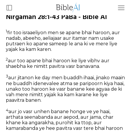
Nirgaman 28:1-43 PaBa - Bible AI
1
fir too israaeliyon men se apane bhai haroon, aur
nadab, abeeho, aeliajaar aur itamar nam usake
putraen ko apane sameep le ana ki ve mere liye
yajak ka kam karen.
2
aur too apane bhai haroon ke liye vibhv aur
shaebha ke nimitt pavitra vasr banavana.
3
aur jitanon ke day men buaddh ihaai, jinako maain
ne buaddh idenevalee atma se paripoorn kiya haai,
unako too haroon ke vasr banane kee agyaa de ki
vah mere nimitt yajak ka kam karane ke liye
paavitra banen.
4
aur jo vasr unhen banane honge ve ye haai,
arthata seenabanda aur aepod, aur jama, char
khane ka angarakha, purohit ka ttop, aur
kamarabanda ye hee pavitra vasr tere bhai haroon