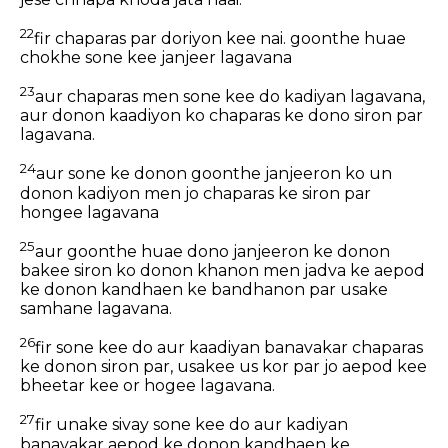
22
fir chaparas par doriyon kee nai. goonthe huae
chokhe sone kee janjeer lagavana
23
aur chaparas men sone kee do kadiyan lagavana,
aur donon kaadiyon ko chaparas ke dono siron par
lagavana.
24
aur sone ke donon goonthe janjeeron ko un
donon kadiyon men jo chaparas ke siron par
hongee lagavana
25
aur goonthe huae dono janjeeron ke donon
bakee siron ko donon khanon men jadva ke aepod
ke donon kandhaen ke bandhanon par usake
samhane lagavana.
26
fir sone kee do aur kaadiyan banavakar chaparas
ke donon siron par, usakee us kor par jo aepod kee
bheetar kee or hogee lagavana.
27
fir unake sivay sone kee do aur kadiyan
banavakar aepod ke donon kandhaen ke