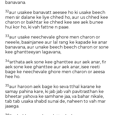
banavana.
32
aur usakee banavatt aeesee ho ki usake beech
men sir dalane ke liye chhed ho, aur us chhed kee
charon or bakhtar ke chhed kee see aek bunee
hui kor ho, ki vah fattne n paae.
33
aur usake neechevale ghore men charon or
neeele, baainjanee aur lal rang ke kapade ke anar
banavana, aur unake beech beech charon or sone
kee ghantteeyan lagavana,
34
arthata aek sone kee ghanttee aur aek anar, fir
aek sone kee ghanttee aur aek anar, isee reeti
bage ke neechevale ghore men charon or aeesa
hee ho.
35
aur haroon aek bage ko seva tthal karane ke
samay pahina kare, ki jab jab vah pavitrasthan ke
bheetar yahova ke samhane jaa, va bahar nikale,
tab tab usaka shabd sunai de, naheen to vah mar
jaaega.
36