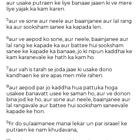
aur usake putraen ke liye banaae jaaen ki ve mere
liye yajak ka kam karen.
5
aur ve sone aur neele aur baainjanee aur lal rang
ka aur sooksham sanee ka kapada len..
6
aur ve aepod ko sone, aur neele, baainjanee aur
lal rang ke kapade ka aur battee hui sooksham
sanee ke kapade ka banaae, jo ki nipun kaddhai ke
kam karanevale ke hath ka kam ho.
7
aur vah is tarah se joda jaae ki usake dono
kandhaen ke sire apas men mile rahen.
8
aur aepod par jo kaddha hua pattuka hoga
usakee banavatt usee ke saman ho, aur ve donon
bina jod ke ho, aur sone aur neele, baainjanee aur
lal rangavale aur battee hui sooksham saneevale
kapade ke hon.
9
fir do sulaaimanee manai lekar un par israael ke
putraen ke nam khudavana,