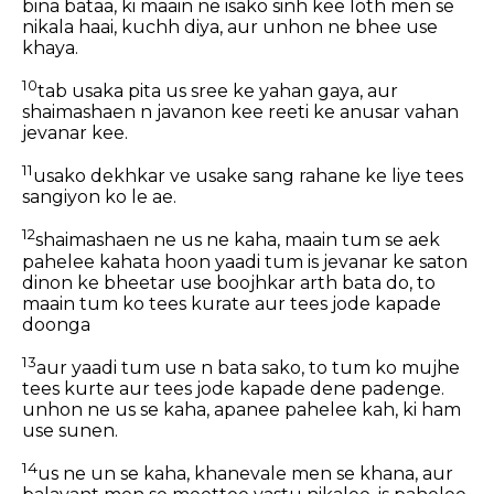
bina bataa, ki maain ne isako sinh kee loth men se
nikala haai, kuchh diya, aur unhon ne bhee use
khaya.
10
tab usaka pita us sree ke yahan gaya, aur
shaimashaen n javanon kee reeti ke anusar vahan
jevanar kee.
11
usako dekhkar ve usake sang rahane ke liye tees
sangiyon ko le ae.
12
shaimashaen ne us ne kaha, maain tum se aek
pahelee kahata hoon yaadi tum is jevanar ke saton
dinon ke bheetar use boojhkar arth bata do, to
maain tum ko tees kurate aur tees jode kapade
doonga
13
aur yaadi tum use n bata sako, to tum ko mujhe
tees kurte aur tees jode kapade dene padenge.
unhon ne us se kaha, apanee pahelee kah, ki ham
use sunen.
14
us ne un se kaha, khanevale men se khana, aur