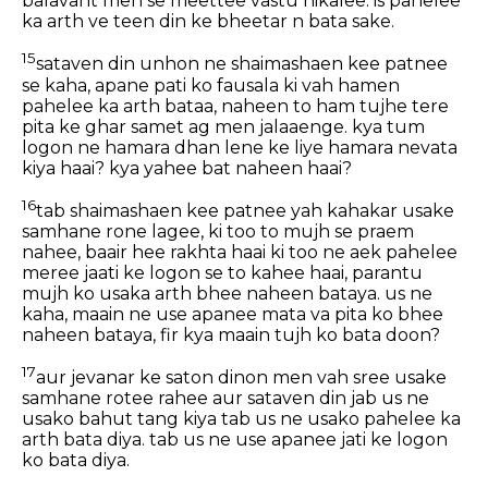
balavant men se meettee vastu nikalee. is pahelee
ka arth ve teen din ke bheetar n bata sake.
15
sataven din unhon ne shaimashaen kee patnee
se kaha, apane pati ko fausala ki vah hamen
pahelee ka arth bataa, naheen to ham tujhe tere
pita ke ghar samet ag men jalaaenge. kya tum
logon ne hamara dhan lene ke liye hamara nevata
kiya haai? kya yahee bat naheen haai?
16
tab shaimashaen kee patnee yah kahakar usake
samhane rone lagee, ki too to mujh se praem
nahee, baair hee rakhta haai ki too ne aek pahelee
meree jaati ke logon se to kahee haai, parantu
mujh ko usaka arth bhee naheen bataya. us ne
kaha, maain ne use apanee mata va pita ko bhee
naheen bataya, fir kya maain tujh ko bata doon?
17
aur jevanar ke saton dinon men vah sree usake
samhane rotee rahee aur sataven din jab us ne
usako bahut tang kiya tab us ne usako pahelee ka
arth bata diya. tab us ne use apanee jati ke logon
ko bata diya.