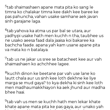
5
tab shaimashaen apane mata pita ko sang le
timna ko chalakar timna kee dakh kee baree ke
pas pahuncha, vahan usake samhane aek javan
sinh garajane laga.
6
tab yahova ka atma us par bal se utara, aur
yadhypi usake hath men kuchh n tha, taubhee us
ne usako aeesa faad dala jaaisa koi bakaree ka
bachcha faade. apana yah kam usane apane pita
va mata ko n batalaya.
7
tab us ne jakar us sree se batacheet kee aur vah
shaimashaen ko achchhee lagee.
8
kuchh dinon ke beetane par vah use lane ko
lautt chala aur us sinh kee loth dekhne ke liye
marga se mud gaya? to kya dekha ki sinh kee loth
men madhaumakkhiayon ka aek jhund aur madha
bhee haai.
9
tab vah us men se kuchh hath men lekar khate
khate apane mata pita ke pas gaya, aur unako yah