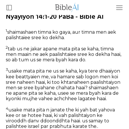
Nyayiyon 14:1-20 PaBa - Bible AI
1
shaimashaen timna ko gaya, aur timna men aek
palishtaiee sree ko dekha.
2
tab us ne jakar apane mata pita se kaha, timna
men maain ne aek paalishtaiee sree ko dekha haai,
so ab tum us se mera byah kara do.
3
usake mata pita ne us se kaha, kya tere dhaaiyon
kee beattyaien me, va hamare sab logon men koi
sree naheen haai, ki too khtanaheen paalishtaiyon
men se sree byahane chahata haai? shaimashaen
ne apane pita se kaha, usee se mera byah kara de
kyonki mujhe vahee achchhee lagatee haai.
4
usake mata pita n janate the ki yah bat yahova
kee or se hotee haai, ki vah palishtaiyon ke
virooddh danv ddoonddhta haai. us samay to
palishtee israel par prabhuta karate the..