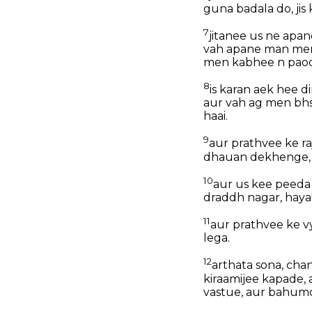
guna badala do, jis
7
jitanee us ne apan
vah apane man men 
men kabhee n pao
8
is karan aek hee d
aur vah ag men bh
haai.
9
aur prathvee ke ra
dhauan dekhenge, t
10
aur us kee peeda
draddh nagar, haya
11
aur prathvee ke v
lega.
12
arthata sona, cha
kiraamijee kapade, 
vastue, aur bahumol