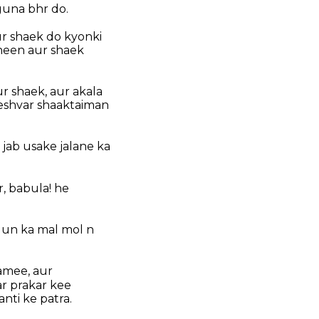
guna bhr do.
ur shaek do kyonki
heen aur shaek
r shaek, aur akala
eshvar shaaktaiman
 jab usake jalane ka
, babula! he
 un ka mal mol n
hamee, aur
ar prakar kee
nti ke patra.