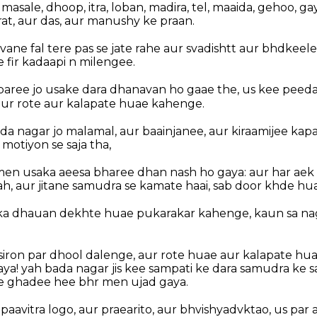
asale, dhoop, itra, loban, madira, tel, maaida, gehoo, gay
rat, aur das, aur manushy ke praan.
ne fal tere pas se jate rahe aur svadishtt aur bhdkeele
e fir kadaapi n milengee.
paree jo usake dara dhanavan ho gaae the, us kee peed
ur rote aur kalapate huae kahenge.
ada nagar jo malamal, aur baainjanee, aur kiraamijee kap
 motiyon se saja tha,
en usaka aeesa bharee dhan nash ho gaya: aur har aek
lah, aur jitane samudra se kamate haai, sab door khde hu
 ka dhauan dekhte huae pukarakar kahenge, kaun sa nag
iron par dhool dalenge, aur rote huae aur kalapate huae 
aya! yah bada nagar jis kee sampati ke dara samudra ke s
e ghadee hee bhr men ujad gaya.
 paavitra logo, aur praearito, aur bhvishyadvktao, us par