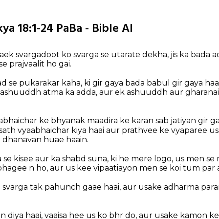
ya 18:1-24 PaBa - Bible AI
 aek svargadoot ko svarga se utarate dekha, jis ka bada a
e prajvaalit ho gai.
 se pukarakar kaha, ki gir gaya bada babul gir gaya ha
ek ashuuddh atma ka adda, aur ek ashuuddh aur gharana
bhaichar ke bhyanak maadira ke karan sab jatiyan gir gai
sath vyaabhaichar kiya haai aur prathvee ke vyaparee us
 dhanavan huae haain.
a se kisee aur ka shabd suna, ki he mere logo, us men se 
agee n ho, aur us kee vipaatiayon men se koi tum par 
 svarga tak pahunch gaae haai, aur usake adharma par
n diya haai, vaaisa hee us ko bhr do, aur usake kamon k