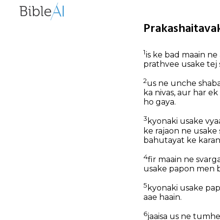
Prakashaitavak
1
is ke bad maain ne
prathvee usake tej s
2
us ne unche shabad
ka nivas, aur har 
ho gaya.
3
kyonaki usake vyaa
ke rajaon ne usake 
bahutayat ke karan
4
fir maain ne svarg
usake papon men bh
5
kyonaki usake pap
aae haain.
6
jaaisa us ne tumhe