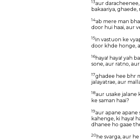
13
aur daracheenee, m
bakaariya, ghaede, 
14
ab mere man bhava
door hui haai, aur v
15
in vastuon ke vya
door khde honge, a
16
haya! haya! yah b
sone, aur ratno, aur
17
ghadee hee bhr m
jalayatrae, aur mal
18
aur usake jalane
ke saman haai?
19
aur apane apane s
kahenge, ki haya! h
dhanee ho gaae th
20
he svarga, aur he