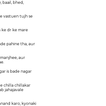
, baail, bhed,
e vastuen tujh se
a ke dr ke mare
ade pahine tha, aur
 manjhee, aur
ae.
ar is bade nagar
chilla chillakar
ab jahajavale
 anand karo, kyonaki