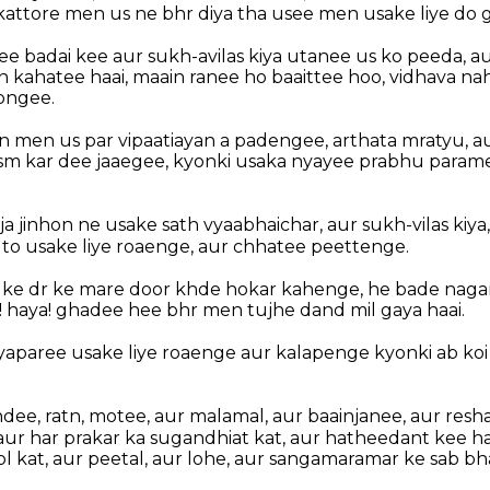
 kattore men us ne bhr diya tha usee men usake liye do 
ee badai kee aur sukh-avilas kiya utanee us ko peeda, a
kahatee haai, maain ranee ho baaittee hoo, vidhava na
ongee.
in men us par vipaatiayan a padengee, arthata mratyu, au
sm kar dee jaaegee, kyonki usaka nyayee prabhu param
ja jinhon ne usake sath vyaabhaichar, aur sukh-vilas kiya,
o usake liye roaenge, aur chhatee peettenge.
 ke dr ke mare door khde hokar kahenge, he bade nagar
! haya! ghadee hee bhr men tujhe dand mil gaya haai.
yaparee usake liye roaenge aur kalapenge kyonki ab koi
ndee, ratn, motee, aur malamal, aur baainjanee, aur res
aur har prakar ka sugandhiat kat, aur hatheedant kee h
 kat, aur peetal, aur lohe, aur sangamaramar ke sab bha