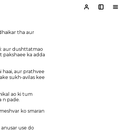
dhaikar tha aur
ai: aur dushttatmao
it pakshaee ka adda
 haai, aur prathvee
ake sukh-avilas kee
nikal ao ki tum
a n pade.
ameshvar ko smaran
e anusar use do