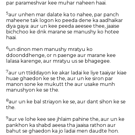
par parameshvar kee muhar naheen haai.
5
aur unhen mar dalate ka to nahee, par panch
maheene tak logon ko peeda dene ka aadhaikar
diya gaya: aur un kee peeda aeesee thee, jaaise
bichchoo ke dnk marane se manushy ko hotee
haai.
6
un dinon men manushy mratyu ko
ddoonddhenge, or n paenge aur marane kee
lalasa karenge, aur mratyu us se bhagegee.
7
aur un ttiiddayon ke akar ladai ke liye taaiyar kiae
huae ghaedon ke se the, aur un ke siron par
manon sone ke mukutt the aur usake munh
manushyon ke se the.
8
aur un ke bal striayon ke se, aur dant sihon ke se
the.
9
aur ve lohe kee see jhlaim pahine the, aur un ke
pankhon ka shabd aeesa tha jaaisa rathon aur
bahut se ghaedon ka jo ladai men daudte hon.