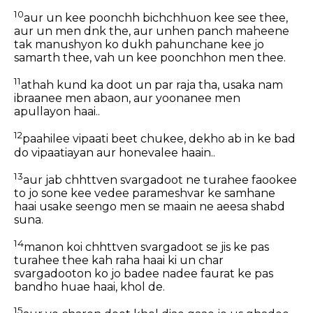
10
aur un kee poonchh bichchhuon kee see thee,
aur un men dnk the, aur unhen panch maheene
tak manushyon ko dukh pahunchane kee jo
samarth thee, vah un kee poonchhon men thee.
11
athah kund ka doot un par raja tha, usaka nam
ibraanee men abaon, aur yoonanee men
apullayon haai..
12
paahilee vipaati beet chukee, dekho ab in ke bad
do vipaatiayan aur honevalee haain..
13
aur jab chhttven svargadoot ne turahee faookee
to jo sone kee vedee parameshvar ke samhane
haai usake seengo men se maain ne aeesa shabd
suna.
14
manon koi chhttven svargadoot se jis ke pas
turahee thee kah raha haai ki un char
svargadooton ko jo badee nadee faurat ke pas
bandho huae haai, khol de.
15