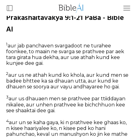
Prakashaitavakya 9:1-21 PaBa - Bible
AI
1
aur jab panchaven svargadoot ne turahee
foonkee, to maain ne svarga se prathvee par aek
tara girata hua dekha, aur use athah kund kee
kunjee dee gai.
2
aur us ne athah kund ko khola, aur kund men se
badee bhttee ka sa dhauan utta, aur kund ke
dhauen se soorya aur vayu andhayaree ho gai.
3
aur us dhauaen men se prathvee par ttiiddayan
nikalee, aur unhen prathvee ke bichchhuon kee
see shaaktai dee gai.
4
aur un se kaha gaya, ki n prathvee kee ghaas ko,
n kisee haariyalee ko, n kisee ped ko hani
pahunchao, keval un manushyon ko jin ke mathe