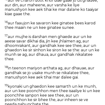
aur ve charon doot khol diae gaae jo us ghadee,
aur din, aur maheene, aur varsha ke liye
manushyon kee aek tihai ke mar dalane ko taaiyar
kiae gaae the.
16
aur faaujon ke savaron kee ginatee bees karod
thee maain ne un kee ginatee sunee.
17
aur mujhe is darshan men ghaede aur un ke
aeese savar dikhai dia, jin kee jhlaimen ag, aur
dhoomrakant, aur gandhak kee see thee, aur un
ghaedon ke sir sinhon ke siron ke se the: aur un ke
munh se ag, aur dhaua, aur gandhak nikalatee
thee.
18
in teenon mariyon arthata ag, aur dhauae, aur
gandhak se jo usake munh se nikalatee thee,
manushyon kee aek tihai mar dalee gai.
19
kyonaki un ghaedon kee samarth un ke munh,
aur un kee poonchhon men thee isaaliye ki un kee
poonchhe sanpon kee see thee, aur un
poonchhon ke sir bhee the, aur inheen se ve
peeda pahunchate the.