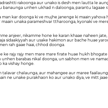
adrashtti rakoonga aur unako is desh men lautta le au
tu banaunga unhen ukhad n daloonga, parantu lagaae r
 man kar doonga ki ve mujhe janenge ki maain yahova 
r maain unaka parameshvar ttharoonga, kyonaki ve mere
mme anjeer, nikamme hone ke karan khaae naheen jate, 
aja sidaakiyyah aur usake hakimon aur bache huae yaroos
men rah gaae haai, chhod doonga.
ee ke rajy rajy men mare mare firate huae hukh bhogate
 unhen barabas nikal doonga, un sabhon men ve namad
p ka vishay honge.
 talavar chalaunga, aur mahangee aur maree faailaunga
aain ne unake purakhaon ko aur unako diya, ve mitt jaae