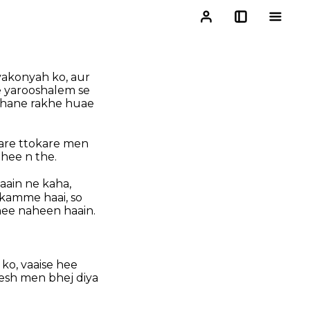
yakonyah ko, aur
 yarooshalem se
ahane rakhe huae
sare ttokare men
hee n the.
aain ne kaha,
ikamme haai, so
ee naheen haain.
 ko, vaaise hee
esh men bhej diya