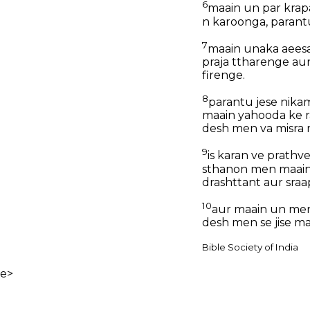
6
maain un par krap
n karoonga, paran
7
maain unaka aeesa
praja ttharenge au
firenge.
8
parantu jese nika
maain yahooda ke r
desh men va misra 
9
is karan ve prathv
sthanon men maain
drashttant aur sraa
10
aur maain un men
desh men se jise m
Bible Society of India
e>