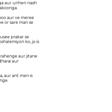
nga aur unhen nash
akoonga.
hoo aur ve meree
e or sare man se
usee prakar se
halemiyon ko, jo is
 rahenge aur jitane
harai aur
, aur ant men is
nge.