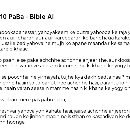
10 PaBa - Bible AI
nabookadanessar, yahoyakeem ke putra yahooda ke raja 
on aur loharon aur aur kareegaron ko bandhaua karake
to usake bad yahova ne mujh ko apane maandair ke sam
kare dikhaae.
o paahile se pake achchhe achchhe anjeer the, aur doo
er the, varan ve aeese nikamme the ki khane ke yogy b
h se poochha, he yirmayah, tujhe kya dekh padta haai? m
chchhe haain so to bahut hee achchhe haai, parantu jo n
 haain varan aeese nimamme haain ki khane ke yogy bh
h vachan mere pas pahuncha,
ameshvar yahova yon kahata haai, jaaise achchhe anjeeron
dhauon ko jinhen maain ne is sthan se kasaadiyon ke d
ann hoonga.