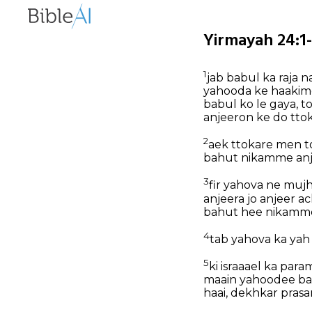
Yirmayah 24:1-
1
jab babul ka raja 
yahooda ke haakim
babul ko le gaya, 
anjeeron ke do tto
2
aek ttokare men t
bahut nikamme anje
3
fir yahova ne muj
anjeera jo anjeer a
bahut hee nikamme
4
tab yahova ka ya
5
ki israaael ka par
maain yahoodee ban
haai, dekhkar pras