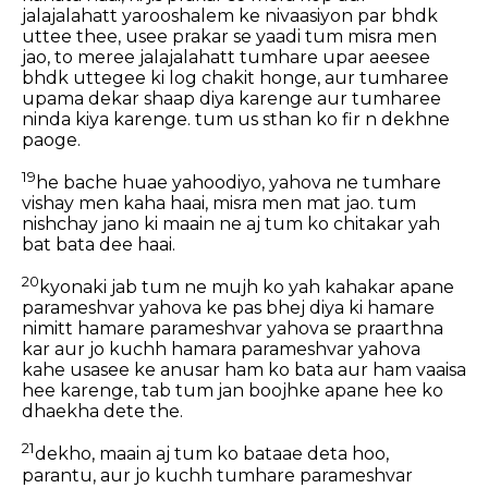
jalajalahatt yarooshalem ke nivaasiyon par bhdk
uttee thee, usee prakar se yaadi tum misra men
jao, to meree jalajalahatt tumhare upar aeesee
bhdk uttegee ki log chakit honge, aur tumharee
upama dekar shaap diya karenge aur tumharee
ninda kiya karenge. tum us sthan ko fir n dekhne
paoge.
19
he bache huae yahoodiyo, yahova ne tumhare
vishay men kaha haai, misra men mat jao. tum
nishchay jano ki maain ne aj tum ko chitakar yah
bat bata dee haai.
20
kyonaki jab tum ne mujh ko yah kahakar apane
parameshvar yahova ke pas bhej diya ki hamare
nimitt hamare parameshvar yahova se praarthna
kar aur jo kuchh hamara parameshvar yahova
kahe usasee ke anusar ham ko bata aur ham vaaisa
hee karenge, tab tum jan boojhke apane hee ko
dhaekha dete the.
21
dekho, maain aj tum ko bataae deta hoo,
parantu, aur jo kuchh tumhare parameshvar