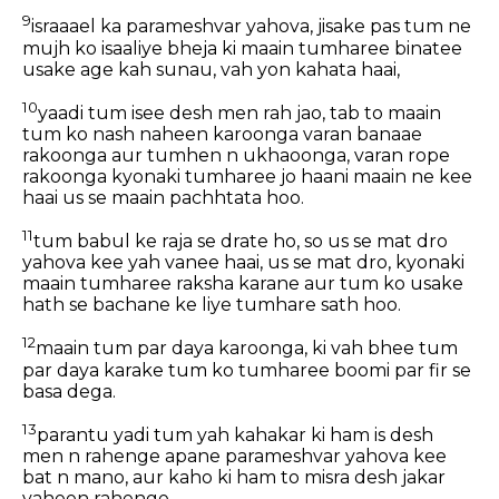
9
israaael ka parameshvar yahova, jisake pas tum ne
mujh ko isaaliye bheja ki maain tumharee binatee
usake age kah sunau, vah yon kahata haai,
10
yaadi tum isee desh men rah jao, tab to maain
tum ko nash naheen karoonga varan banaae
rakoonga aur tumhen n ukhaoonga, varan rope
rakoonga kyonaki tumharee jo haani maain ne kee
haai us se maain pachhtata hoo.
11
tum babul ke raja se drate ho, so us se mat dro
yahova kee yah vanee haai, us se mat dro, kyonaki
maain tumharee raksha karane aur tum ko usake
hath se bachane ke liye tumhare sath hoo.
12
maain tum par daya karoonga, ki vah bhee tum
par daya karake tum ko tumharee boomi par fir se
basa dega.
13
parantu yadi tum yah kahakar ki ham is desh
men n rahenge apane parameshvar yahova kee
bat n mano, aur kaho ki ham to misra desh jakar
vaheen rahenge,