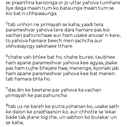
se praarthna karoonga or jo uttar yahova tumhare
liye dega maain tum ko bataunga maain tum se
koi bat n chhpaiaunga.
5
tab unhon ne yirmayah se kaha, yaadi tera
parameshvar yahova tere dara hamare pas koi
vachan pahunchaae aur ham usake anusar n kare,
to yahova hamare beech men sachcha aur
vishvasayogy sakshaee tthare.
6
chahe vah bhlee bat ho, chahe buree, taubhee
ham apane parameshvar yahova kee agyaa, jisake
pas ham tujhe bhejate haai, manenge, kyonaki jab
ham apane parameshvar yahova kee bat manen
tab hamara bhla ho.
7
das din ke beetane par yahova ka vachan
yirmayah ke pas pahuncha.
8
tab us ne kareh ke putra yohanan ko, usake sath
ke dalon ke pradhaanon ko, aur chhotte se lekar
bade tak jitane log the, un sabhon ko bulakar un
se kaha,