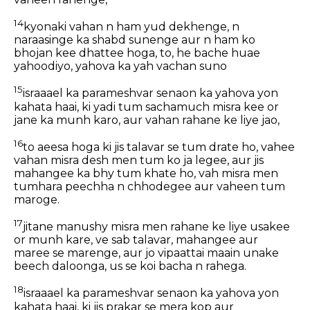
14
kyonaki vahan n ham yud dekhenge, n
naraasinge ka shabd sunenge aur n ham ko
bhojan kee dhattee hoga, to, he bache huae
yahoodiyo, yahova ka yah vachan suno
15
israaael ka parameshvar senaon ka yahova yon
kahata haai, ki yadi tum sachamuch misra kee or
jane ka munh karo, aur vahan rahane ke liye jao,
16
to aeesa hoga ki jis talavar se tum drate ho, vahee
vahan misra desh men tum ko ja legee, aur jis
mahangee ka bhy tum khate ho, vah misra men
tumhara peechha n chhodegee aur vaheen tum
maroge.
17
jitane manushy misra men rahane ke liye usakee
or munh kare, ve sab talavar, mahangee aur
maree se marenge, aur jo vipaattai maain unake
beech daloonga, us se koi bacha n rahega.
18
israaael ka parameshvar senaon ka yahova yon
kahata haai, ki jis prakar se mera kop aur