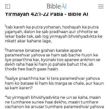
Yirmayah 42:1-22 PaBa - Bible AI
1
tab kareh ka putra yohanan, hoshayah ka putra
yajanyah, dalon ke sab pradhaan aur chhotte se
lekar bade tak, sab log yirmayah bhvishyadvkta ke
nikatt akar kahane lage,
2
hamaree binatee grahan karake apane
parameshvar yahova se ham sab bache huon ke
liye praarthna kar, kyonaki too apanee ankhon se
dekh raha haai ki ham jo pahale bahut the, ab
thode hee bach gaae haain.
3
isaliye praarthna kar ki tera parameshvar yahova
ham ko bataae ki ham kis marga se chale, aur kaun
sa kam karen?
4
so yirmayah bhvishyadvkta ne un se kaha, maain
ne tumharee sunee haai dekho, maain tumhare
vachanon ke anusar tumhare parameshvar yahova