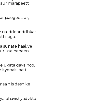
t aur marapeett
ar jaaegee aur,
ee nai ddoonddhkar
th laga.
a sunate haai, ve
aur use naheen
e ukata gaya hoo.
 kyonaki pati
aain is desh ke
kya bhavishyadvkta