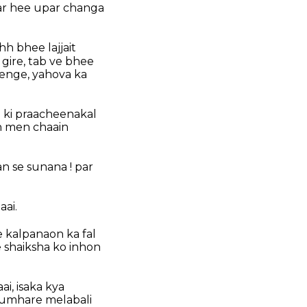
par hee upar changa
h bhee lajjait
 gire, tab ve bhee
renge, yahova ka
 ki praacheenakal
n men chaain
n se sunana ! par
aai.
ee kalpanaon ka fal
 shaiksha ko inhon
ai, isaka kya
tumhare melabali