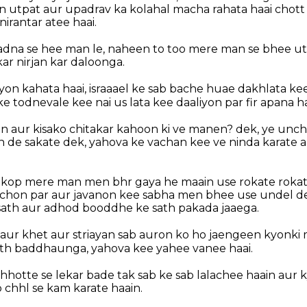
en utpat aur upadrav ka kolahal macha rahata haai chot
rantar atee haai.
adna se hee man le, naheen to too mere man se bhee ut
ar nirjan kar daloonga.
yon kahata haai, israaael ke sab bache huae dakhlata k
 todnevale kee nai us lata kee daaliyon par fir apana ha
on aur kisako chitakar kahoon ki ve manen? dek, ye unch
de sakate dek, yahova ke vachan kee ve ninda karate 
a kop mere man men bhr gaya he maain use rokate rokat
hon par aur javanon kee sabha men bhee use undel de
ath aur adhod booddhe ke sath pakada jaaega.
aur khet aur striayan sab auron ko ho jaengeen kyonki m
th baddhaunga, yahova kee yahee vanee haai.
hotte se lekar bade tak sab ke sab lalachee haain aur 
b chhl se kam karate haain.