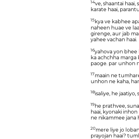
14
ve, shaantai haai
karate haai, paran
15
kya ve kabhee apa
naheen huae ve laaj
girenge, aur jab m
yahee vachan haai.
16
yahova yon bhee 
ka achchha marga 
paoge. par unhon n
17
maain ne tumhare 
unhon ne kaha, ha
18
isaliye, he jaatiy
19
he prathvee, suna 
haai, kyonaki inho
ne nikammee jana h
20
mere liye jo loban
prayojan haai? tum