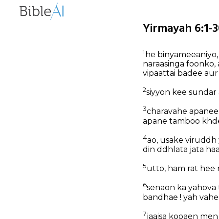
Yirmayah 6:1-3
1
he binyameeaniyo,
naraasinga foonko,
vipaattai badee aur
2
siyyon kee sundar
3
charavahe apanee 
apane tamboo khde 
4
ao, usake viruddh 
din ddhlata jata ha
5
utto, ham rat hee
6
senaon ka yahova 
bandhae ! yah vahe
7
jaaisa kooaen men s