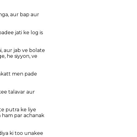
nga, aur bap aur
dee jati ke log is
 aur jab ve bolate
, he siyyon, ve
nkatt men pade
ee talavar aur
e putra ke liye
la ham par achanak
iya ki too unakee