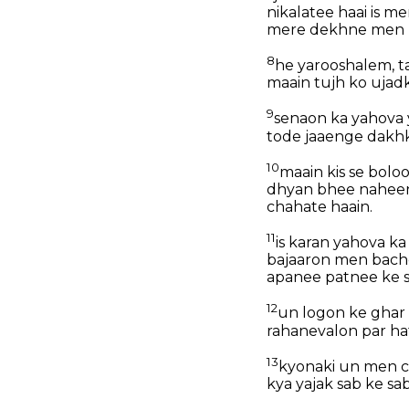
nikalatee haai is m
mere dekhne men ni
8
he yarooshalem, t
maain tujh ko ujadk
9
senaon ka yahova 
tode jaaenge dakhke
10
maain kis se bolo
dhyan bhee naheen 
chahate haain.
11
is karan yahova k
bajaaron men bachc
apanee patnee ke s
12
un logon ke ghar 
rahanevalon par ha
13
kyonaki un men ch
kya yajak sab ke sa