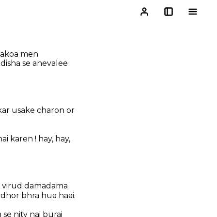
 takoa men
disha se anevalee
ar usake charon or
 karen ! hay, hay,
ke virud damadama
dhor bhra hua haai.
 se nity nai burai