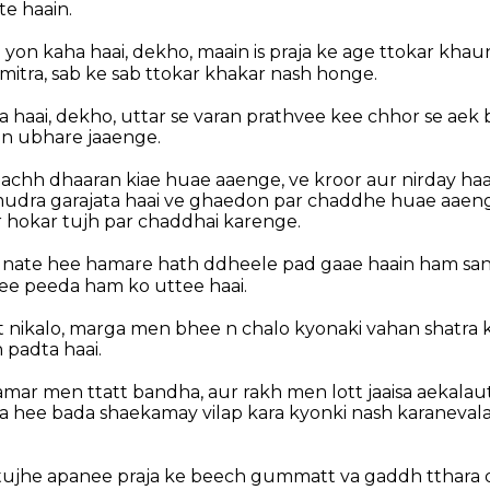
e haain.
 yon kaha haai, dekho, maain is praja ke age ttokar khau
mitra, sab ke sab ttokar khakar nash honge.
 haai, dekho, uttar se varan prathvee kee chhor se aek ba
n ubhare jaaenge.
chh dhaaran kiae huae aaenge, ve kroor aur nirday haai,
udra garajata haai ve ghaedon par chaddhe huae aaenge
r hokar tujh par chaddhai karenge.
sunate hee hamare hath ddheele pad gaae haain ham sa
see peeda ham ko uttee haai.
nikalo, marga men bhee n chalo kyonaki vahan shatra k
 padta haai.
mar men ttatt bandha, aur rakh men lott jaaisa aekalaut
aisa hee bada shaekamay vilap kara kyonki nash karaneva
e tujhe apanee praja ke beech gummatt va gaddh tthara d