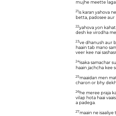
mujhe meette lagat
21
is karan yahova ne
betta, padosee aur 
22
yahova yon kahata
desh ke virodha me
23
ve dhanush aur ba
haain tab mano sam
veer kee nai sashas
24
isaka samachar 
haain jachcha kee 
25
maaidan men mat 
charon or bhy dekh
26
he meree praja ka
vilap hota haai va
a padega.
27
maain ne isaaliy