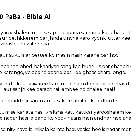
0 PaBa - Bible AI
 yarooshalem men se apana apana saman lekar bhago !
 aur bethkkerem par jhnda uncha karo kyonki uttar kee 
 vinash lanevalee haai.
 aur sukumar bettee ko maain nash karane par hoo.
apanee bhed-bakaariyan sang liae huae us par chaddhk
karenge, ve apane apane pas kee ghaas chara lenge.
yuddh kee taaiyaree karo utto, ham do pahar ko chaddhai
ai, aur sanjh kee parachhai lambee ho chalee haai !
 rat chaddhai karen aur usake mahalon ko ddha den.
tum se kahata haai, vraksha katt kattkar yarooshalem 
e nagar haai jo dand ke yogy haai is men andhor hee ana
e nity naya jal nikala karata haai, vaaisa hee is nagar men