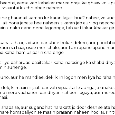
, shaantai, aeesa kah kahakar meree praja ke ghaav ko u
tu shaantai kuchh bhee naheen.
ne gharanait kamon ke karan lajjait hue? nahee, ve kuch
jait hona janate hee naheen is karan jab aur log neeche
aain unako dand dene lagoonga, tab ve ttokar khakar gi
kahata haai, sadkon par khde hokar dekho, aur poochho
kaun sa haai, usee men chalo, aur tum apane apane ma
e kaha, ham us par n chalenge.
liye paharuae baaittakar kaha, narasinge ka shabd dhya
m n sunenge.
o, suno, aur he mandlee, dek, ki in logon men kya ho raha h
dek, ki maain is jaati par vah vipaattai le aunga jo unak
n ne mere vachanon par dhyan naheen lagaya, aur meree
aai.
 shaba se, aur sugandhiat narakatt jo door desh se ata ha
hare homabaliyon se maain prasann naheen hoo, aur n 