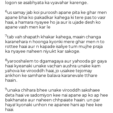
logon se asabhyata ka vyavahar karenge..
6
us samay jab koi puroosh apane pita ke ghar men
apane bhai ko pakadkar kahega ki tere pas to vasr
haai, a hamara nyayee ho ja aur is ujade desh ko
apane vash men kar le
7
tab vah shapath khakar kahega, maain changa
karanehara n hoonga kyonki mere ghar men n to
rottee haai aur n kapade isaliye tum mujhe praja
ka nyayee naheen niyukt kar sakoge.
8
yarooshalem to dgamagaya aur yahooda gir gaya
haai kyeanaki unake vachan aushra unake kam
yahova ke virooddh haai, jo usakee tejomay
ankhon ke samhane balava karanevale tthare
haain..
9
unaka chihara bhee unake virooddh sakshaee
deta haai ve sadomiyon kee nai apane ap ko ap hee
bakhanate aur naheen chhpaiate haain. un par
haya! kyonaki unhon ne apanee hani ap hee kee
haai.