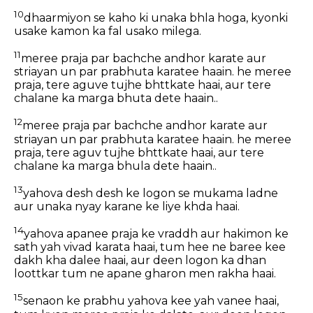
10
dhaarmiyon se kaho ki unaka bhla hoga, kyonki
usake kamon ka fal usako milega.
11
meree praja par bachche andhor karate aur
striayan un par prabhuta karatee haain. he meree
praja, tere aguve tujhe bhttkate haai, aur tere
chalane ka marga bhuta dete haain..
12
meree praja par bachche andhor karate aur
striayan un par prabhuta karatee haain. he meree
praja, tere aguv tujhe bhttkate haai, aur tere
chalane ka marga bhula dete haain..
13
yahova desh desh ke logon se mukama ladne
aur unaka nyay karane ke liye khda haai.
14
yahova apanee praja ke vraddh aur hakimon ke
sath yah vivad karata haai, tum hee ne baree kee
dakh kha dalee haai, aur deen logon ka dhan
loottkar tum ne apane gharon men rakha haai.
15
senaon ke prabhu yahova kee yah vanee haai,