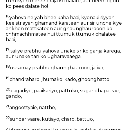
tum kyon meree praja ko dalate, aur deen logon
ko pees dalate ho!
16
yahova ne yah bhee kaha haai, kyonaki siyyon
kee striayan ghamand karateen aur sir unche kiye
ankhen mattkateen aur ghaunghaurooon ko
chhmachhmatee hui ttumuk ttumuk chalatee
haai,
17
isaliye prabhu yahova unake sir ko ganja karega,
aur unake tan ko ugharavaaega..
18
us samay prabhu ghaunghaurooo, jaliyo,
19
chandraharo, jhumako, kado, ghoonghatto,
20
pagadiyo, paaikariyo, pattuko, sugandhapatrae,
gando,
21
angoottyaie, nattho,
22
sundar vasre, kutiayo, charo, battuo,
23