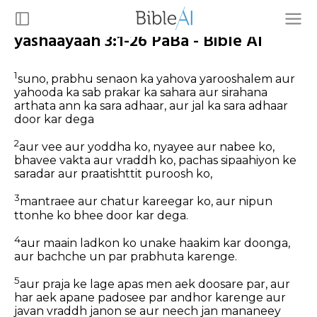
yashaayaah 3:1-26 PaBa - Bible AI
1
suno, prabhu senaon ka yahova yarooshalem aur
yahooda ka sab prakar ka sahara aur sirahana
arthata ann ka sara adhaar, aur jal ka sara adhaar
door kar dega
2
aur vee aur yoddha ko, nyayee aur nabee ko,
bhavee vakta aur vraddh ko, pachas sipaahiyon ke
saradar aur praatishttit puroosh ko,
3
mantraee aur chatur kareegar ko, aur nipun
ttonhe ko bhee door kar dega.
4
aur maain ladkon ko unake haakim kar doonga,
aur bachche un par prabhuta karenge.
5
aur praja ke lage apas men aek doosare par, aur
har aek apane padosee par andhor karenge aur
javan vraddh janon se aur neech jan mananeey