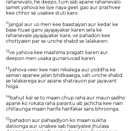
rahanevalo, he deepo, tum sab apane rahanevalo
samet yahova ke liye naya geet gao aur prathvee
kee chhor se usakee stuti karo.
11
jangal aur us men kee baastaiyan aur kedar ke
base huae ganv jayajayakar karen sela ke
rahanevale jayajayakar kare, ve pahadon kee
chottyaien par se unche shabd se lalakaren.
12
ve yahova kee maahima pragatt karen aur
deepon men usaka gunanuvad karen.
13
yahova veer kee nain nikalega aur yoddha ke
saman apanee jalan bhdkaaega, vah unche shabd
se lalakarega aur apane shatrauon par jayavant
hoga..
14
bahut kal se to maain chup raha aur maun sadho
apane ko rokata raha parantu ab jachcha kee nain
chillaunga maain hanfa hanfakar sans bhroonga.
15
pahadon aur pahaadiyon ko maain sukha
daloonga aur unakee sab haariyalee jhulasa