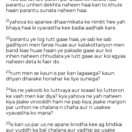
parantu unhen dekhta naheen haai kan to khule
haain parantu sunata naheen haai..
21
yahova ko apanee dhaarmikata ke nimitt hee yah
bhaya haai ki vyavastha kee badai aadhaik kare.
22
parantu ye log lutt gaae haai, ye sab ke sab
gadhiyon men fanse huae aur kalakottariyon men
band kiae huae haain ye pakade gaae aur koi
inhen naheen chhudata ye lutt gaae aur koi agyaa
naheen deta ki faer do.
23
tum men se kaun is par kan lagaaega? kaun
dhyan dharake honahar ke liye sunega?
24
kis ne yakoob ko luttvaya aur israael ko lutteron
ke vash men kar diya? kya yahova ne yah naheen
kiya jisake virooddh ham ne pap kiya, jisake margon
par unhon ne chalana n chaha aur n usakee
vyavastha ko mana?
25
is kan us par us ne apane krodha kee ag bhdkai
aur yuddh ka bal chalana aur yadhip ag usake