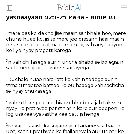
yashaayaah 42:1-25 PaBa - Bible AI
1
mere das ko dekho jise maain sanbhale hoo, mere
chune huae ko, jis se mera jee prasann haai maain
ne us par apana atma rakha haai, vah anyajatiyon
ke liye nyay pragatt karega.
2
n vah chillaaega aur n unche shabd se bolega, n
sadk men apanee vanee sunayega.
3
kuchale huae narakatt ko vah n todega aur n
ttmaittmaiatee battee ko bujhaaega vah sachchai
se nyay chukaaega.
4
vah n thkega aur n hiyav chhodega jab tak vah
nyay ko prathvee par sthiar n kare aur deepon ke
log usakee vyavastha kee batt jahenge..
5
ishvar jo akash ka srajane aur tananevala haai, jo
upaj saahit prathvee ka faailanevala aur us par ke