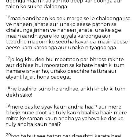
doonga maain nadiyon ko deep kar doonga aur
talon ko sukha daloonga.
16
maain andhaen ko aek marga se le chaloonga jise
ve naheen janate aur unako aeese pathon se
chalaunga jinhen ve naheen janate. unake age
maain aandhiayare ko ujiyala karoonga aur
tteddhe magorn ko seedha kayanga. maain aeese
aeese kam karoonga aur unako n tyagoonga.
17
jo log khudee hui mooraton par bhrosa rakhte
aur ddhlee hui mooraton se kahate haain ki tum
hamare ishvar ho, unako peechhe hattna aur
atyant lajjait hona padega..
18
he baahiro, suno he andhae, ankh kholo ki tum
dekh sako!
19
mere das ke siyav kaun andha haai? aur mere
bheje huae doot ke tuly kaun baahira haai? mere
mitra ke saman kaun andha ya yahova ke das ke
tuly andha kaun haai?
20
too bahut see baton par draashtti karata haai