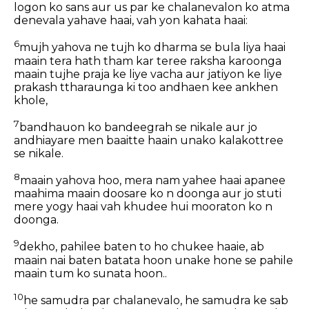
logon ko sans aur us par ke chalanevalon ko atma
denevala yahave haai, vah yon kahata haai:
6
mujh yahova ne tujh ko dharma se bula liya haai
maain tera hath tham kar teree raksha karoonga
maain tujhe praja ke liye vacha aur jatiyon ke liye
prakash ttharaunga ki too andhaen kee ankhen
khole,
7
bandhauon ko bandeegrah se nikale aur jo
andhiayare men baaitte haain unako kalakottree
se nikale.
8
maain yahova hoo, mera nam yahee haai apanee
maahima maain doosare ko n doonga aur jo stuti
mere yogy haai vah khudee hui mooraton ko n
doonga.
9
dekho, pahilee baten to ho chukee haaie, ab
maain nai baten batata hoon unake hone se pahile
maain tum ko sunata hoon..
10
he samudra par chalanevalo, he samudra ke sab