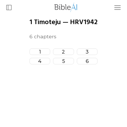
1 Timoteju
—
HRV1942
6
chapters
1
2
3
4
5
6