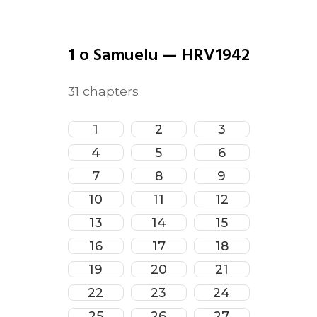
1 o Samuelu
—
HRV1942
31
chapters
1
2
3
4
5
6
7
8
9
10
11
12
13
14
15
16
17
18
19
20
21
22
23
24
25
26
27