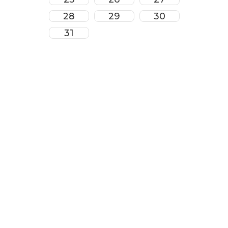
28
29
30
31