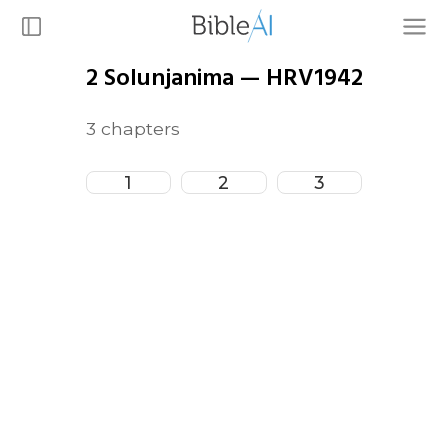
2 Solunjanima
—
HRV1942
3
chapters
1
2
3